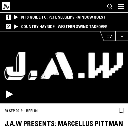
1
NTS GUIDE TO: PETE SEEGER'S RAINBOW QUEST
2
COUNTRY HAYRIDE - WESTERN SWING TAKEOVER
·
29 SEP 2019
BERLIN
J.A.W PRESENTS: MARCELLUS PITTMAN