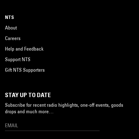
NTS
About
Careers
Help and Feedback
Support NTS
Gift NTS Supporters
STAY UP TO DATE
Subscribe for recent radio highlights, one-off events, goods
drops and much more…