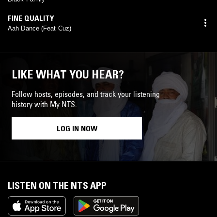
FINE QUALITY
Aah Dance (Feat Cuz)
LIKE WHAT YOU HEAR?
Follow hosts, episodes, and track your listening
history with My NTS.
LOG IN NOW
LISTEN ON THE NTS APP