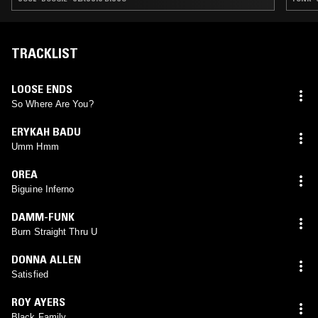
TRACKLIST
LOOSE ENDS
So Where Are You?
ERYKAH BADU
Umm Hmm
OREA
Biguine Inferno
DAMM-FUNK
Burn Straight Thru U
DONNA ALLEN
Satisfied
ROY AYERS
Black Family