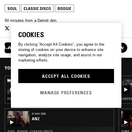
SOUL
CLASSIC DISCO
BOOGIE
60 minutes from a Detroit don.
COOKIES
By clicking “Accept All Cookies”, you agree to the
J.A.W.
FOLLOW
storing of cookies on your device to enhance site
See all episodes
navigation, analyze site usage, and assist in our
marketing efforts.
YOU MIGHT ALSO LIKE
ACCEPT ALL COOKIES
20 JUL 2018
J.A.W PRESENTS: TONE B. NIMBLE
MANAGE PREFERENCES
FUNK · SOUL · CLASSIC DISCO
LOVERS
01 MAY 2025
ANZ
SOUL · BOOGIE · CLASSIC DISCO
FUNK ·