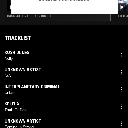
MARTELO
BASS · CLUB · KUDURO · JUNGLE
CLUB ·
TRACKLIST
KUSH JONES
Nelly
UNKNOWN ARTIST
N/A
INTERPLANETARY CRIMINAL
Unfair
KELELA
Truth Or Dare
UNKNOWN ARTIST
Coming In Strong