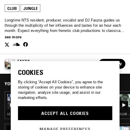
CLUB
JUNGLE
Longtime NTS resident, producer, vocalist and DJ Fauzia guides us
through the multiplicity of her influences and tastes for an hour each
month. Expect everything from frenetic club productions to classical
composition, experimental electronics and beyond.
see more
FAUZIA
FOLLOW
See all episodes
COOKIES
By clicking “Accept All Cookies”, you agree to the
YOU MIGHT ALSO LIKE
storing of cookies on your device to enhance site
navigation, analyze site usage, and assist in our
23 JUL 2026
marketing efforts.
FAUZIA
ACCEPT ALL COOKIES
LEFTFIELD POP · DUB · DRUM & BASS · JUNGLE
CLUB ·
MANAGE PREFERENCES
11 FEB 2026