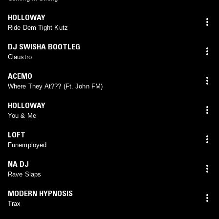
HOLLOWAY
Ride Dem Tight Kutz
DJ SWISHA BOOTLEG
Claustro
ACEMO
Where They At??? (Ft. John FM)
HOLLOWAY
You & Me
LOFT
Funemployed
NA DJ
Rave Slaps
MODERN HYPNOSIS
Trax