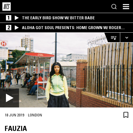
1
THE EARLY BIRD SHOW W/ BITTER BABE
2
ALOHA GOT SOUL PRESENTS: HOME GROWN W/ ROGER
BONG
·
18 JUN 2019
LONDON
FAUZIA