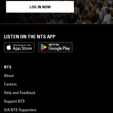
LOG IN NOW
LISTEN ON THE NTS APP
NTS
About
Careers
Help and Feedback
Support NTS
Gift NTS Supporters