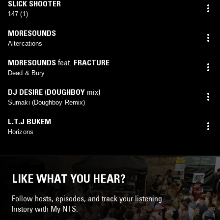
SLICK SHOOTER
147 (1)
MORESOUNDS
Altercations
MORESOUNDS
feat.
FRACTURE
Dead & Bury
DJ DESIRE
(
DOUGHBOY
mix)
Sumaki (Doughboy Remix)
L.T.J BUKEM
Horizons
LIKE WHAT YOU HEAR?
Follow hosts, episodes, and track your listening
history with My NTS.