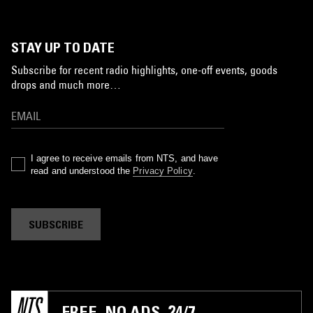
STAY UP TO DATE
Subscribe for recent radio highlights, one-off events, goods
drops and much more…
I agree to receive emails from NTS, and have
read and understood the
Privacy Policy
.
SUBSCRIBE
FREE. NO ADS. 24/7