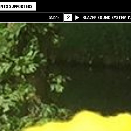
NTS SUPPORTERS
2
BLAZER SOUND SYSTEM
LONDON