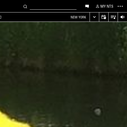
MY NTS
NEW YORK