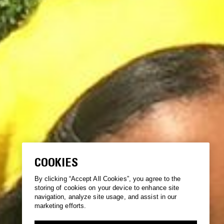
COOKIES
By clicking “Accept All Cookies”, you agree to the
storing of cookies on your device to enhance site
navigation, analyze site usage, and assist in our
marketing efforts.