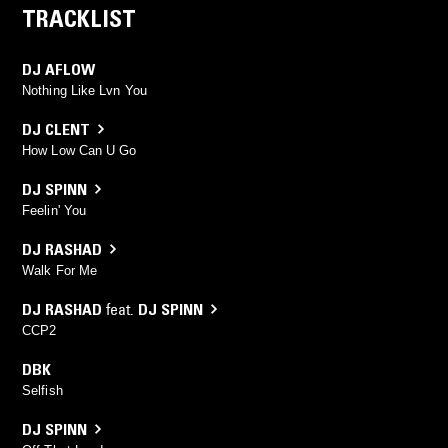
TRACKLIST
DJ AFLOW
Nothing Like Lvn You
DJ CLENT
How Low Can U Go
DJ SPINN
Feelin' You
DJ RASHAD
Walk For Me
DJ RASHAD
feat.
DJ SPINN
CCP2
DBK
Selfish
DJ SPINN