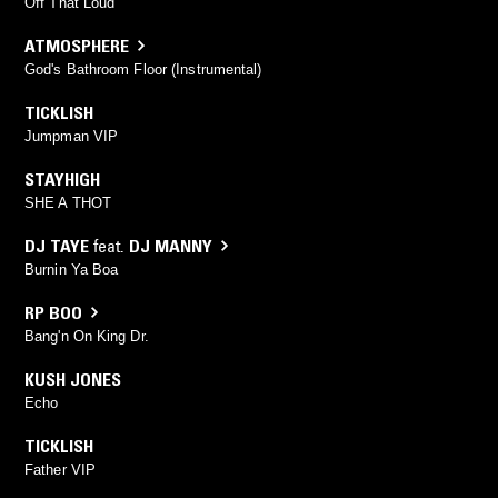
Off That Loud
ATMOSPHERE
God's Bathroom Floor (Instrumental)
TICKLISH
Jumpman VIP
STAYHIGH
SHE A THOT
DJ TAYE
feat.
DJ MANNY
Burnin Ya Boa
RP BOO
Bang'n On King Dr.
KUSH JONES
Echo
TICKLISH
Father VIP