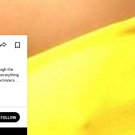
ough the
 everything
ectronics
FOLLOW