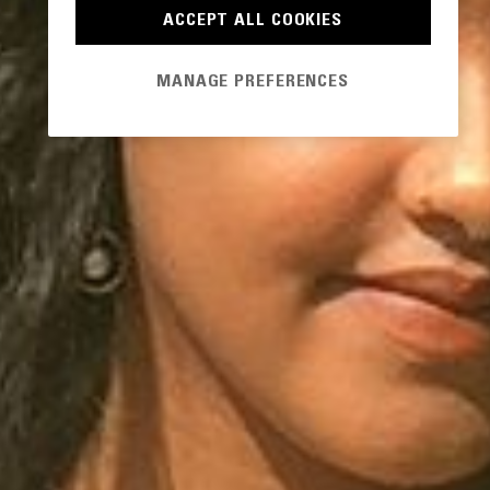
ACCEPT ALL COOKIES
MANAGE PREFERENCES