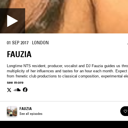
01 SEP 2017
·
LONDON
FAUZIA
Longtime NTS resident, producer, vocalist and DJ Fauzia guides us thr
multiplicity of her influences and tastes for an hour each month. Expect
from frenetic club productions to classical composition, experimental el
and beyond.
see more
FAUZIA
See all episodes