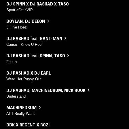
DJ SPINN X DJ RASHAD X TASO
SpottieOttieVIP
BOYLAN
,
DJ DEEON
3 Fine Hoez
DJ RASHAD
feat.
GANT-MAN
Cause I Know U Feel
DJ RASHAD
feat.
SPINN
,
TASO
Feelin
DJ RASHAD X DJ EARL
Wear Her Pussy Out
DJ RASHAD
,
MACHINEDRUM
,
NICK HOOK
Understand
MACHINEDRUM
All I Really Want
DBK X REGENT X ROZI