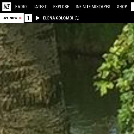
RADIO
LATEST
EXPLORE
INFINITE
MIXTAPES
SHOP
1
ELENA COLOMBI
LIVE NOW