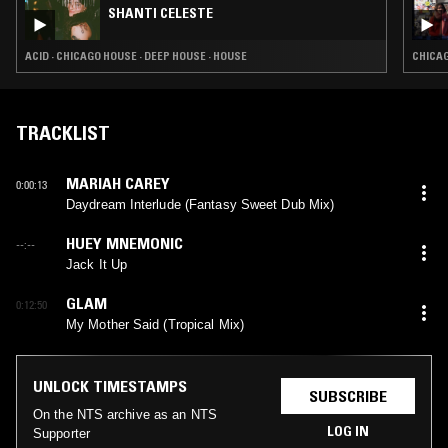
SHANTI CELESTE
ACID · CHICAGO HOUSE · DEEP HOUSE · HOUSE
CHICAG
TRACKLIST
MARIAH CAREY
0:00:13
Daydream Interlude (Fantasy Sweet Dub Mix)
HUEY MNEMONIC
--:--
Jack It Up
GLAM
0:12:50
My Mother Said (Tropical Mix)
UNLOCK TIMESTAMPS
SUBSCRIBE
On the NTS archive as an NTS
LOG IN
Supporter