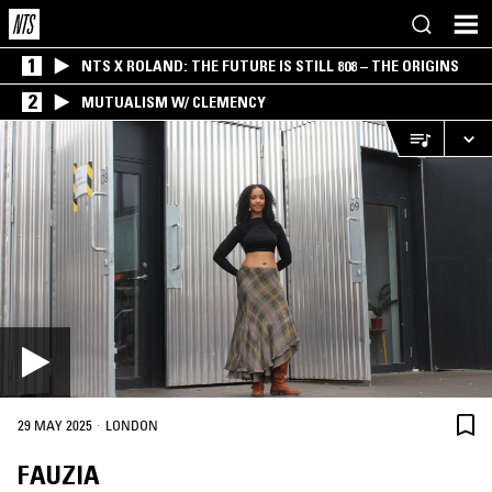
1
NTS X ROLAND: THE FUTURE IS STILL 808 – THE ORIGINS
2
MUTUALISM W/ CLEMENCY
·
29 MAY 2025
LONDON
FAUZIA