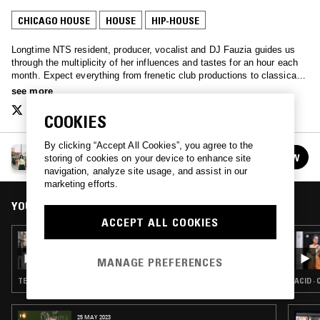
CHICAGO HOUSE
HOUSE
HIP-HOUSE
Longtime NTS resident, producer, vocalist and DJ Fauzia guides us
through the multiplicity of her influences and tastes for an hour each
month. Expect everything from frenetic club productions to classical
composition, experimental electronics and beyond.
see more
COOKIES
By clicking “Accept All Cookies”, you agree to the
FAUZIA
FOLLOW
storing of cookies on your device to enhance site
See all episodes
navigation, analyze site usage, and assist in our
marketing efforts.
YOU MIGHT ALSO LIKE
ACCEPT ALL COOKIES
04 APR 2024
FAUZIA
MANAGE PREFERENCES
TECHNO · HOUSE · GARAGE
ACID ·
25 MAY 2023