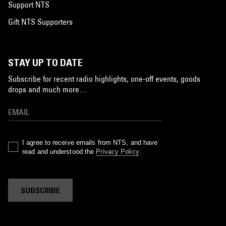
Support NTS
Gift NTS Supporters
STAY UP TO DATE
Subscribe for recent radio highlights, one-off events, goods
drops and much more…
I agree to receive emails from NTS, and have
read and understood the
Privacy Policy
.
SUBSCRIBE