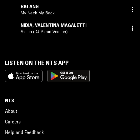
BIG ANG
My Neck My Back
NIDIA
,
VALENTINA MAGALETTI
Sicilia (DJ Plead Version)
LISTEN ON THE NTS APP
NTS
About
Careers
Help and Feedback