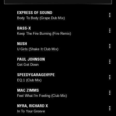
EXPRESS OF SOUND
Body To Body (Grape Dub Mix)
BASS-X
Keep The Fire Burning (Fire Remix)
NUSH
U Girls (Shake It Club Mix)
PAUL JOHNSON
Get Get Down
SPEEDYGARAGEHYPE
EQ.1 (Club Mix)
MAC ZIMMS
Feel What I'm Feeling (Club Mix)
NYRA
,
RICHARD X
In To Your Groove