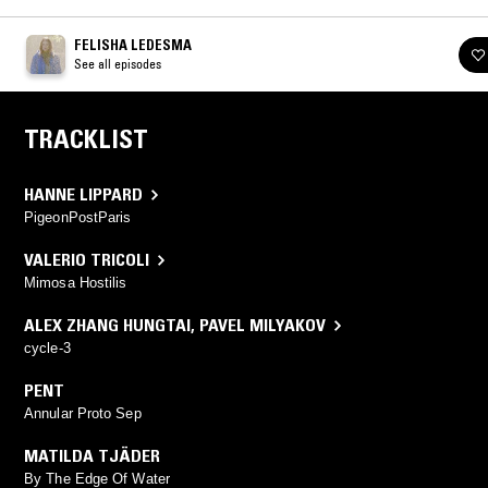
FELISHA LEDESMA
See all episodes
TRACKLIST
HANNE LIPPARD
PigeonPostParis
VALERIO TRICOLI
Mimosa Hostilis
ALEX ZHANG HUNGTAI
,
PAVEL MILYAKOV
cycle-3
PENT
Annular Proto Sep
MATILDA TJÄDER
By The Edge Of Water