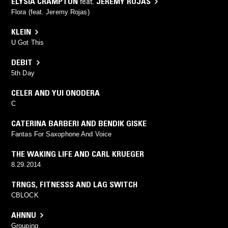
ELYSIA CRAMPTON
feat.
JEREMY ROJAS
Flora (feat. Jeremy Rojas)
KLEIN
U Got This
DEBIT
5th Day
CELER AND YUI ONODERA
C
CATERINA BARBERI AND BENDIK GISKE
Fantas For Saxophone And Voice
THE WAKING LIFE AND CARL KRUEGER
8.29.2014
TRNGS
,
FITNESSS AND LAG SWITCH
CBLOCK
AHNNU
Grouping