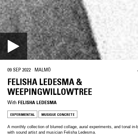
09 SEP 2022
·
MALMÖ
FELISHA LEDESMA &
WEEPINGWILLOWTREE
With
FELISHA LEDESMA
EXPERIMENTAL
MUSIQUE CONCRETE
A monthly collection of blurred collage, aural experiments, and tonal in
with sound artist and musician Felisha Ledesma.