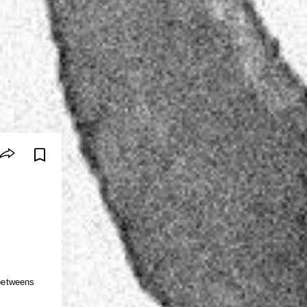
-betweens