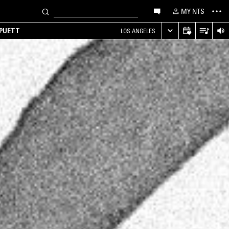
MY NTS
 PUETT
LOS ANGELES