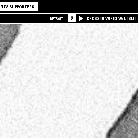
NTS SUPPORTERS
2
CROSSED WIRES W/ LESLIE
DETROIT