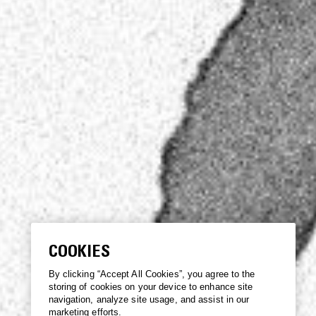
COOKIES
By clicking “Accept All Cookies”, you agree to the
storing of cookies on your device to enhance site
navigation, analyze site usage, and assist in our
marketing efforts.