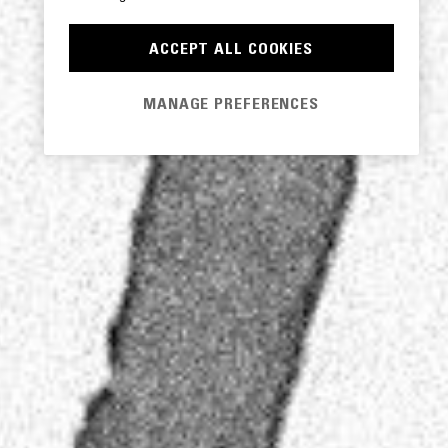
ACCEPT ALL COOKIES
MANAGE PREFERENCES