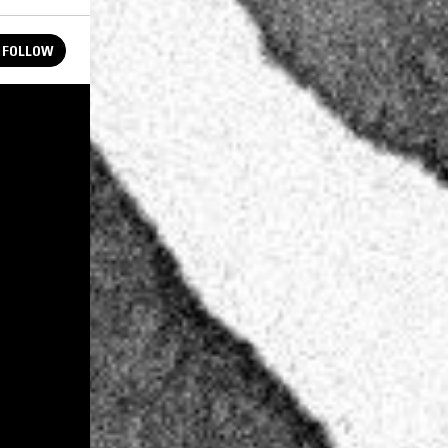
FOLLOW