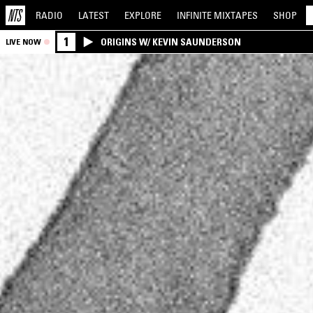
RADIO
LATEST
EXPLORE
INFINITE
MIXTAPES
SHOP
1
ORIGINS W/ KEVIN SAUNDERSON
LIVE NOW