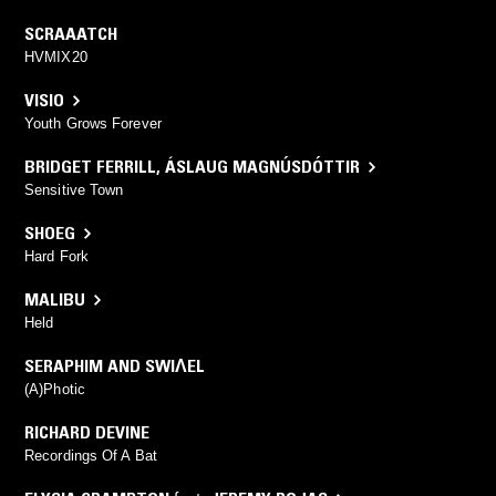
SCRAAATCH
HVMIX20
VISIO
Youth Grows Forever
BRIDGET FERRILL
,
ÁSLAUG MAGNÚSDÓTTIR
Sensitive Town
SHOEG
Hard Fork
MALIBU
Held
SERAPHIM AND SWIɅEL
(A)Photic
RICHARD DEVINE
Recordings Of A Bat