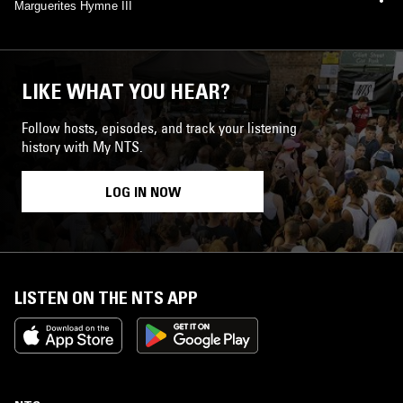
Marguerites Hymne III
LIKE WHAT YOU HEAR?
Follow hosts, episodes, and track your listening
history with My NTS.
LOG IN NOW
LISTEN ON THE NTS APP