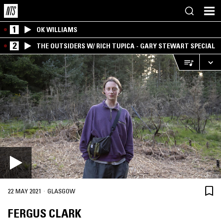
1
OK WILLIAMS
2
THE OUTSIDERS W/ RICH TUPICA - GARY STEWART SPECIAL
·
22 MAY 2021
GLASGOW
FERGUS CLARK