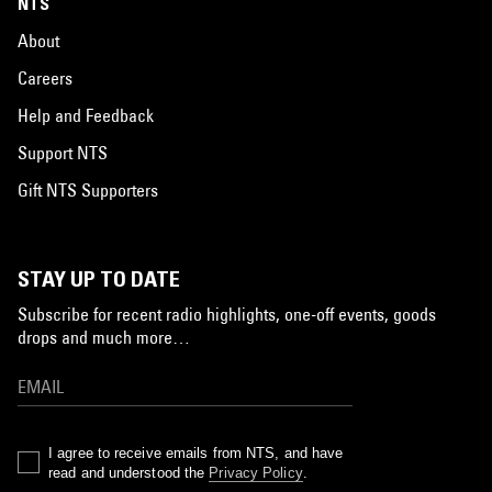
NTS
About
Careers
Help and Feedback
Support NTS
Gift NTS Supporters
STAY UP TO DATE
Subscribe for recent radio highlights, one-off events, goods
drops and much more…
I agree to receive emails from NTS, and have
read and understood the
Privacy Policy
.