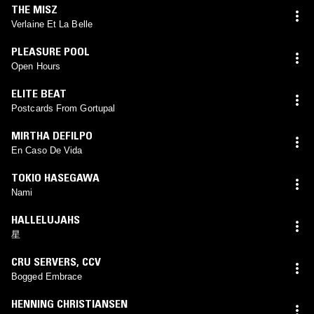
THE MISZ
Verlaine Et La Belle
PLEASURE POOL
Open Hours
ELITE BEAT
Postcards From Gortupal
MIRTHA DEFILPO
En Caso De Vida
TOKIO HASEGAWA
Nami
HALLELUJAHS
星
CRU SERVERS
,
CCV
Bogged Embrace
HENNING CHRISTIANSEN