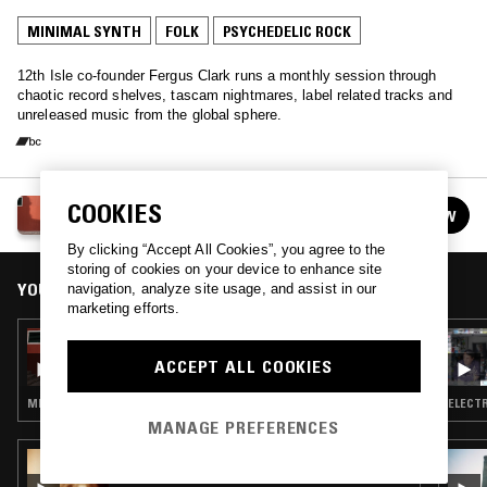
MINIMAL SYNTH
FOLK
PSYCHEDELIC ROCK
12th Isle co-founder Fergus Clark runs a monthly session through
chaotic record shelves, tascam nightmares, label related tracks and
unreleased music from the global sphere.
FERGUS CLARK
COOKIES
FOLLOW
See all episodes
By clicking “Accept All Cookies”, you agree to the
storing of cookies on your device to enhance site
YOU MIGHT ALSO LIKE
navigation, analyze site usage, and assist in our
marketing efforts.
20 SEP 2021
FERGUS CLARK
ACCEPT ALL COOKIES
MINIMAL SYNTH · POST PUNK · AMBIENT TECHNO
ELECTR
MANAGE PREFERENCES
06 APR 2020
GOD'S WAITING ROOM W/ DAVID HOLMES -