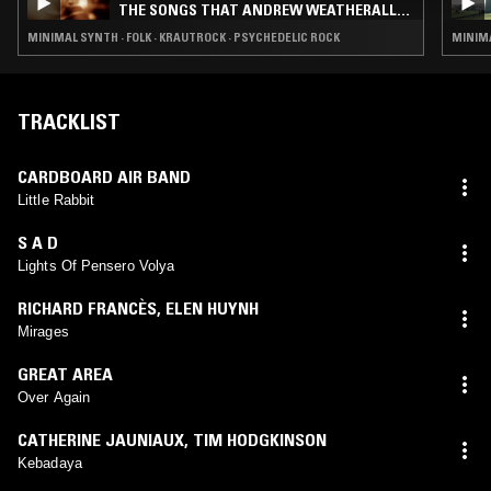
THE SONGS THAT ANDREW WEATHERALL
TAUGHT US VOL 2
MINIMAL SYNTH · FOLK · KRAUTROCK · PSYCHEDELIC ROCK
MINIMA
TRACKLIST
CARDBOARD AIR BAND
Little Rabbit
S A D
Lights Of Pensero Volya
RICHARD FRANCÈS
,
ELEN HUYNH
Mirages
GREAT AREA
Over Again
CATHERINE JAUNIAUX
,
TIM HODGKINSON
Kebadaya