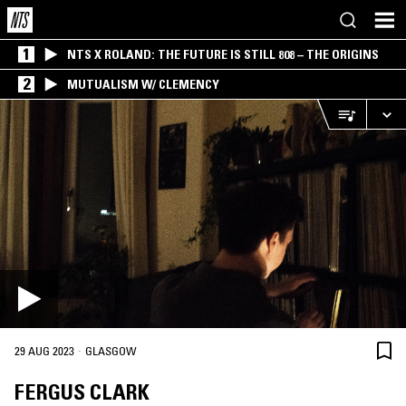
1
NTS X ROLAND: THE FUTURE IS STILL 808 – THE ORIGINS
2
MUTUALISM W/ CLEMENCY
·
29 AUG 2023
GLASGOW
FERGUS CLARK