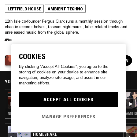
LEFTFIELD HOUSE
AMBIENT TECHNO
12th Isle co-founder Fergus Clark runs a monthly session through
chaotic record shelves, tascam nightmares, label related tracks and
unreleased music from the global sphere.
COOKIES
FERGUS CLARK
FOLLOW
See all episodes
By clicking “Accept All Cookies”, you agree to the
storing of cookies on your device to enhance site
navigation, analyze site usage, and assist in our
YOU MIGHT ALSO LIKE
marketing efforts.
12 MAR 2024
ACCEPT ALL COOKIES
FERGUS CLARK
NEW WAVE · AMBIENT TECHNO · FREAK FOLK
AMBIE
MANAGE PREFERENCES
03 AUG 2022
HOMESHAKE