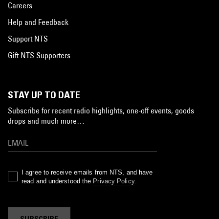
Careers
Help and Feedback
Support NTS
Gift NTS Supporters
STAY UP TO DATE
Subscribe for recent radio highlights, one-off events, goods
drops and much more…
I agree to receive emails from NTS, and have
read and understood the
Privacy Policy
.
SUBSCRIBE