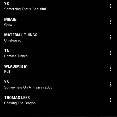
YS
Something That’s Beautiful
INRAIN
Grow
MATERIAL THINGS
Unreleased
TNI
Primate Trance
WLADIMIR M
Evil
YS
Somewhere On A Train in 2035
THOMAS LEER
Chasing The Dragon