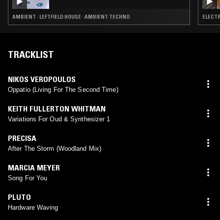
AMBIENT · LEFTFIELD HOUSE · AMBIENT TECHNO
ELECTR
TRACKLIST
NIKOS VEROPOULOS
Oppatio (Living For The Second Time)
KEITH FULLERTON WHITMAN
Variations For Oud & Synthesizer 1
PRECISA
After The Storm (Woodland Mix)
MARCIA MEYER
Song For You
PLUTO
Hardware Waving