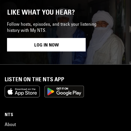
LIKE WHAT YOU HEAR?
Follow hosts, episodes, and track your listening
history with My NTS.
LOG IN NOW
LISTEN ON THE NTS APP
NTS
About