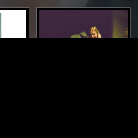
LONDON
22 JAN 2024
NEW YORK
CLAIRO
L
FOLK
RHYTHM & BLUES
SOUL