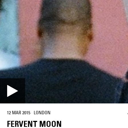
12 MAR 2015
·
LONDON
FERVENT MOON