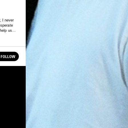
, I never
esperate
help us
FOLLOW