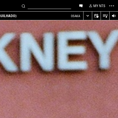
MY NTS
UILHADO)
OSAKA