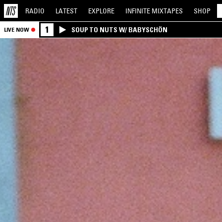
RADIO
LATEST
EXPLORE
INFINITE
MIXTAPES
SHOP
1
SOUP TO NUTS W/ BABYSCHÖN
LIVE NOW