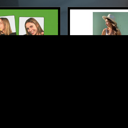
LONDON
18 FEB 2024
 BREAKFAST SHOW W/
LAUNETTE'S HOUR
FOLK
RHYTHM & BLUES
FOLK
RHYTHM & BLUES
SOU
CLASSIC DISCO