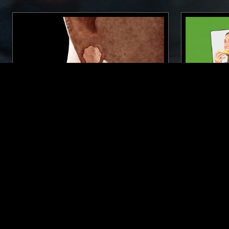
19 AUG 2022
LONDON
29 MAR 2023
FERVENT MOON
THE NTS
FLO
NEW WAVE
SYNTH POP
RARE GROOVE
SYNTH POP
SOUL
SOUL
LIKE WHAT YOU HEAR?