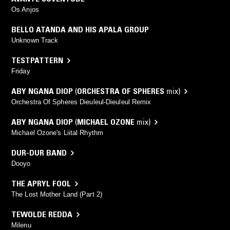
Os Anjos
BELLO ATANDA AND HIS APALA GROUP
Unknown Track
TESTPATTERN
Friday
ABY NGANA DIOP
(
ORCHESTRA OF SPHERES
mix)
Orchestra Of Spheres Dieuleul-Dieuleul Remix
ABY NGANA DIOP
(
MICHAEL OZONE
mix)
Michael Ozone's Liital Rhythm
DUR-DUR BAND
Dooyo
THE APRYL FOOL
The Lost Mother Land (Part 2)
TEWOLDE REDDA
Milenu