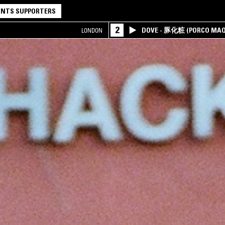
NTS SUPPORTERS
2
DOVE - 豚化粧 (PORCO MAQ
LONDON