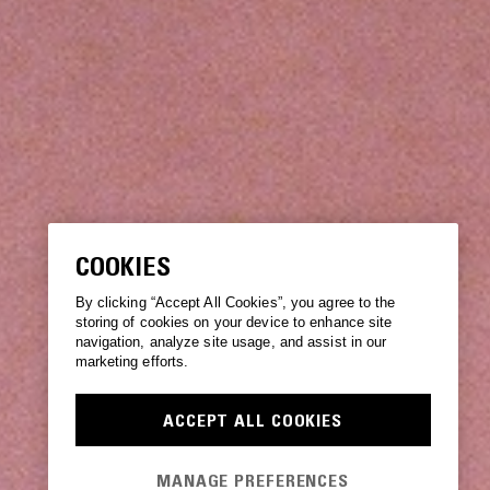
COOKIES
By clicking “Accept All Cookies”, you agree to the
storing of cookies on your device to enhance site
navigation, analyze site usage, and assist in our
marketing efforts.
ACCEPT ALL COOKIES
MANAGE PREFERENCES