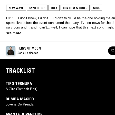
NEW WAVE
SYNTH POP
FOLK
RHYTHM & BLUES
SOUL
DJ: “… I don’t know, I didn’t… I didn’t think I’d be the one holding the air
spoke live before the event consumed the many. I’ve no news for the d
survivors and… and I can’t… well, I can hope that this next song might 
survive a little longer…"
see more
FERVENT MOON
See all episodes
TRACKLIST
TIRO TERNURA
A Gira (Tomash Edit)
RUMBA MACIEO
Jovens Do Prenda
AVANTE JUVENTUDE