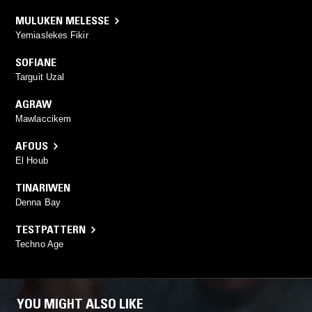
MULUKEN MELESSE
Yemiaslekes Fikir
SOFIANE
Targuit Uzal
AGRAW
Mawlaccikem
AFOUS
El Houb
TINARIWEN
Denna Bay
TESTPATTERN
Techno Age
YOU MIGHT ALSO LIKE