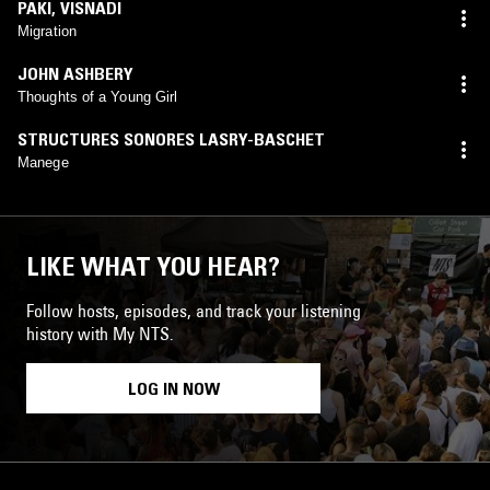
PAKI
,
VISNADI
Migration
JOHN ASHBERY
Thoughts of a Young Girl
STRUCTURES SONORES LASRY-BASCHET
Manege
LIKE WHAT YOU HEAR?
Follow hosts, episodes, and track your listening
history with My NTS.
LOG IN NOW