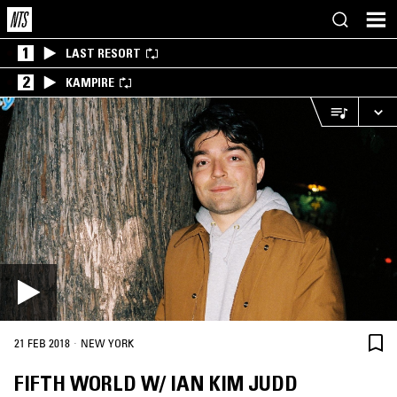
1
LAST RESORT
2
KAMPIRE
·
21 FEB 2018
NEW YORK
FIFTH WORLD W/ IAN KIM JUDD