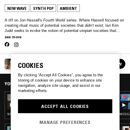
NEW WAVE
SYNTH POP
AMBIENT
A riff on Jon Hassell's
Fourth World
series. Where Hassell focused on
creating ritual music of potential societies that
didn't
exist; Ian Kim
Judd seeks to evoke the notion of potential utopian societies that
could
exist. In these times of global instability and uncertainty, Fifth
see more
World seeks to posit an alternative, with scenes from an optimistic
future.
FIFTH WORLD W/ IAN KIM JUDD
COOKIES
FOLLOW
See all episodes
By clicking “Accept All Cookies”, you agree to the
storing of cookies on your device to enhance site
YOU MIGHT ALSO LIKE
navigation, analyze site usage, and assist in our
marketing efforts.
13 JUN 2018
FIFTH WORLD W/ IAN KIM JUDD
ACCEPT ALL COOKIES
NEW WAVE · SYNTH POP · AMBIENT
MANAGE PREFERENCES
26 JAN 2025