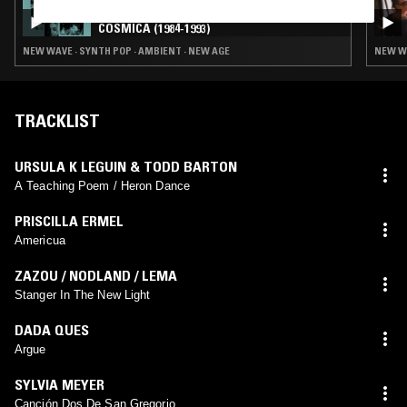
LUIS ALVARADO: VENEZUELA SINTÉTICA
CÓSMICA (1984-1993)
NEW WAVE · SYNTH POP · AMBIENT · NEW AGE
NEW WA
TRACKLIST
URSULA K LEGUIN & TODD BARTON
A Teaching Poem / Heron Dance
PRISCILLA ERMEL
Americua
ZAZOU / NODLAND / LEMA
Stanger In The New Light
DADA QUES
Argue
SYLVIA MEYER
Canción Dos De San Gregorio