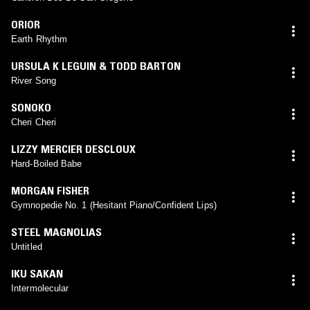
ORIOR
Earth Rhythm
URSULA K LEGUIN & TODD BARTON
River Song
SONOKO
Cheri Cheri
LIZZY MERCIER DESCLOUX
Hard-Boiled Babe
MORGAN FISHER
Gymnopedie No. 1 (Hesitant Piano/Confident Lips)
STEEL MAGNOLIAS
Untitled
IKU SAKAN
Intermolecular