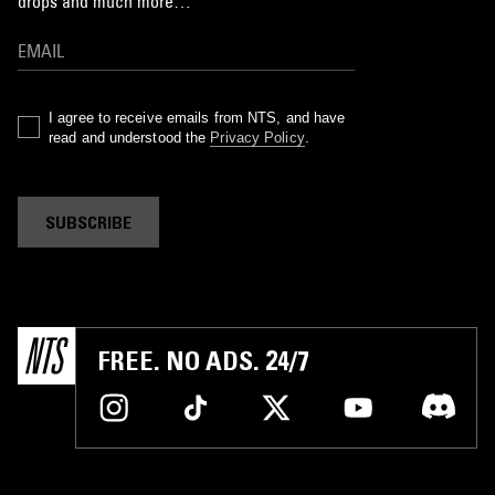
drops and much more…
I agree to receive emails from NTS, and have
read and understood the
Privacy Policy
.
SUBSCRIBE
FREE. NO ADS. 24/7