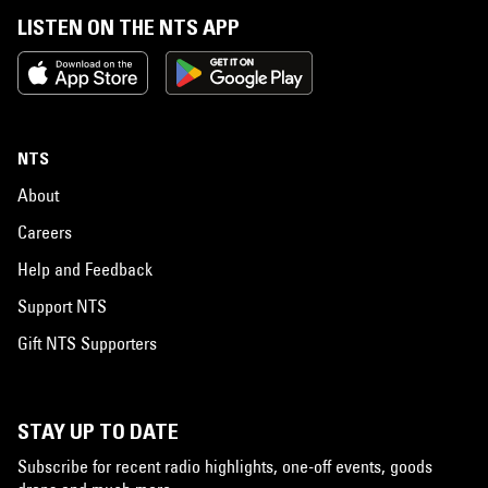
LISTEN ON THE NTS APP
NTS
About
Careers
Help and Feedback
Support NTS
Gift NTS Supporters
STAY UP TO DATE
Subscribe for recent radio highlights, one-off events, goods