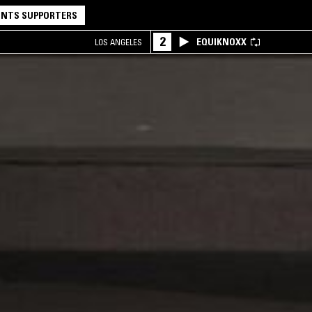
NTS SUPPORTERS
2
EQUIKNOXX
LOS ANGELES