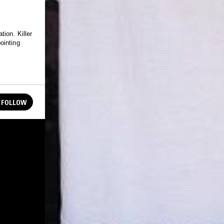
ion. Killer
ointing
FOLLOW