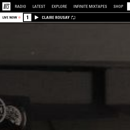
RADIO
LATEST
EXPLORE
INFINITE
MIXTAPES
SHOP
1
CLAIRE ROUSAY
LIVE NOW