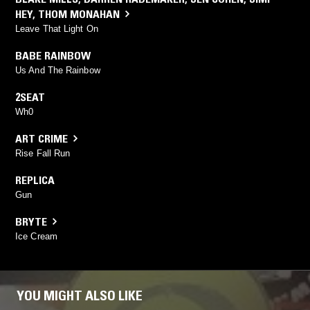
HEY
,
THOM MONAHAN
Leave That Light On
BABE RAINBOW
Us And The Rainbow
2SEAT
Wh0
ART CRIME
Rise Fall Run
REPLICA
Gun
BRYTE
Ice Cream
YOU MIGHT ALSO LIKE