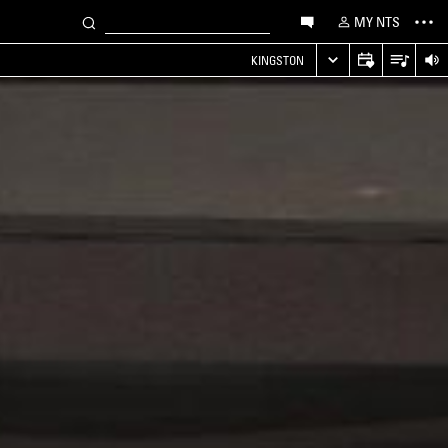
MY NTS
KINGSTON