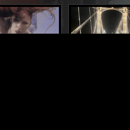
NEW YORK
04 FEB 2026
ER - COUTURE MIX
THE EARLY BIRD SHOW W/
BLUE
ELECTRONICA
DEEP HOUSE
A
DEEP HOUSE
TRAP
LEFTFIELD POP
DUB
REGGAE