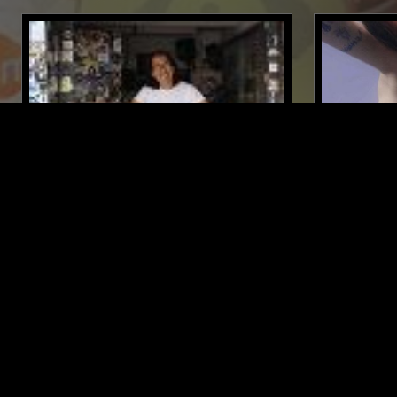
15 APR 2019
LONDON
01 DEC 2021
DERRICK GEE
EARTHEAT
AMBIENT
TRAP
RNB
ELECTRONIC
LIKE WHAT YOU HEAR?