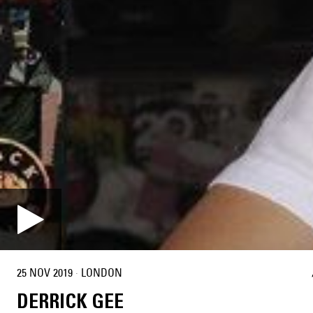
25 NOV 2019
·
LONDON
DERRICK GEE