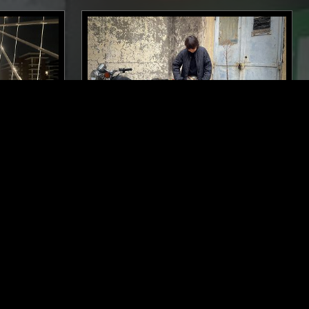
LONDON
11 NOV 2025
LYON
 SPIRIT
SOUP TO NUTS W/ MAÏ-LINH
AMBIENT
DEEP HOUSE
AMBIENT