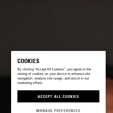
COOKIES
By clicking “Accept All Cookies”, you agree to the
storing of cookies on your device to enhance site
navigation, analyze site usage, and assist in our
marketing efforts.
ACCEPT ALL COOKIES
MANAGE PREFERENCES