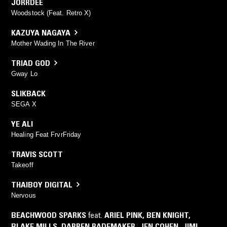
JORRDEE
Woodstock (Feat. Retro X)
KAZUYA NAGAYA
Mother Wading In The River
TRIAD GOD
Gway Lo
SLIKBACK
SEGA X
YE ALI
Healing Feat FrvrFriday
TRAVIS SCOTT
Takeoff
THAIBOY DIGITAL
Nervous
BEACHWOOD SPARKS
feat.
ARIEL PINK
,
BEN KNIGHT
,
BLAKE MILLS
,
DARREN RADEMAKER
,
JEN COHEN
,
JIMI