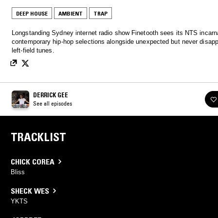
DEEP HOUSE
AMBIENT
TRAP
Longstanding Sydney internet radio show Finetooth sees its NTS incarnat
contemporary hip-hop selections alongside unexpected but never disapp
left-field tunes.
DERRICK GEE
See all episodes
TRACKLIST
CHICK COREA
Bliss
SHECK WES
YKTS