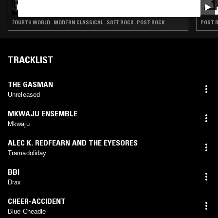
THE EARLY BIRD SHOW W/ BRADEN WELLS
FOURTH WORLD · MODERN CLASSICAL · SOFT ROCK · POST ROCK
POST R
TRACKLIST
THE GASMAN
Unreleased
MKWAJU ENSEMBLE
Mkwaju
ALEC K. REDFEARN AND THE EYESORES
Tramadoliday
BBI
Drax
CHEER-ACCIDENT
Blue Cheadle