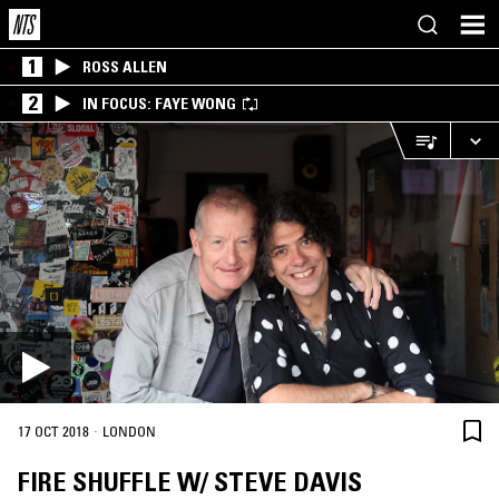
1
ROSS ALLEN
2
IN FOCUS: FAYE WONG
·
17 OCT 2018
LONDON
FIRE SHUFFLE W/ STEVE DAVIS