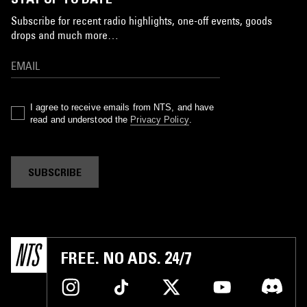
Subscribe for recent radio highlights, one-off events, goods
drops and much more…
I agree to receive emails from NTS, and have
read and understood the
Privacy Policy
.
SUBSCRIBE
FREE. NO ADS. 24/7