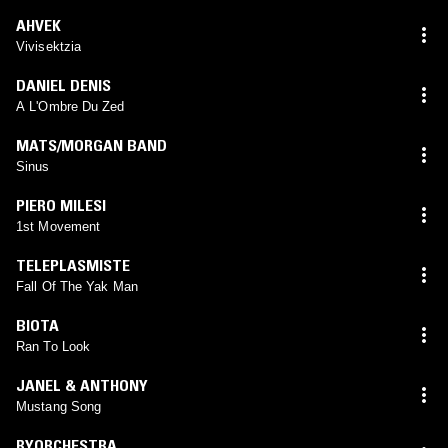
AHVEK
Vivisektzia
DANIEL DENIS
A L'Ombre Du Zed
MATS/MORGAN BAND
Sinus
PIERO MILESI
1st Movement
TELEPLASMISTE
Fall Of The Yak Man
BIOTA
Ran To Look
JANEL & ANTHONY
Mustang Song
RYORCHESTRA