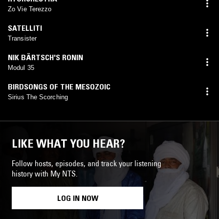
Zo Vie Terezzo
SATELLITI
Transister
NIK BÄRTSCH'S RONIN
Modul 35
BIRDSONGS OF THE MESOZOIC
Sirius The Scorching
LIKE WHAT YOU HEAR?
Follow hosts, episodes, and track your listening
history with My NTS.
LOG IN NOW