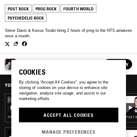
POST ROCK
PROG ROCK
FOURTH WORLD
PSYCHEDELIC ROCK
Steve Davis & Kavus Torabi bring 2 hours of prog to the NTS airwaves
once a month.
FIRE SHUFFLE W/ STEVE DAVIS & KAVUS
FOLLOW
TORABI
See all episodes
COOKIES
By clicking “Accept All Cookies”, you agree to the
YOU MIGHT ALSO LIKE
storing of cookies on your device to enhance site
navigation, analyze site usage, and assist in our
marketing efforts.
09 OCT 2019
FIRE SHUFFLE W/ STEVE DAVIS & KAVUS
TORABI
ACCEPT ALL COOKIES
PROG ROCK · PSYCHEDELIC ROCK
POST R
MANAGE PREFERENCES
18 MAY 2026