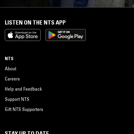
LISTEN ON THE NTS APP
NTS
About
Careers
Help and Feedback
Support NTS
Gift NTS Supporters
STAY UP TO DATE