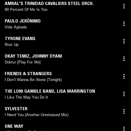
AMRAL'S TRINIDAD CAVALIERS STEEL ORCH.
90 Percent Of Me Is You
PAULO JERÔNIMO
Vida Agitada
TYRONE EVANS
Rise Up
OKAY TEMIZ
,
JOHNNY DYANI
Doktur [Play For Me]
FRIENDS & STRANGERS
I Don't Wanna Be Alone (Tonight)
THE LONI GAMBLE BAND
,
LISA WARRINGTON
I Like The Way You Do It
SYLVESTER
I Need You (Another Unreleased Mix)
ONE WAY