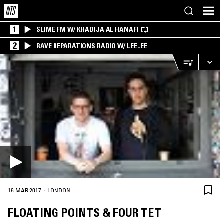
1
SLIME FM W/ KHADIJA AL HANAFI
2
RAVE REPARATIONS RADIO W/ LEELEE
·
16 MAR 2017
LONDON
FLOATING POINTS & FOUR TET