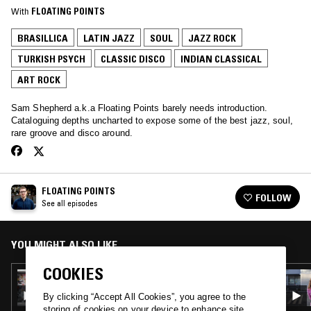
With
FLOATING POINTS
BRASILLICA
LATIN JAZZ
SOUL
JAZZ ROCK
TURKISH PSYCH
CLASSIC DISCO
INDIAN CLASSICAL
ART ROCK
Sam Shepherd a.k.a Floating Points barely needs introduction.
Cataloguing depths uncharted to expose some of the best jazz, soul,
rare groove and disco around.
FLOATING POINTS
FOLLOW
See all episodes
YOU MIGHT ALSO LIKE
COOKIES
16 APR 2018
FLOATING POINTS
By clicking “Accept All Cookies”, you agree to the
storing of cookies on your device to enhance site