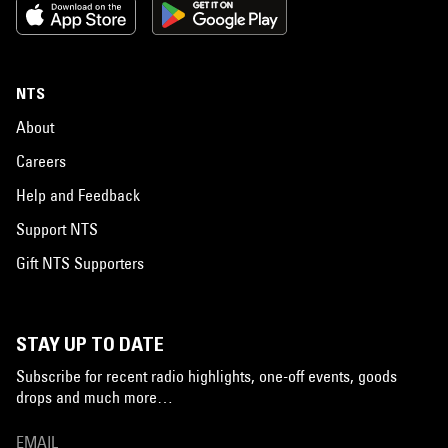
NTS
About
Careers
Help and Feedback
Support NTS
Gift NTS Supporters
STAY UP TO DATE
Subscribe for recent radio highlights, one-off events, goods
drops and much more…