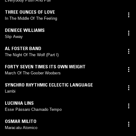
Everybody Push And Pull
THREE OUNCES OF LOVE
In The Middle Of The Feeling
DENIECE WILLIAMS
Slip Away
AL FOSTER BAND
The Night Of The Wolf (Part I)
FORTY SEVEN TIMES ITS OWN WEIGHT
March Of The Goober Woobers
SYNCHRO RHYTHMIC ECLECTIC LANGUAGE
Lambi
LUCINHA LINS
Esse Pássaro Chamado Tempo
OSMAR MILITO
Maracatu Atomico