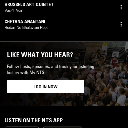
BRUSSELS ART QUINTET
Vas-Y Voir
CHETANA ANANTANI
Rudan Ne Bhulavani Reet
LIKE WHAT YOU HEAR?
Follow hosts, episodes, and track your listening
history with My NTS.
LOG IN NOW
LISTEN ON THE NTS APP