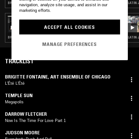
BRASILLICA · RARE GROOVE · HOUSE · CLASSIC DISCO
LATIN 
navigation, analyze site usage, and assist in our
marketing efforts.
16 MAR 2017
FOUR TET AND FLOATING POINTS
ACCEPT ALL COOKIES
BRASILLICA · LATIN JAZZ · JAZZ ROCK · ANATOLIAN ROCK · CLASSIC DISCO · INDIAN CLASSICAL · SOUL JAZZ · ART ROCK
LATIN 
MANAGE PREFERENCES
TRACKLIST
BRIGITTE FONTAINE
,
ART ENSEMBLE OF CHICAGO
L'Été L'Été
TEMPLE SUN
Megapolis
DARROW FLETCHER
Now Is The Time For Love Part 1
JUDSON MOORE