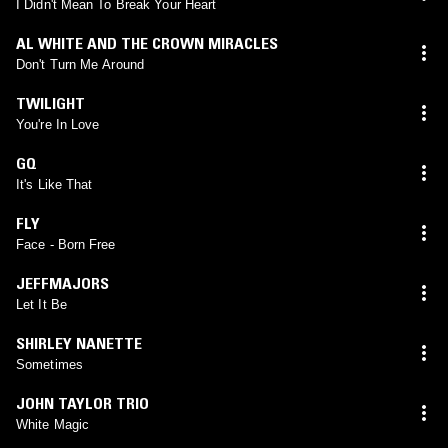
I Didn't Mean To Break Your Heart
AL WHITE AND THE CROWN MIRACLES
Don't Turn Me Around
TWILIGHT
You're In Love
GQ
It's Like That
FLY
Face - Born Free
JEFFMAJORS
Let It Be
SHIRLEY NANETTE
Sometimes
JOHN TAYLOR TRIO
White Magic