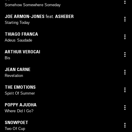
Somehow Somewhere Someday
JOE ARMON-JONES
feat.
ASHEBER
Starting Today
THIAGO FRANCA
Adeus Saudade
ARTHUR VEROCAI
Bis
JEAN CARNE
Revelation
THE EMOTIONS
Spirit Of Summer
POPPY AJUDHA
Where Did I Go?
SNOWPOET
Two Of Cup