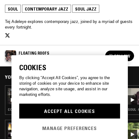
SOUL
CONTEMPORARY JAZZ
SOUL JAZZ
Tej Adeleye explores contemporary jazz, joined by a myriad of guests
every fortnight.
FLOATING ROOFS
FOLLOW
See all episodes
COOKIES
YOU MIGHT ALSO LIKE
By clicking “Accept All Cookies”, you agree to the
storing of cookies on your device to enhance site
navigation, analyze site usage, and assist in our
04 AUG 2019
marketing efforts.
FLOATING ROOFS W/ NAWI COLLECTIVE
CONTEMPORARY JAZZ · SOUL JAZZ · SOUL
SOUL ·
ACCEPT ALL COOKIES
09 JUN 2019
MANAGE PREFERENCES
TROPIC OF LOVE W/ MAFALDA