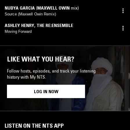
NUBYA GARCIA
(
MAXWELL OWIN
mix)
Source (Maxwell Owin Remix)
ASHLEY HENRY
,
THE RE:ENSEMBLE
Moving Forward
LIKE WHAT YOU HEAR?
Follow hosts, episodes, and track your listening
history with My NTS.
LOG IN NOW
LISTEN ON THE NTS APP