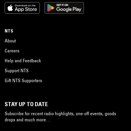
NTS
About
Careers
Help and Feedback
Support NTS
Gift NTS Supporters
STAY UP TO DATE
Subscribe for recent radio highlights, one-off events, goods
drops and much more…