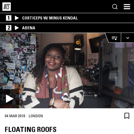
1
CORTICEPS W/ MINUS KENDAL
2
ABENA
·
04 MAR 2018
LONDON
FLOATING ROOFS