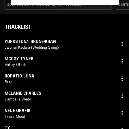
SOUL · CONTEMPORARY JAZZ · HIP HOP · SOUL JAZZ
CONTEM
TRACKLIST
YORKSTON/THRONE/KHAN
Jaldhar Kedara (Wedding Song)/
MCCOY TYNER
Valley Of Life
HORATIO LUNA
Buta
MELANIE CHARLES
Damballa Wedo
NEUE GRAFIK
Tina's Mood
TY