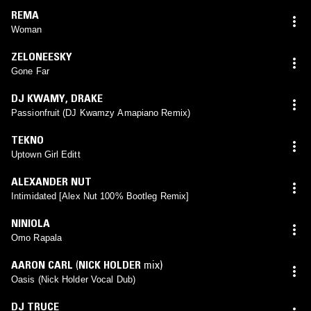
REMA
Woman
ZELONEESKY
Gone Far
DJ KWAMY
,
DRAKE
Passionfruit (DJ Kwamzy Amapiano Remix)
TEKNO
Uptown Girl Editt
ALEXANDER NUT
Intimidated [Alex Nut 100% Bootleg Remix]
NINIOLA
Omo Rapala
AARON CARL
(
NICK HOLDER
mix)
Oasis (Nick Holder Vocal Dub)
DJ TRUCE