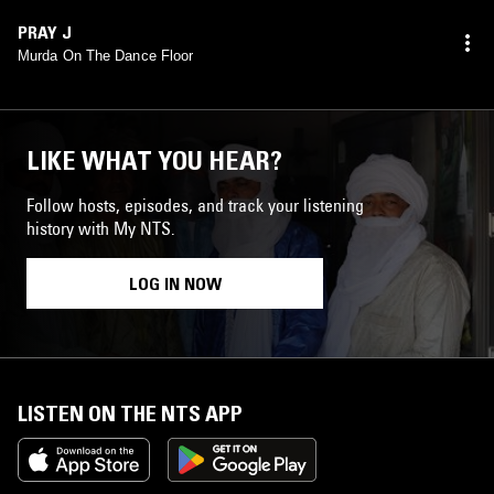
PRAY J
Murda On The Dance Floor
LIKE WHAT YOU HEAR?
Follow hosts, episodes, and track your listening
history with My NTS.
LOG IN NOW
LISTEN ON THE NTS APP