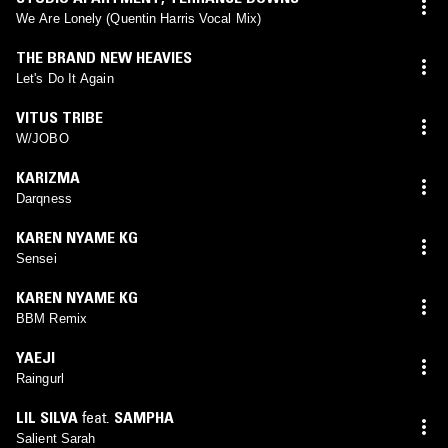
We Are Lonely (Quentin Harris Vocal Mix)
THE BRAND NEW HEAVIES
Let's Do It Again
VITUS TRIBE
W/JOBO
KARIZMA
Darqness
KAREN NYAME KG
Sensei
KAREN NYAME KG
BBM Remix
YAEJI
Raingurl
LIL SILVA
feat.
SAMPHA
Salient Sarah