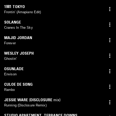
1981 TOKYO
Frontin’ (Amapiano Edit)
SOLANGE
Cranes In The Sky
MAJID JORDAN
Forever
WESLEY JOSEPH
Ghostin'
OSUNLADE
Envison
CULOE DE SONG
Rambo
JESSIE WARE
(
DISCLOSURE
mix)
Running (Disclosure Remix)
STUDIO APARTMENT
,
TERRANCE DOWNS