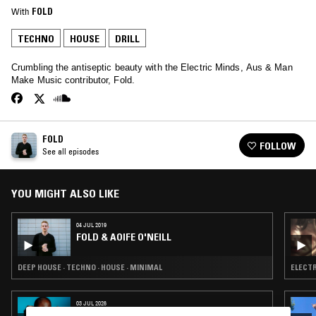
With
FOLD
TECHNO
HOUSE
DRILL
Crumbling the antiseptic beauty with the Electric Minds, Aus & Man
Make Music contributor, Fold.
FOLD
FOLLOW
See all episodes
YOU MIGHT ALSO LIKE
04 JUL 2019
FOLD & AOIFE O'NEILL
DEEP HOUSE · TECHNO · HOUSE · MINIMAL
ELECTR
03 JUL 2026
ORIGINS W/ KEVIN SAUNDERSON