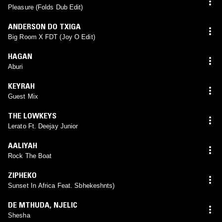
Pleasure (Folds Dub Edit)
ANDERSON DO TXIGA
Big Room X FDT (Joy O Edit)
HAGAN
Aburi
KEYRAH
Guest Mix
THE LOWKEYS
Lerato Ft. Deejay Junior
AALIYAH
Rock The Boat
ZIPHEKO
Sunset In Africa Feat. Sbhekeshnts)
DE MTHUDA
,
NJELIC
Shesha