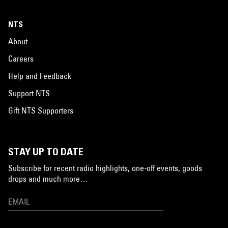
NTS
About
Careers
Help and Feedback
Support NTS
Gift NTS Supporters
STAY UP TO DATE
Subscribe for recent radio highlights, one-off events, goods
drops and much more…