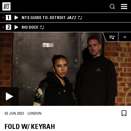
1
NTS GUIDE TO: DETROIT JAZZ
2
RIO DOCE
·
02 JUN 2022
LONDON
FOLD W/ KEYRAH