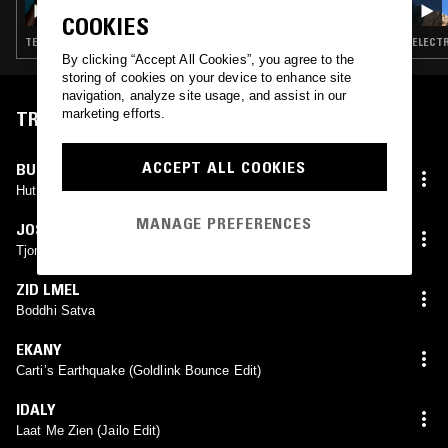
COOKIES
TECHNO · DETROIT TECHNO · HOUSE
ELECTR
By clicking “Accept All Cookies”, you agree to the
storing of cookies on your device to enhance site
navigation, analyze site usage, and assist in our
marketing efforts.
TRACKLIST
ACCEPT ALL COOKIES
BURNT FRIEDMAN & THE NU DUB PLAYERS
Hut Selector Version
MANAGE PREFERENCES
JOSÉ GONZÁLEZ
Tjomme (DJ Koze Remix)
ZID LMEL
Boddhi Satva
EKANY
Carti’s Earthquake (Goldlink Bounce Edit)
IDALY
Laat Me Zien (Jailo Edit)