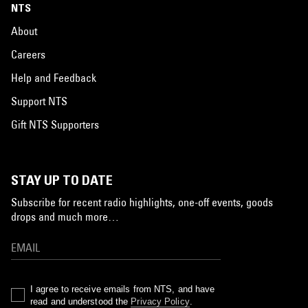
NTS
About
Careers
Help and Feedback
Support NTS
Gift NTS Supporters
STAY UP TO DATE
Subscribe for recent radio highlights, one-off events, goods
drops and much more…
I agree to receive emails from NTS, and have
read and understood the
Privacy Policy
.