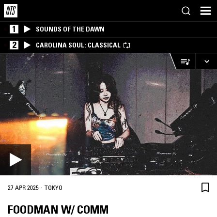
1
SOUNDS OF THE DAWN
2
CAROLINA SOUL: CLASSICAL
·
27 APR 2025
TOKYO
FOODMAN W/ COMM