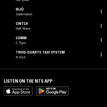
BIJŪ
Sublimation
CWTCH
Half Wave
COMM
C Type
TROIS-QUARTS TAXI SYSTEM
A Visit
LISTEN ON THE NTS APP