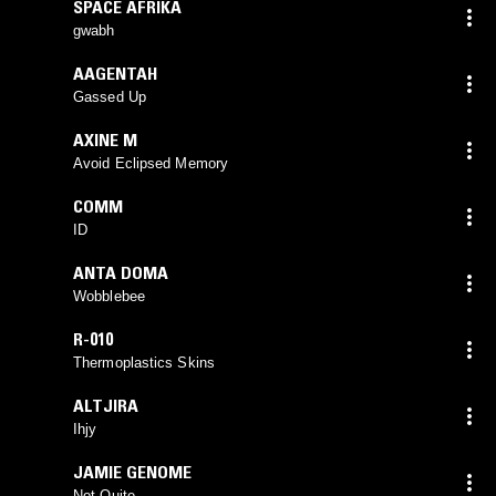
SPACE AFRIKA
gwabh
AAGENTAH
Gassed Up
AXINE M
Avoid Eclipsed Memory
COMM
ID
ANTA DOMA
Wobblebee
R-010
Thermoplastics Skins
ALTJIRA
Ihjy
JAMIE GENOME
Not Quite