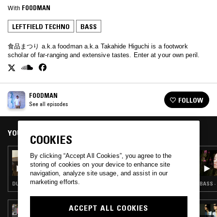
With
FOODMAN
LEFTFIELD TECHNO
BASS
食品まつり a.k.a foodman a.k.a Takahide Higuchi is a footwork
scholar of far-ranging and extensive tastes. Enter at your own peril.
FOODMAN
FOLLOW
See all episodes
YOU MIGHT ALSO LIKE
COOKIES
07 DEC 2025
By clicking “Accept All Cookies”, you agree to the
FOODMAN
storing of cookies on your device to enhance site
navigation, analyze site usage, and assist in our
marketing efforts.
DUB TECHNO · BASS · LEFTFIELD TECHNO
BASS ·
ACCEPT ALL COOKIES
14 APR 2026
WES BAGGALEY