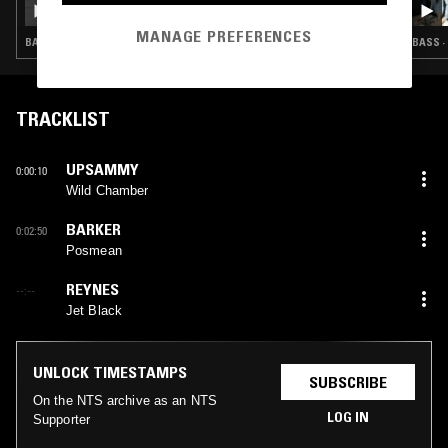
MANAGE PREFERENCES
BASS · INDUSTRIAL · LEFTFIELD TECHNO
BASS ·
TRACKLIST
UPSAMMY
0:00:10
Wild Chamber
BARKER
0:02:50
Posmean
REYNES
--:--
Jet Black
UNLOCK TIMESTAMPS
SUBSCRIBE
On the NTS archive as an NTS
LOG IN
Supporter