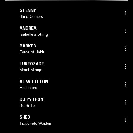
STENNY
Blind Corners
ANDREA
Isabelle’s String
BARKER
Force of Habit
LUKEOZADE
Moral Mirage
AL WOOTTON
Hechicera
DJ PYTHON
Be Si To
SHED
Trauernde Weiden