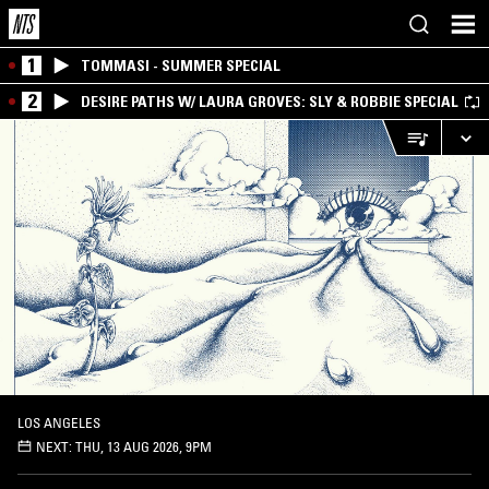
1
TOMMASI - SUMMER SPECIAL
2
DESIRE PATHS W/ LAURA GROVES: SLY & ROBBIE SPECIAL
LOS ANGELES
NEXT:
THU, 13 AUG 2026, 9PM