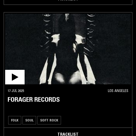
17 JUL 2025
LOS ANGELES
FORAGER RECORDS
FOLK
SOUL
SOFT ROCK
TRACKLIST