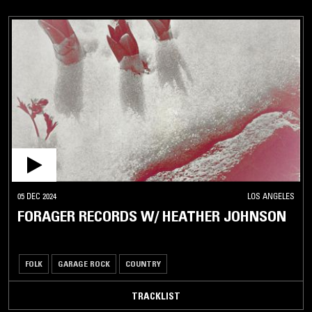
05 DEC 2024
LOS ANGELES
FORAGER RECORDS W/ HEATHER JOHNSON
FOLK
GARAGE ROCK
COUNTRY
TRACKLIST