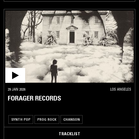
29 JAN 2026
LOS ANGELES
FORAGER RECORDS
SYNTH POP
PROG ROCK
CHANSON
TRACKLIST