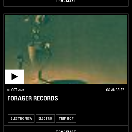
TRACKLIST
09 OCT 2025
LOS ANGELES
FORAGER RECORDS
ELECTRONICA
ELECTRO
TRIP HOP