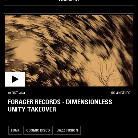
10 OCT 2024
LOS ANGELES
FORAGER RECORDS - DIMENSIONLESS
UNITY TAKEOVER
FUNK
COSMIC DISCO
JAZZ FUSION