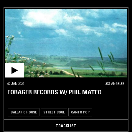
02 JAN 2025
LOS ANGELES
FORAGER RECORDS W/ PHIL MATEO
BALEARIC HOUSE
STREET SOUL
CANTO POP
TRACKLIST