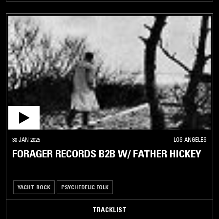
30 JAN 2025
LOS ANGELES
FORAGER RECORDS B2B W/ FATHER HICKEY
YACHT ROCK
PSYCHEDELIC FOLK
TRACKLIST