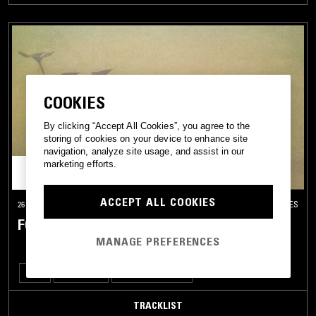
COOKIES
By clicking “Accept All Cookies”, you agree to the
storing of cookies on your device to enhance site
navigation, analyze site usage, and assist in our
marketing efforts.
ACCEPT ALL COOKIES
26 FEB 2026
LOS ANGELES
FORAGER RECORDS
MANAGE PREFERENCES
SOUL
JAZZ ROCK
PSYCHEDELIC FOLK
TRACKLIST