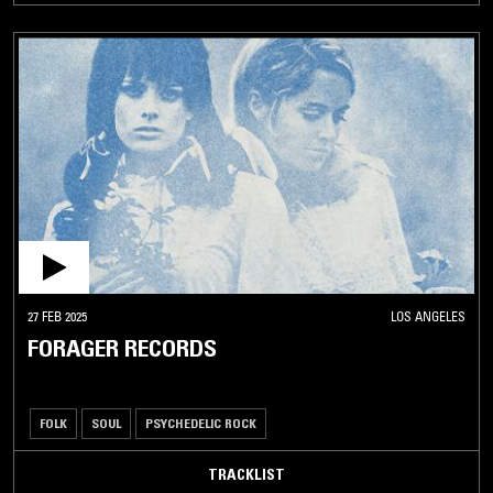
27 FEB 2025
LOS ANGELES
FORAGER RECORDS
FOLK
SOUL
PSYCHEDELIC ROCK
TRACKLIST