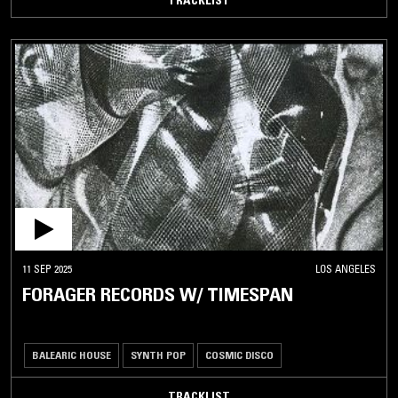
TRACKLIST
11 SEP 2025
LOS ANGELES
FORAGER RECORDS W/ TIMESPAN
BALEARIC HOUSE
SYNTH POP
COSMIC DISCO
TRACKLIST