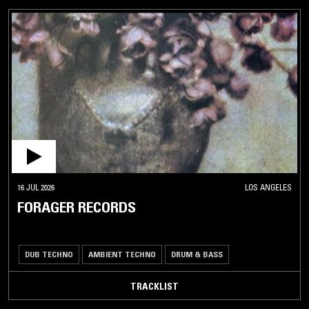
16 JUL 2026
LOS ANGELES
FORAGER RECORDS
DUB TECHNO
AMBIENT TECHNO
DRUM & BASS
TRACKLIST