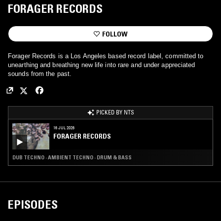
FORAGER RECORDS
FOLLOW
Forager Records is a Los Angeles based record label, committed to
unearthing and breathing new life into rare and under appreciated
sounds from the past.
PICKED BY NTS
16 JUL 2026
FORAGER RECORDS
DUB TECHNO · AMBIENT TECHNO · DRUM & BASS
EPISODES