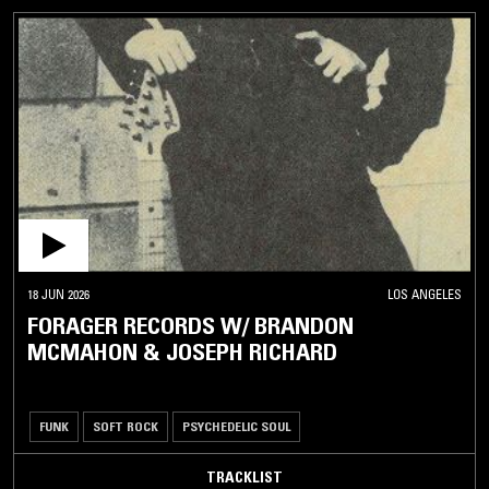
18 JUN 2026
LOS ANGELES
FORAGER RECORDS W/ BRANDON
MCMAHON & JOSEPH RICHARD
FUNK
SOFT ROCK
PSYCHEDELIC SOUL
TRACKLIST