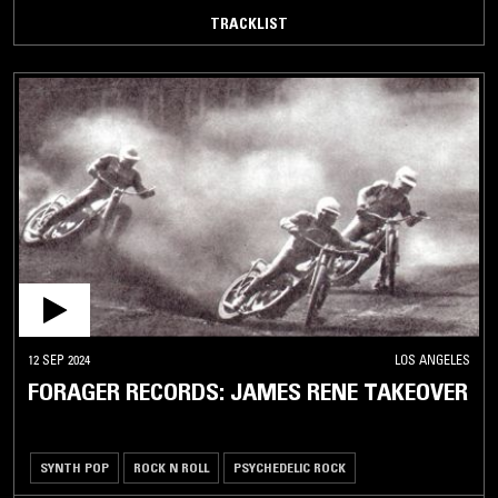
TRACKLIST
12 SEP 2024
LOS ANGELES
FORAGER RECORDS: JAMES RENE TAKEOVER
SYNTH POP
ROCK N ROLL
PSYCHEDELIC ROCK