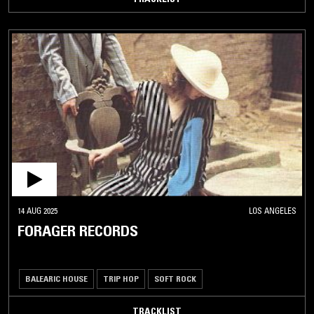
14 AUG 2025
LOS ANGELES
FORAGER RECORDS
BALEARIC HOUSE
TRIP HOP
SOFT ROCK
TRACKLIST