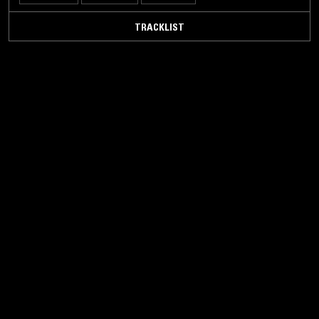
TRACKLIST
23 MAY 2024
LOS ANGELES
FORAGER RECORDS
ELECTRONICA
BALEARIC HOUSE
EBM