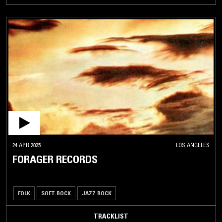
24 APR 2025
LOS ANGELES
FORAGER RECORDS
FOLK
SOFT ROCK
JAZZ ROCK
TRACKLIST