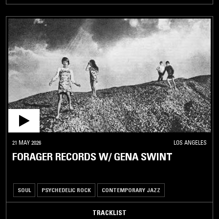
21 MAY 2026
LOS ANGELES
FORAGER RECORDS W/ GENA SWINT
SOUL
PSYCHEDELIC ROCK
CONTEMPORARY JAZZ
TRACKLIST