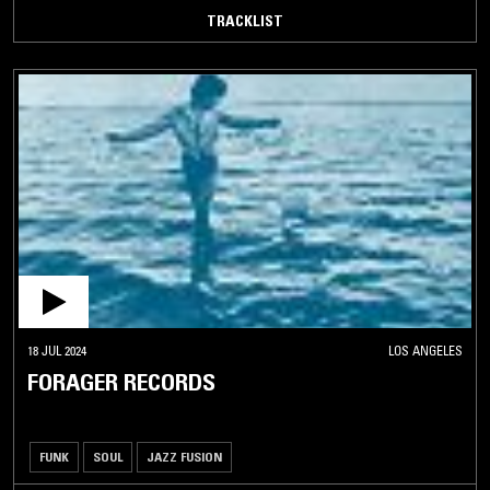
TRACKLIST
18 JUL 2024
LOS ANGELES
FORAGER RECORDS
FUNK
SOUL
JAZZ FUSION