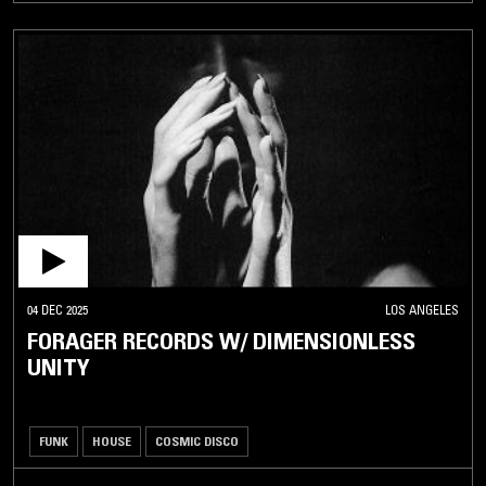
04 DEC 2025
LOS ANGELES
FORAGER RECORDS W/ DIMENSIONLESS
UNITY
FUNK
HOUSE
COSMIC DISCO