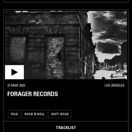
27 MAR 2025
LOS ANGELES
FORAGER RECORDS
FOLK
ROCK N ROLL
SOFT ROCK
TRACKLIST