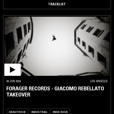
TRACKLIST
20 JUN 2024
LOS ANGELES
FORAGER RECORDS - GIACOMO REBELLATO
TAKEOVER
KRAUTROCK
INDUSTRIAL
INDIE ROCK