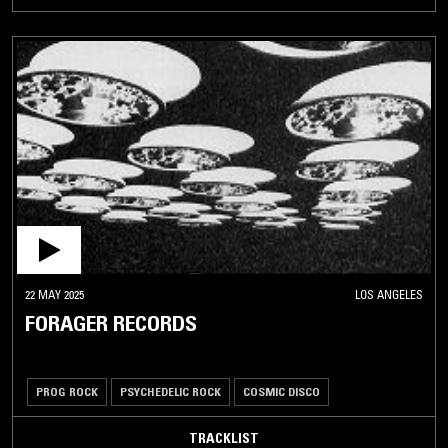
22 MAY 2025
LOS ANGELES
FORAGER RECORDS
PROG ROCK
PSYCHEDELIC ROCK
COSMIC DISCO
TRACKLIST