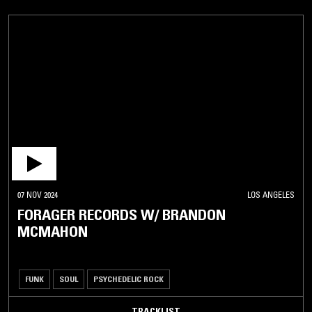
07 NOV 2024
LOS ANGELES
FORAGER RECORDS W/ BRANDON
MCMAHON
FUNK
SOUL
PSYCHEDELIC ROCK
TRACKLIST