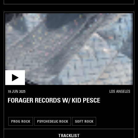
19 JUN 2025
LOS ANGELES
FORAGER RECORDS W/ KID PESCE
PROG ROCK
PSYCHEDELIC ROCK
SOFT ROCK
TRACKLIST