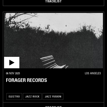
TRACKLIST
06 NOV 2025
LOS ANGELES
FORAGER RECORDS
ELECTRO
JAZZ ROCK
JAZZ FUSION