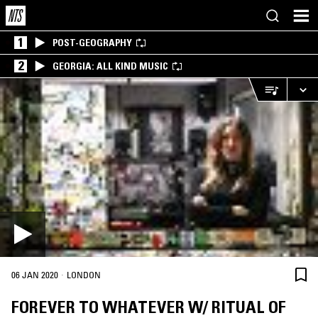
1
POST-GEOGRAPHY
2
GEORGIA: ALL KIND MUSIC
·
06 JAN 2020
LONDON
FOREVER TO WHATEVER W/ RITUAL OF