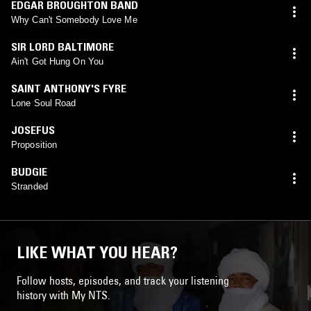
EDGAR BROUGHTON BAND
Why Can't Somebody Love Me
SIR LORD BALTIMORE
Ain't Got Hung On You
SAINT ANTHONY'S FYRE
Lone Soul Road
JOSEFUS
Proposition
BUDGIE
Stranded
LIKE WHAT YOU HEAR?
Follow hosts, episodes, and track your listening
history with My NTS.