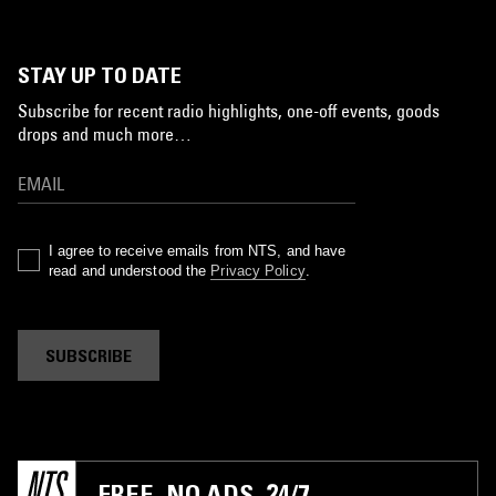
STAY UP TO DATE
Subscribe for recent radio highlights, one-off events, goods
drops and much more…
I agree to receive emails from NTS, and have
read and understood the
Privacy Policy
.
SUBSCRIBE
FREE. NO ADS. 24/7