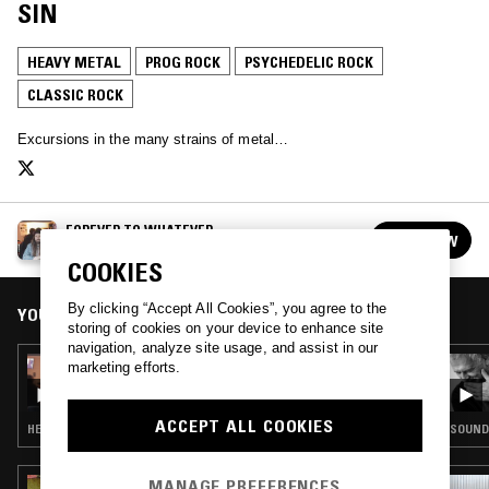
SIN
HEAVY METAL
PROG ROCK
PSYCHEDELIC ROCK
CLASSIC ROCK
Excursions in the many strains of metal…
FOREVER TO WHATEVER
FOLLOW
See all episodes
COOKIES
By clicking “Accept All Cookies”, you agree to the
YOU MIGHT ALSO LIKE
storing of cookies on your device to enhance site
navigation, analyze site usage, and assist in our
12 OCT 2020
marketing efforts.
FOREVER TO WHATEVER
ACCEPT ALL COOKIES
HEAVY METAL · PROG ROCK · PSYCHEDELIC ROCK · CLASSIC ROCK
SOUNDT
MANAGE PREFERENCES
15 NOV 2023