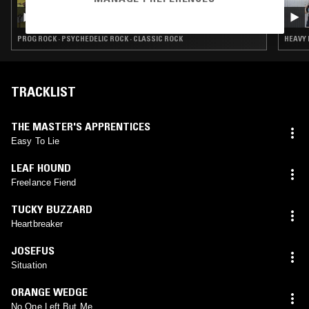
SOLID STATE SURVIVOR W/ SHAGS
CHAMBERLAIN
PROG ROCK · PSYCHEDELIC ROCK · CLASSIC ROCK
HEAVY 
TRACKLIST
THE MASTER'S APPRENTICES
Easy To Lie
LEAF HOUND
Freelance Fiend
TUCKY BUZZARD
Heartbreaker
JOSEFUS
Situation
ORANGE WEDGE
No One Left But Me