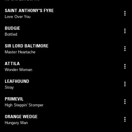
SAINT ANTHONY'S FYRE
Love Over You
BUDGIE
Bottled
SIR LORD BALTIMORE
Master Heartache
ATTILA
Wonder Woman
LEAFHOUND
Stray
PRIMEVIL
High Steppin' Stomper
ORANGE WEDGE
Hungary Man