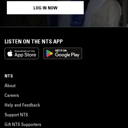
LOG IN NOW
LISTEN ON THE NTS APP
NTS
About
Careers
Help and Feedback
Support NTS
Gift NTS Supporters