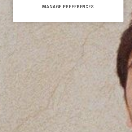
MANAGE PREFERENCES