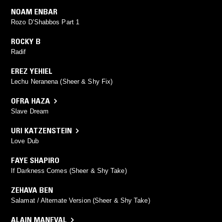
NOAM ENBAR
Rozo D’Shabbos Part 1
ROCKY B
Radif
EREZ YEHIEL
Lechu Neranena (Sheer & Shy Fix)
OFRA HAZA
Slave Dream
URI KATZENSTEIN
Love Dub
FAYE SHAPIRO
If Darkness Comes (Sheer & Shy Take)
ZEHAVA BEN
Salamat / Alternate Version (Sheer & Shy Take)
ALAIN MANEVAL