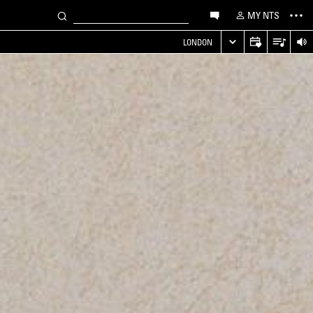
MY NTS
LONDON