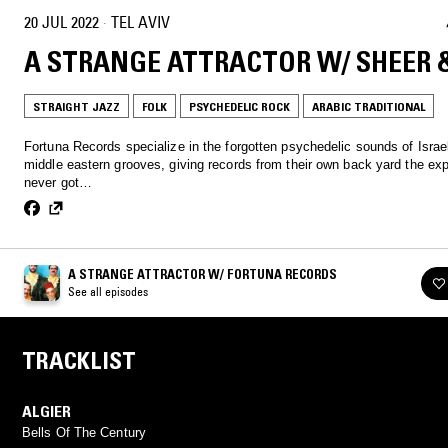
20 JUL 2022
·
TEL AVIV
A STRANGE ATTRACTOR W/ SHEER 
STRAIGHT JAZZ
FOLK
PSYCHEDELIC ROCK
ARABIC TRADITIONAL
Fortuna Records specialize in the forgotten psychedelic sounds of Israe
middle eastern grooves, giving records from their own back yard the ex
never got…
A STRANGE ATTRACTOR W/ FORTUNA RECORDS
See all episodes
TRACKLIST
ALGIER
Bells Of The Century