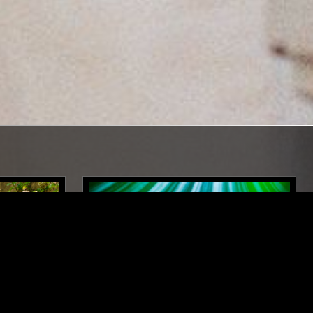
LONDON
30 JUL 2024
BERLIN