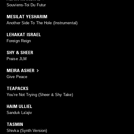
Souviens-Toi Du Futur
MESILAT YESHARIM
Another Side To The Hole (Instrumental)
LEHAKAT ISRAEL
Foreign Reign
SHY & SHEER
Praise JLM
MEIRA ASHER
Give Peace
TEAPACKS
You’re Not Trying (Sheer & Shy Take)
HAIM ULLIEL
Sanduk La'ajiv
TASMIN
Shivka (Synth Version)