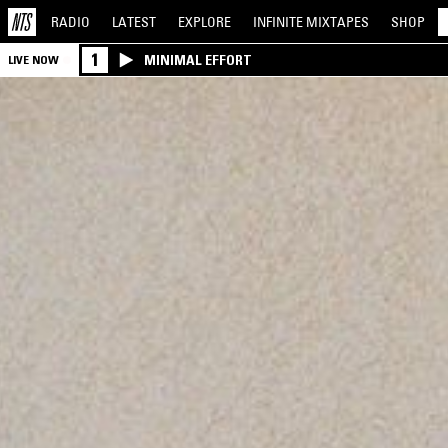
RADIO
LATEST
EXPLORE
INFINITE
MIXTAPES
SHOP
1
MINIMAL EFFORT
LIVE NOW