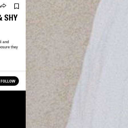
& SHY
li and
posure they
FOLLOW