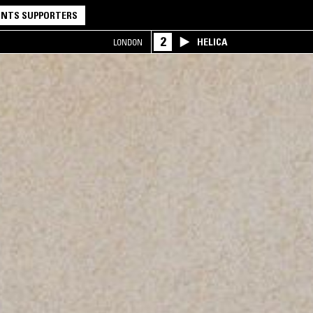
NTS SUPPORTERS
2
HELICA
LONDON