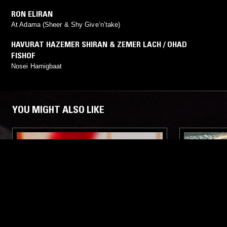
RON ELIRAN
At Adama (Sheer & Shy Give’n’take)
HAVURAT HAZEMER SHIRAN & ZEMER LACH / OHAD
FISHOF
Nosei Hamigbaat
YOU MIGHT ALSO LIKE
19 JUL 2023
TEL AVIV
19 FEB 2023