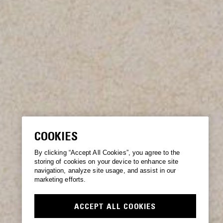
COOKIES
By clicking “Accept All Cookies”, you agree to the
storing of cookies on your device to enhance site
navigation, analyze site usage, and assist in our
marketing efforts.
ACCEPT ALL COOKIES