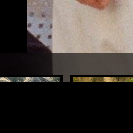
LONDON
26 SEP 2024