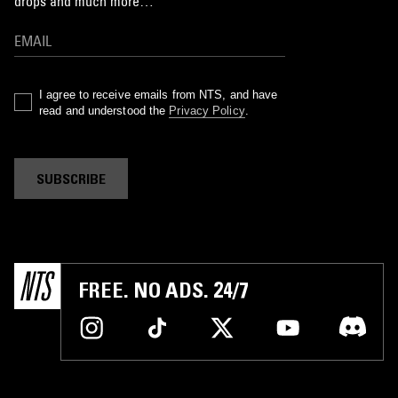
drops and much more…
I agree to receive emails from NTS, and have
read and understood the
Privacy Policy
.
SUBSCRIBE
FREE. NO ADS. 24/7