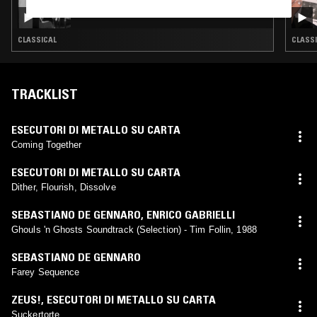
IN FOCUS: JULIA PERRY
CLASSICAL
CLASSI
TRACKLIST
ESECUTORI DI METALLO SU CARTA
Coming Together
ESECUTORI DI METALLO SU CARTA
Dither, Flourish, Dissolve
SEBASTIANO DE GENNARO
,
ENRICO GABRIELLI
Ghouls 'n Ghosts Soundtrack (Selection) - Tim Follin, 1988
SEBASTIANO DE GENNARO
Farey Sequence
ZEUS!
,
ESECUTORI DI METALLO SU CARTA
Suckertorte