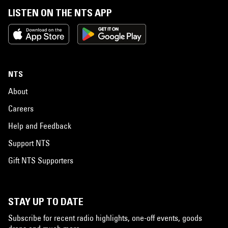
LISTEN ON THE NTS APP
NTS
About
Careers
Help and Feedback
Support NTS
Gift NTS Supporters
STAY UP TO DATE
Subscribe for recent radio highlights, one-off events, goods