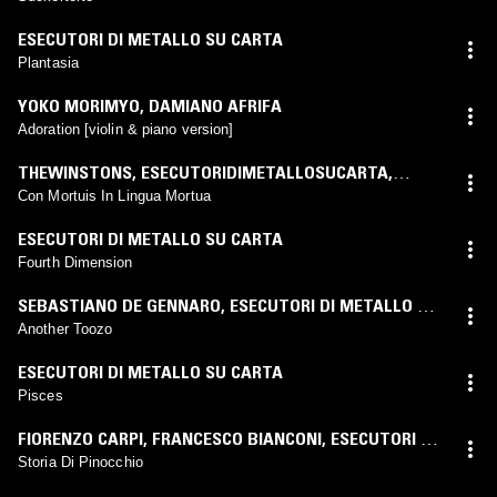
ESECUTORI DI METALLO SU CARTA
Plantasia
YOKO MORIMYO
,
DAMIANO AFRIFA
Adoration [violin & piano version]
THEWINSTONS
,
ESECUTORIDIMETALLOSUCARTA
,
ANDREWQUINN
Con Mortuis In Lingua Mortua
ESECUTORI DI METALLO SU CARTA
Fourth Dimension
SEBASTIANO DE GENNARO
,
ESECUTORI DI METALLO SU
CARTA
Another Toozo
ESECUTORI DI METALLO SU CARTA
Pisces
FIORENZO CARPI
,
FRANCESCO BIANCONI
,
ESECUTORI DI
METALLO SU CARTA
Storia Di Pinocchio