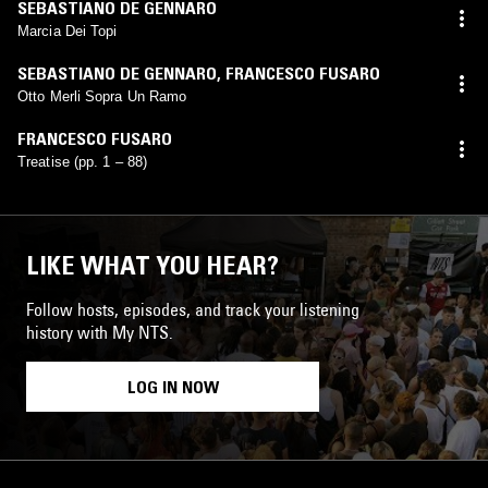
SEBASTIANO DE GENNARO
Marcia Dei Topi
SEBASTIANO DE GENNARO
,
FRANCESCO FUSARO
Otto Merli Sopra Un Ramo
FRANCESCO FUSARO
Treatise (pp. 1 – 88)
LIKE WHAT YOU HEAR?
Follow hosts, episodes, and track your listening
history with My NTS.
LOG IN NOW