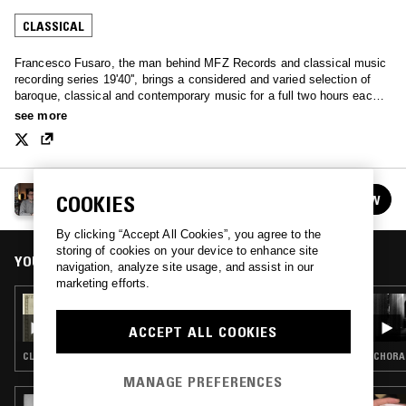
CLASSICAL
Francesco Fusaro, the man behind MFZ Records and classical music
recording series 19'40'', brings a considered and varied selection of
baroque, classical and contemporary music for a full two hours each
month.
see more
TAFELMUSIK W/ FRANCESCO FUSARO
COOKIES
FOLLOW
See all episodes
By clicking “Accept All Cookies”, you agree to the
storing of cookies on your device to enhance site
YOU MIGHT ALSO LIKE
navigation, analyze site usage, and assist in our
marketing efforts.
10 MAY 2025
TAFELMUSIK W/ FRANCESCO - HABEMUS
ACCEPT ALL COOKIES
PAPAM
CLASSICAL
CHORAL
MANAGE PREFERENCES
10 JUL 2026