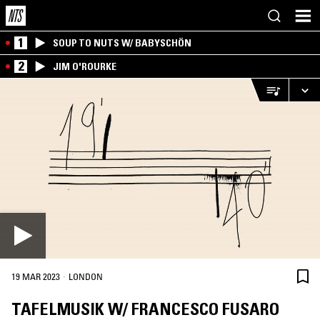
1
SOUP TO NUTS W/ BABYSCHÖN
2
JIM O'ROURKE
·
19 MAR 2023
LONDON
TAFELMUSIK W/ FRANCESCO FUSARO