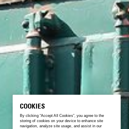
COOKIES
By clicking “Accept All Cookies”, you agree to the
storing of cookies on your device to enhance site
navigation, analyze site usage, and assist in our