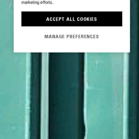
marketing efforts.
ACCEPT ALL COOKIES
MANAGE PREFERENCES