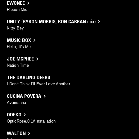
EWONEE
Ribbon Mic
UNITY
(
BYRON MORRIS
,
RON CARRAN
mix)
Kitty Bey
MUSIC BOX
Hello, It's Me
JOE MCPHEE
Nation Time
THE DARLING DEERS
I Don't Think I'll Ever Love Another
CUCINA POVERA
Avainsana
ODEKO
OpticRose.0.1\\Installation
WALTON