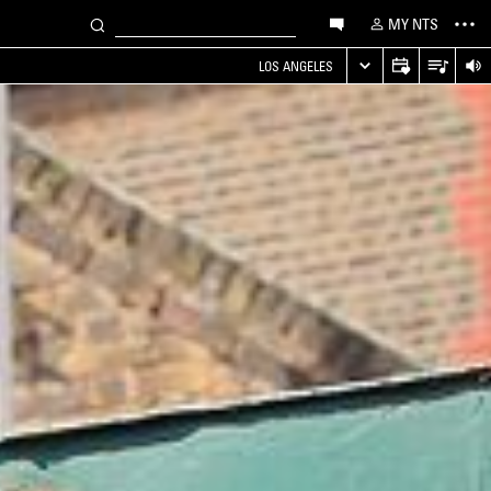
MY NTS
LOS ANGELES