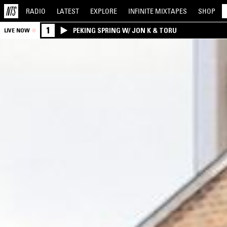
RADIO
LATEST
EXPLORE
INFINITE
MIXTAPES
SHOP
1
PEKING SPRING W/ JON K & TORU
LIVE NOW