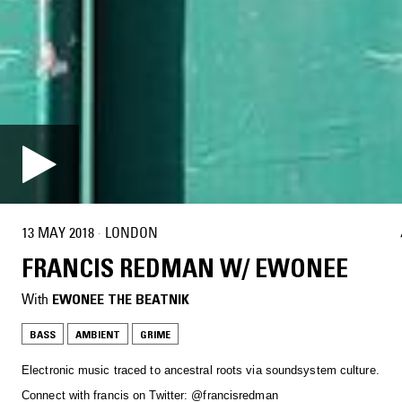
13 MAY 2018
·
LONDON
FRANCIS REDMAN W/ EWONEE
With
EWONEE THE BEATNIK
BASS
AMBIENT
GRIME
Electronic music traced to ancestral roots via soundsystem culture.
Connect with francis on Twitter: @francisredman