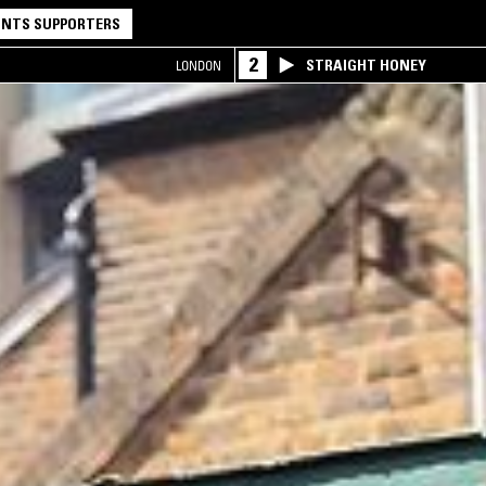
NTS SUPPORTERS
2
STRAIGHT HONEY
LONDON