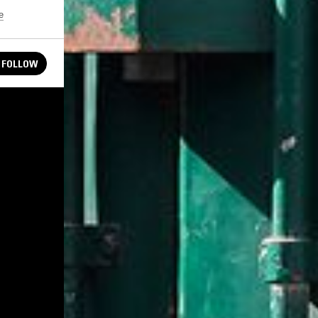
e
FOLLOW