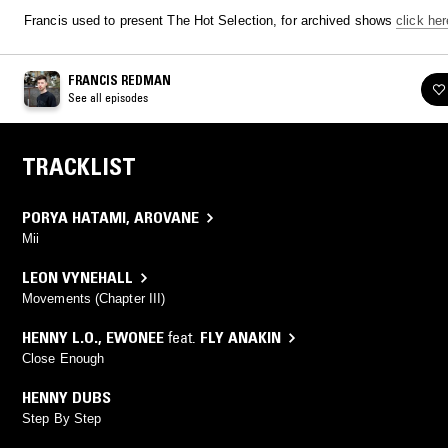
Francis used to present The Hot Selection, for archived shows
click her
FRANCIS REDMAN
See all episodes
TRACKLIST
PORYA HATAMI
,
AROVANE
Mii
LEON VYNEHALL
Movements (Chapter III)
HENNY L.O.
,
EWONEE
feat.
FLY ANAKIN
Close Enough
HENNY DUBS
Step By Step