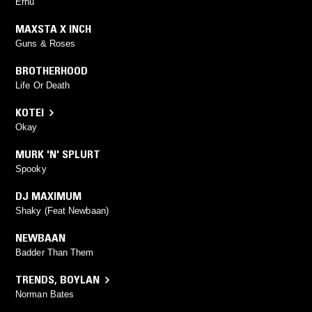
Erhu
MAXSTA X INCH
Guns & Roses
BROTHERHOOD
Life Or Death
KOTEI
Okay
MURK 'N' SPLURT
Spooky
DJ MAXIMUM
Shaky (Feat Newbaan)
NEWBAAN
Badder Than Them
TRENDS
,
BOYLAN
Norman Bates