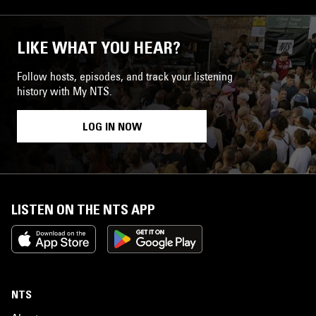
LIKE WHAT YOU HEAR?
Follow hosts, episodes, and track your listening
history with My NTS.
LOG IN NOW
LISTEN ON THE NTS APP
NTS