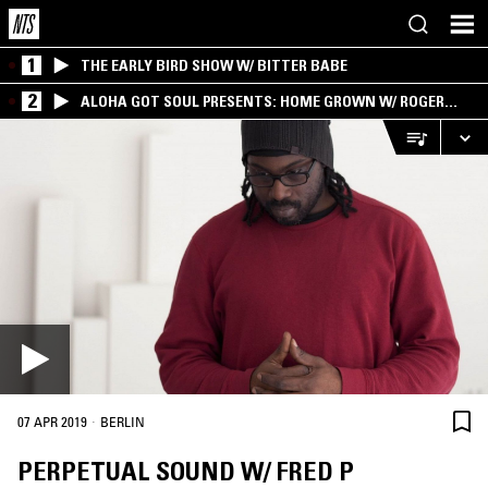
1
THE EARLY BIRD SHOW W/ BITTER BABE
2
ALOHA GOT SOUL PRESENTS: HOME GROWN W/ ROGER
BONG
·
07 APR 2019
BERLIN
PERPETUAL SOUND W/ FRED P