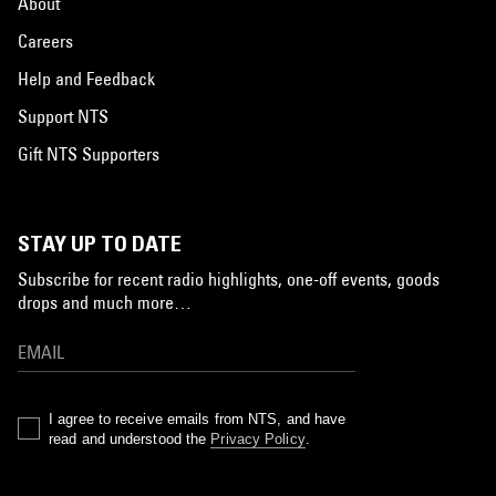
About
Careers
Help and Feedback
Support NTS
Gift NTS Supporters
STAY UP TO DATE
Subscribe for recent radio highlights, one-off events, goods
drops and much more…
I agree to receive emails from NTS, and have
read and understood the
Privacy Policy
.