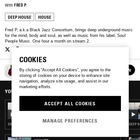
With
FRED P.
DEEP HOUSE
HOUSE
Fred P, a.k.a Black Jazz Consortium, brings deep underground music
for the mind, body and soul, as well as music from his label, Soul
People Music. One hour a month on stream 2.
COOKIES
PERPETUAL SOUND W/ FRED P
By clicking “Accept All Cookies”, you agree to the
FOLLOW
See all episodes
storing of cookies on your device to enhance site
navigation, analyze site usage, and assist in our
marketing efforts.
YOU MIGHT ALSO LIKE
ACCEPT ALL COOKIES
06 FEB 2022
PERPETUAL SOUND W/ FRED P
MANAGE PREFERENCES
DEEP HOUSE · HOUSE
DEEP H
13 MAY 2026