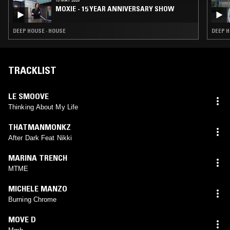
MOXIE - 15 YEAR ANNIVERSARY SHOW
DEEP HOUSE · HOUSE
DEEP H
TRACKLIST
LE SMOOVE
Thinking About My Life
THATMANMONKZ
After Dark Feat Nikki
MARINA TRENCH
MTME
MICHELE MANZO
Burning Chrome
MOVE D