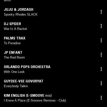
Mmh
JUJU & JORDASH
Spooky Rhodes SLACK
DJ SPIDER
War Is A Racket
PALMS TRAX
To Paradise
JP ENFANT
The Red Room
ORLANDO POPS ORCHESTRA
With One Look
GUYDEE-VSE GOVORYAT
Everybody Talkin
KIM ENGLISH
(
E-SMOOVE
mix)
I Know A Place (E-Smoove Remixes - Club)