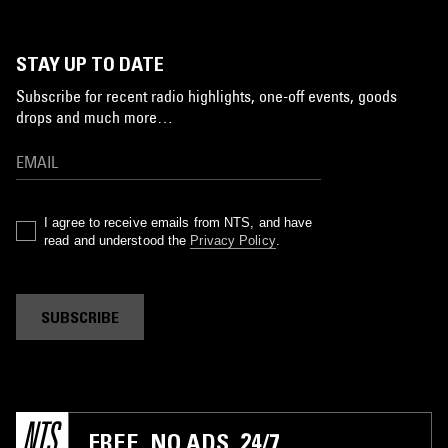
STAY UP TO DATE
Subscribe for recent radio highlights, one-off events, goods
drops and much more…
I agree to receive emails from NTS, and have
read and understood the
Privacy Policy
.
SUBSCRIBE
FREE. NO ADS. 24/7