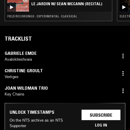
LE JARDIN W/ SEAN MCCANN (RECITAL)
FIELD RECORDINGS · EXPERIMENTAL · CLASSICAL
ELECTR
TRACKLIST
GABRIELE EMDE
Avalokiteshvara
CHRISTINE GROULT
Vertiges
JOAN WILDMAN TRIO
Key Chains
UNLOCK TIMESTAMPS
SUBSCRIBE
On the NTS archive as an NTS
LOG IN
Supporter