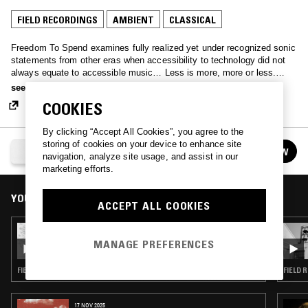
FIELD RECORDINGS
AMBIENT
CLASSICAL
Freedom To Spend examines fully realized yet under recognized sonic
statements from other eras when accessibility to technology did not
always equate to accessible music… Less is more, more or less.
Spend some mind, free your time.
see more
COOKIES
By clicking “Accept All Cookies”, you agree to the
storing of cookies on your device to enhance site
FREEDOM TO SPEND
FOLLOW
navigation, analyze site usage, and assist in our
See all episodes
marketing efforts.
YOU MIGHT ALSO LIKE
ACCEPT ALL COOKIES
14 JAN 2020
FREEDOM TO SPEND W/ ANDREA ZARZA
MANAGE PREFERENCES
FIELD RECORDINGS · FOLK · EXPERIMENTAL
FIELD 
17 NOV 2025