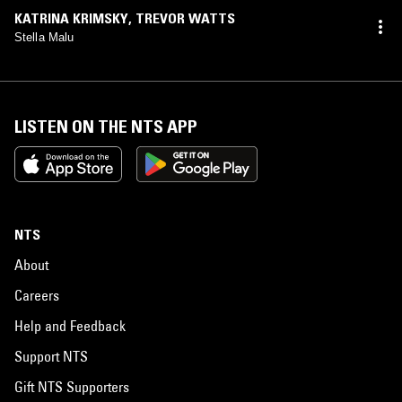
KATRINA KRIMSKY
,
TREVOR WATTS
Stella Malu
LISTEN ON THE NTS APP
NTS
About
Careers
Help and Feedback
Support NTS
Gift NTS Supporters