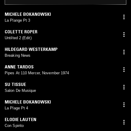
MICHELE BOKANOWSKI
La Plange Pt 3
COLETTE ROPER
Untilted 2 (Edit)
HILDEGARD WESTERKAMP
Breaking News
ANNE TARDOS
Pipes At 110 Mercer, November 1974
SU TISSUE
Salon De Musique
MICHELE BOKANOWSKI
La Plage Pt 4
ELODIE LAUTEN
Con Spirito