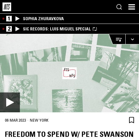
1
SOPHIA ZHURAVKOVA
2
SIC RECORDS: LUIS MIGUEL SPECIAL
·
06 MAR 2023
NEW YORK
FREEDOM TO SPEND W/ PETE SWANSON