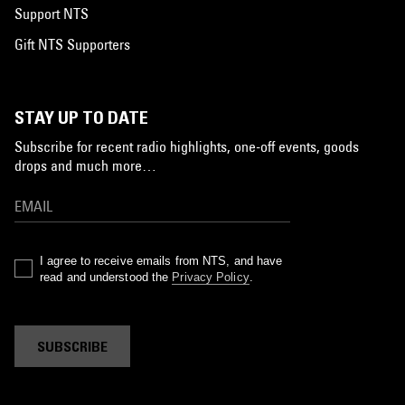
Support NTS
Gift NTS Supporters
STAY UP TO DATE
Subscribe for recent radio highlights, one-off events, goods
drops and much more…
I agree to receive emails from NTS, and have
read and understood the
Privacy Policy
.
SUBSCRIBE