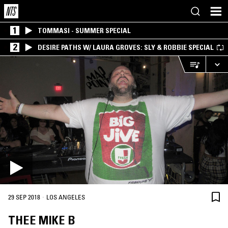
1
TOMMASI - SUMMER SPECIAL
2
DESIRE PATHS W/ LAURA GROVES: SLY & ROBBIE SPECIAL
·
29 SEP 2018
LOS ANGELES
THEE MIKE B