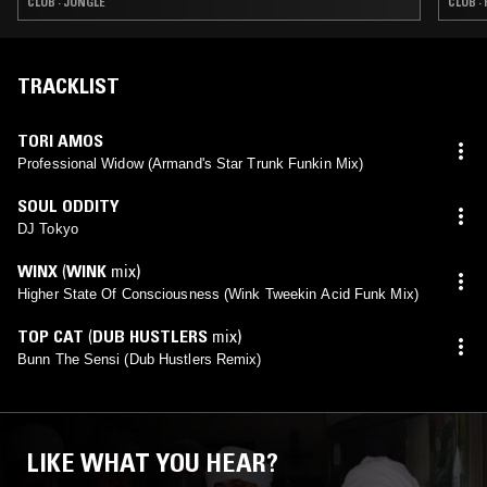
CLUB · JUNGLE
CLUB ·
TRACKLIST
TORI AMOS
Professional Widow (Armand's Star Trunk Funkin Mix)
SOUL ODDITY
DJ Tokyo
WINX
(
WINK
mix)
Higher State Of Consciousness (Wink Tweekin Acid Funk Mix)
TOP CAT
(
DUB HUSTLERS
mix)
Bunn The Sensi (Dub Hustlers Remix)
LIKE WHAT YOU HEAR?