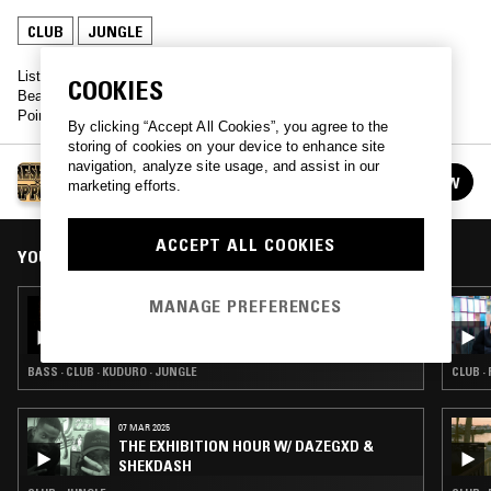
CLUB
JUNGLE
Listen back to live sets from DJ Irene, Thee Mike B and Blondie
COOKIES
Beach - all recorded from the Freshjive FW'18 Premiere and Map
Pointz Book Launch.
By clicking “Accept All Cookies”, you agree to the
storing of cookies on your device to enhance site
navigation, analyze site usage, and assist in our
FRESHJIVE X MAP POINTZ
FOLLOW
marketing efforts.
See all episodes
ACCEPT ALL COOKIES
YOU MIGHT ALSO LIKE
MANAGE PREFERENCES
11 FEB 2026
MARTELO
BASS · CLUB · KUDURO · JUNGLE
CLUB ·
07 MAR 2025
THE EXHIBITION HOUR W/ DAZEGXD &
SHEKDASH