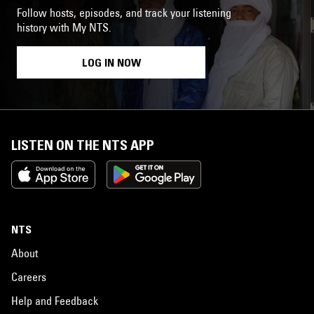
Follow hosts, episodes, and track your listening
history with My NTS.
LOG IN NOW
LISTEN ON THE NTS APP
NTS
About
Careers
Help and Feedback