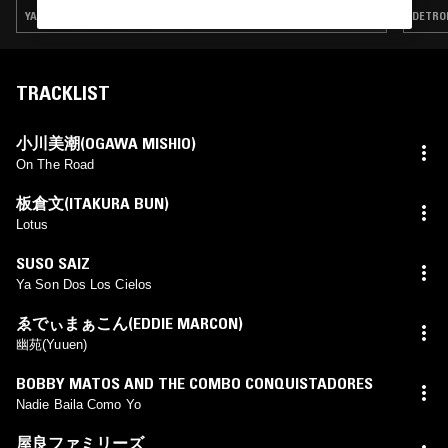
YACHT ROCK · SLOW JAMS · BOOGIE · J-POP · SOFT ROCK
DETROI
TRACKLIST
小川美潮(OGAWA MISHIO)
On The Road
板倉文(ITAKURA BUN)
Lotus
SUSO SAIZ
Ya Son Dos Los Cielos
ゑでぃまぁこん(EDDIE MARCON)
幽苑(Yuuen)
BOBBY MATOS AND THE COMBO CONQUISTADORES
Nadie Baila Como Yo
屋良ファミリーズ