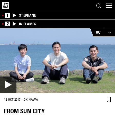
1
STEPHANE
2
IN FLAMES
·
12 OCT 2017
OKINAWA
FROM SUN CITY