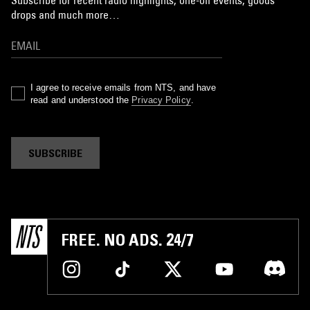
drops and much more…
I agree to receive emails from NTS, and have
read and understood the
Privacy Policy
.
SUBSCRIBE
FREE. NO ADS. 24/7