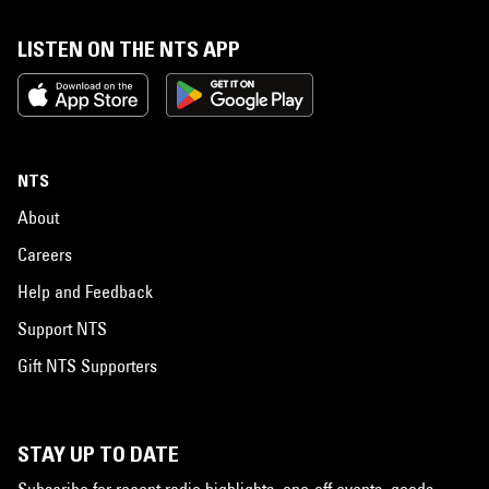
LISTEN ON THE NTS APP
NTS
About
Careers
Help and Feedback
Support NTS
Gift NTS Supporters
STAY UP TO DATE
Subscribe for recent radio highlights, one-off events, goods