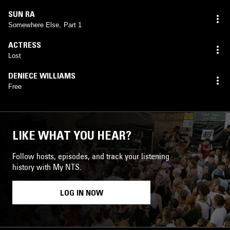
SUN RA
Somewhere Else, Part 1
ACTRESS
Lost
DENIECE WILLIAMS
Free
LIKE WHAT YOU HEAR?
Follow hosts, episodes, and track your listening
history with My NTS.
LOG IN NOW