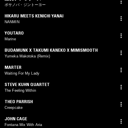
ボサノバ・ジントーヨー
HIKARU MEETS KENICHI YANAI
NANMIN
YOUTARO
Marine
BUDAMUNK X TAKUMI KANEKO X MIMISMOOTH
Yumeka Makotoka (Remix)
MARTER
Waiting For My Lady
STEVE KUHN QUARTET
The Feeling Within
THEO PARRISH
Creepcake
JOHN CAGE
Fontana Mix With Aria