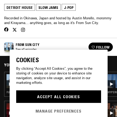
DETROIT HOUSE
SLOW JAMS
J-POP
Recorded in Okinawa, Japan and hosted by Austin Morello, morommy
and Kirayama… anything goes, as long as it's From Sun City.
FROM SUN CITY
FOLLOW
See all episodes
COOKIES
YOU MIGHT ALSO LIKE
By clicking “Accept All Cookies”, you agree to the
storing of cookies on your device to enhance site
18 JUN 2021
navigation, analyze site usage, and assist in our
FROM SUN CITY W/ AFR
marketing efforts.
FUNK · J-POP
HYPERP
ACCEPT ALL COOKIES
08 AUG 2017
ALL STYLES ALL SMILES W/ GIGI MASIN
MANAGE PREFERENCES