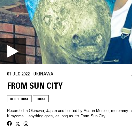
01 DEC 2022
·
OKINAWA
FROM SUN CITY
DEEP HOUSE
HOUSE
Recorded in Okinawa, Japan and hosted by Austin Morello, morommy a
Kirayama… anything goes, as long as it's From Sun City.