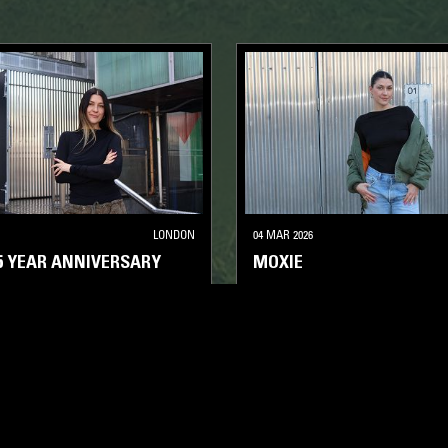
LONDON
04 MAR 2026
15 YEAR ANNIVERSARY
MOXIE
HOUSE
DEEP HOUSE
HOUSE
TECH H