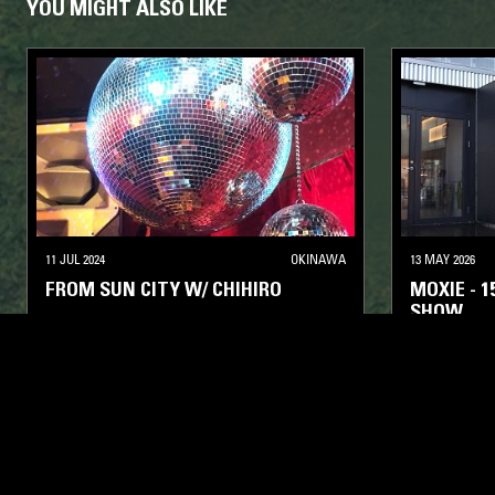
YOU MIGHT ALSO LIKE
11 JUL 2024
OKINAWA
13 MAY 2026
FROM SUN CITY W/ CHIHIRO
MOXIE - 
SHOW
DEEP HOUSE
HOUSE
DEEP HOUSE