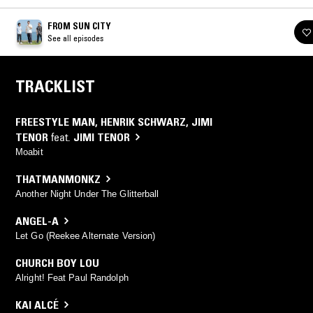
FROM SUN CITY
See all episodes
TRACKLIST
FREESTYLE MAN
,
HENRIK SCHWARZ
,
JIMI
TENOR
feat.
JIMI TENOR
Moabit
THATMANMONKZ
Another Night Under The Glitterball
ANGEL-A
Let Go (Reekee Alternate Version)
CHURCH BOY LOU
Alright! Feat Paul Randolph
KAI ALCÉ