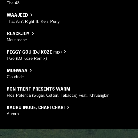
The 48
WAAJEED
That Ain't Right ft. Kels Perry
BLACKJOY
Moustache
PEGGY GOU
(
DJ KOZE
mix)
I Go (DJ Koze Remix)
MOGWAA
Cloudride
RON TRENT PRESENTS WARM
Flos Potentia (Sugar, Cotton, Tabacco) Feat. Khruangbin
KAORU INOUE
,
CHARI CHARI
Aurora