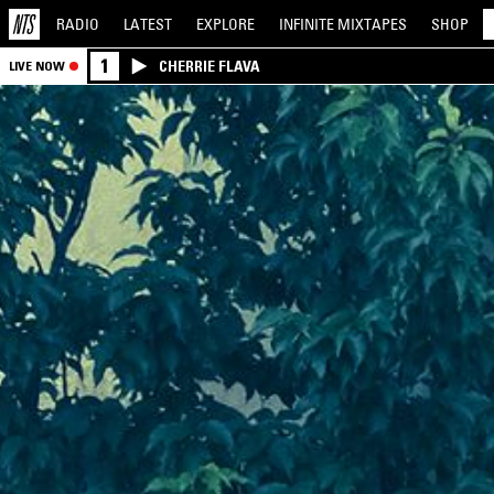
RADIO
LATEST
EXPLORE
INFINITE
MIXTAPES
SHOP
1
CHERRIE FLAVA
LIVE NOW