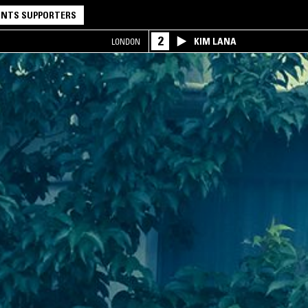
NTS SUPPORTERS
2
KIM LANA
LONDON