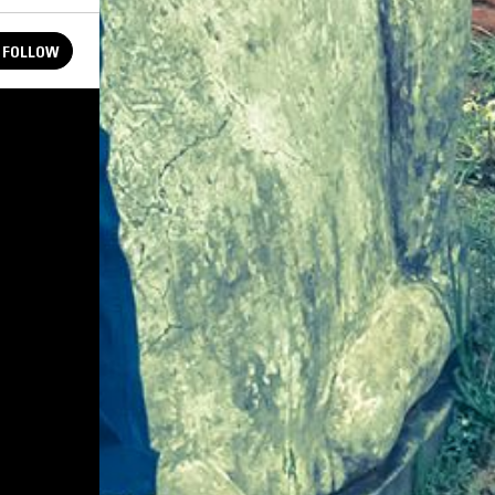
FOLLOW