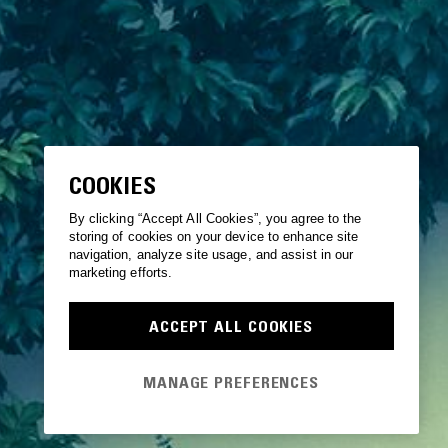
COOKIES
By clicking “Accept All Cookies”, you agree to the
storing of cookies on your device to enhance site
navigation, analyze site usage, and assist in our
marketing efforts.
ACCEPT ALL COOKIES
MANAGE PREFERENCES