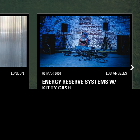
LONDON
02 MAR 2026
LOS ANGELES
ENERGY RESERVE SYSTEMS W/
KITTY CA$H
OUSE
DEEP HOUSE
HOUSE
TECH HOUSE