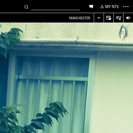
MY NTS
MANCHESTER