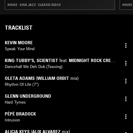
HOUSE · SOUL JAZZ · CLASSIC DISCO
HOUSE 
TRACKLIST
KEVIN MOORE
Speak Your Mind
KING TUBBY'S
,
SCIENTIST
feat.
MIDNIGHT ROCK CREW
,
THE ROOTS RADICS
Dancehall We Deh Dub (Teasing)
OLETA ADAMS
(
WILLIAM ORBIT
mix)
Rhythm Of Life (7")
GLENN UNDERGROUND
Hard Tymes
PÉPÉ BRADOCK
Intrusion
ALICIA KEYS
(
ALIX ALVAREZ
mix)