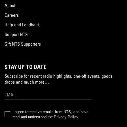
About
Careers
Help and Feedback
Support NTS
Gift NTS Supporters
STAY UP TO DATE
Subscribe for recent radio highlights, one-off events, goods
drops and much more…
I agree to receive emails from NTS, and have
read and understood the
Privacy Policy
.