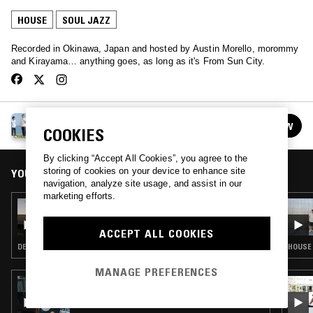
HOUSE
SOUL JAZZ
Recorded in Okinawa, Japan and hosted by Austin Morello, morommy
and Kirayama… anything goes, as long as it's From Sun City.
FROM SUN CITY
FOLLOW
COOKIES
See all episodes
By clicking “Accept All Cookies”, you agree to the
storing of cookies on your device to enhance site
YOU MIGHT ALSO LIKE
navigation, analyze site usage, and assist in our
marketing efforts.
22 FEB 2024
FROM SUN CITY
ACCEPT ALL COOKIES
DEEP HOUSE · JAZZ FUSION · SOUL JAZZ
HOUSE 
MANAGE PREFERENCES
03 DEC 2025
LOUISE CHEN