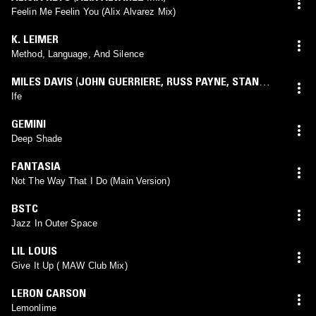
Feelin Me Feelin You (Alix Alvarez Mix)
K. LEIMER
Method, Language, And Silence
MILES DAVIS
(
JOHN GUERRIERE
,
RUSS PAYNE
,
STAN
WEISS
mix)
Ife
GEMINI
Deep Shade
FANTASIA
Not The Way That I Do (Main Version)
BSTC
Jazz In Outer Space
LIL LOUIS
Give It Up ( MAW Club Mix)
LERON CARSON
Lemonlime