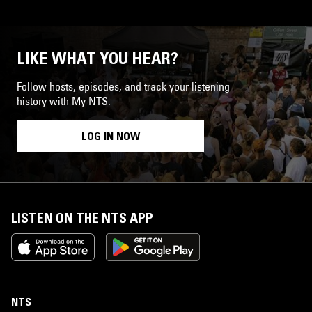
LIKE WHAT YOU HEAR?
Follow hosts, episodes, and track your listening
history with My NTS.
LOG IN NOW
LISTEN ON THE NTS APP
NTS