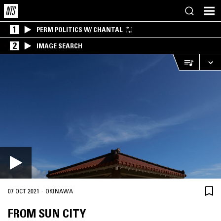
1
PERM POLITICS W/ CHANTAL
2
IMAGE SEARCH
·
07 OCT 2021
OKINAWA
FROM SUN CITY