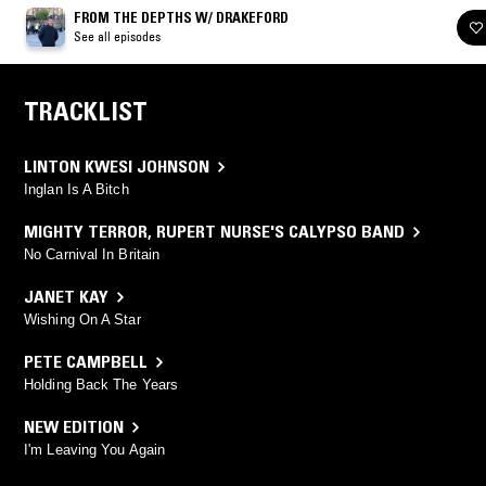
FROM THE DEPTHS W/ DRAKEFORD
See all episodes
TRACKLIST
LINTON KWESI JOHNSON
Inglan Is A Bitch
MIGHTY TERROR
,
RUPERT NURSE'S CALYPSO BAND
No Carnival In Britain
JANET KAY
Wishing On A Star
PETE CAMPBELL
Holding Back The Years
NEW EDITION
I'm Leaving You Again