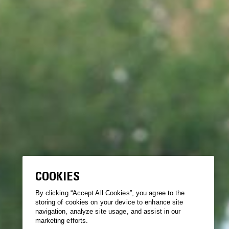
COOKIES
By clicking “Accept All Cookies”, you agree to the
storing of cookies on your device to enhance site
navigation, analyze site usage, and assist in our
marketing efforts.