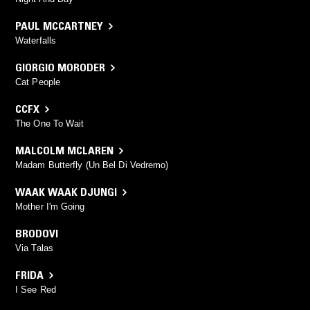
PAUL MCCARTNEY
Waterfalls
GIORGIO MORODER
Cat People
CCFX
The One To Wait
MALCOLM MCLAREN
Madam Butterfly (Un Bel Di Vedremo)
WAAK WAAK DJUNGI
Mother I'm Going
BRODOVI
Via Talas
FRIDA
I See Red