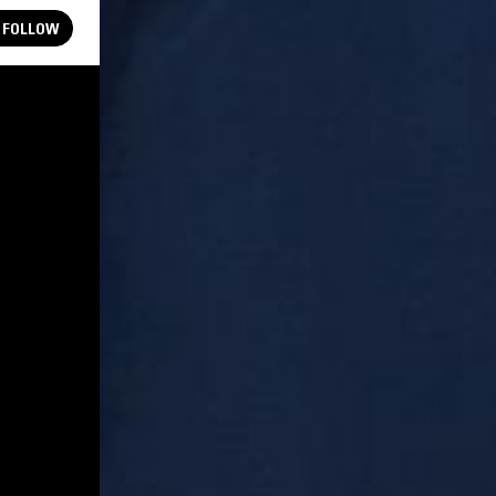
FOLLOW