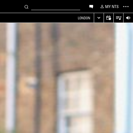
MY NTS
LONDON