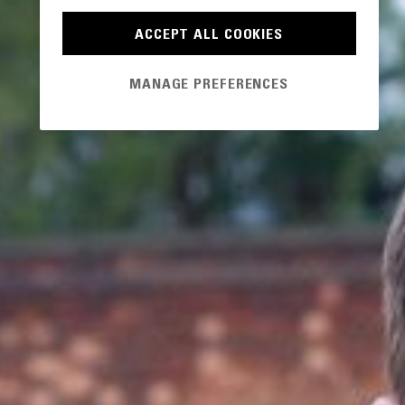
ACCEPT ALL COOKIES
MANAGE PREFERENCES