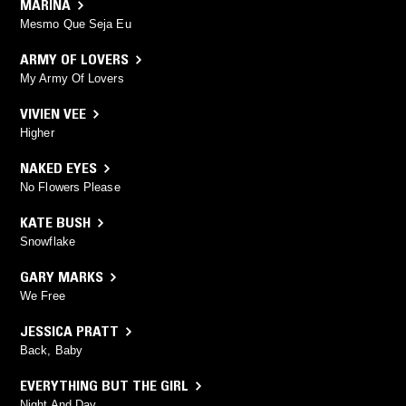
MARINA
Mesmo Que Seja Eu
ARMY OF LOVERS
My Army Of Lovers
VIVIEN VEE
Higher
NAKED EYES
No Flowers Please
KATE BUSH
Snowflake
GARY MARKS
We Free
JESSICA PRATT
Back, Baby
EVERYTHING BUT THE GIRL
Night And Day