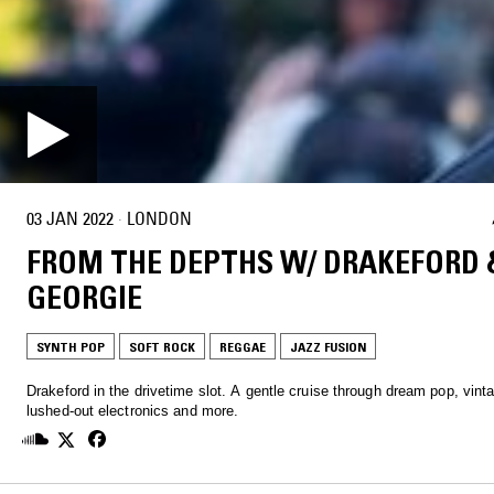
03 JAN 2022
·
LONDON
FROM THE DEPTHS W/ DRAKEFORD 
GEORGIE
SYNTH POP
SOFT ROCK
REGGAE
JAZZ FUSION
Drakeford in the drivetime slot. A gentle cruise through dream pop, vinta
lushed-out electronics and more.