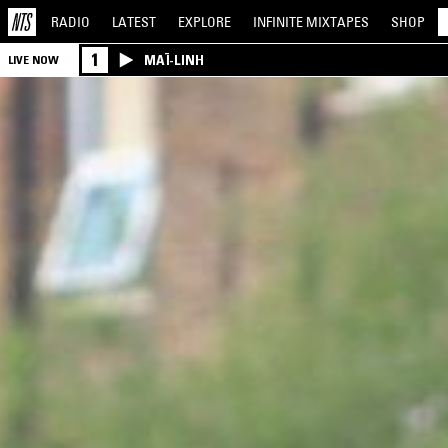
RADIO
LATEST
EXPLORE
INFINITE
MIXTAPES
SHOP
1
MAÏ-LINH
LIVE NOW