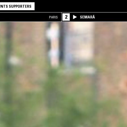
NTS SUPPORTERS
2
SEMARĀ
PARIS