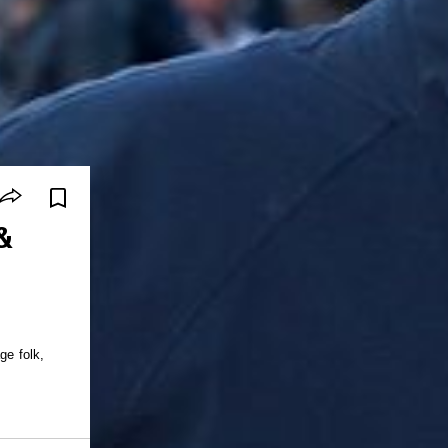
&
ge folk,