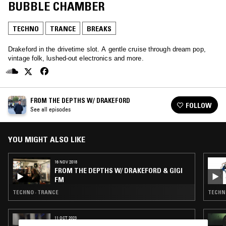
BUBBLE CHAMBER
TECHNO
TRANCE
BREAKS
Drakeford in the drivetime slot. A gentle cruise through dream pop,
vintage folk, lushed-out electronics and more.
FROM THE DEPTHS W/ DRAKEFORD
FOLLOW
See all episodes
YOU MIGHT ALSO LIKE
16 NOV 2018
FROM THE DEPTHS W/ DRAKEFORD & GIGI
FM
TECHNO · TRANCE
TECHNO
11 OCT 2023