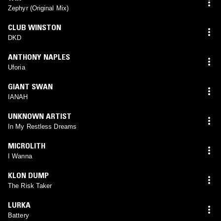
Zephyr (Original Mix)
CLUB WINSTON
DKD
ANTHONY NAPLES
Uforia
GIANT SWAN
IANAH
UNKNOWN ARTIST
In My Restless Dreams
MICROLITH
I Wanna
KLON DUMP
The Risk Taker
LURKA
Battery