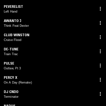
PEVERELIST
Left Hand
AWANTO 3
Think Feat Dexter
CLUB WINSTON
Cruise Flood
DE-TUNE
Train Trac
PULSE
Outlaw, Pt 3
PERCY X
On A Day (Remake)
DJ CNDO
Terminator
NADUS