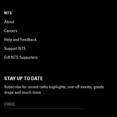
NTS
About
Careers
Help and Feedback
Support NTS
Gift NTS Supporters
STAY UP TO DATE
Subscribe for recent radio highlights, one-off events, goods
drops and much more…