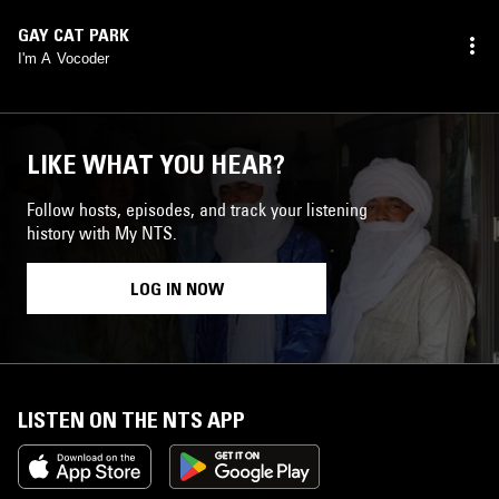
GAY CAT PARK
I'm A Vocoder
LIKE WHAT YOU HEAR?
Follow hosts, episodes, and track your listening
history with My NTS.
LOG IN NOW
LISTEN ON THE NTS APP