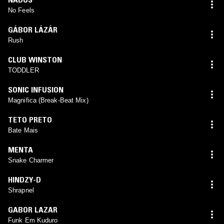
No Feels
GÁBOR LÁZÁR
Rush
CLUB WINSTON
TODDLER
SONIC INFUSION
Magnifica (Break-Beat Mix)
TETO PRETO
Bate Mais
MENTA
Snake Charmer
HINDZY-D
Shrapnel
GABOR LAZAR
Funk Em Kuduro