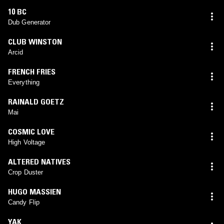
10 BC
Dub Generator
CLUB WINSTON
Arcid
FRENCH FRIES
Everything
RAINALD GOETZ
Mai
COSMIC LOVE
High Voltage
ALTERED NATIVES
Crop Duster
HUGO MASSIEN
Candy Flip
YAK