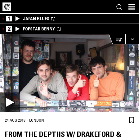
1
JAPAN BLUES
2
POPSTAR BENNY
·
24 AUG 2018
LONDON
FROM THE DEPTHS W/ DRAKEFORD &