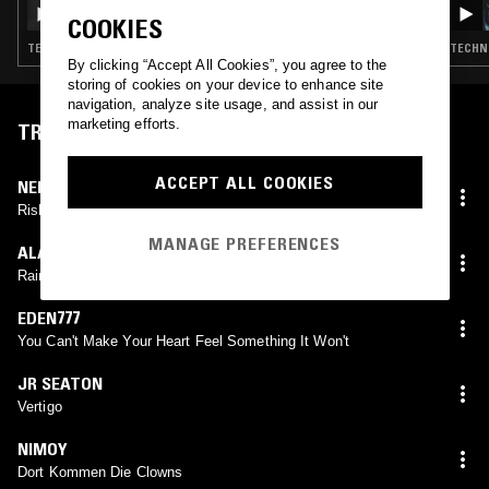
RICK FARIN
COOKIES
TECHNO · TRANCE · BREAKS · EXPERIMENTAL
TECHNO
By clicking “Accept All Cookies”, you agree to the
storing of cookies on your device to enhance site
navigation, analyze site usage, and assist in our
marketing efforts.
TRACKLIST
ACCEPT ALL COOKIES
NERVASYSTEM
Rishikesh
MANAGE PREFERENCES
ALASKA
Rainforest
EDEN777
You Can't Make Your Heart Feel Something It Won't
JR SEATON
Vertigo
NIMOY
Dort Kommen Die Clowns