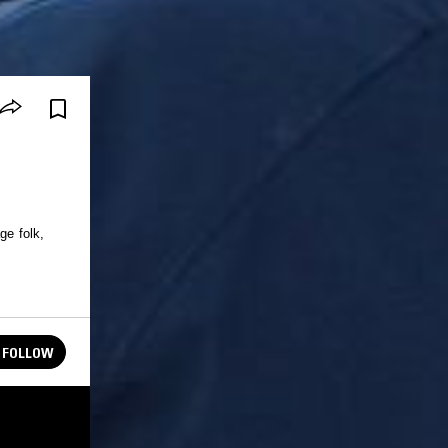
ge folk,
FOLLOW