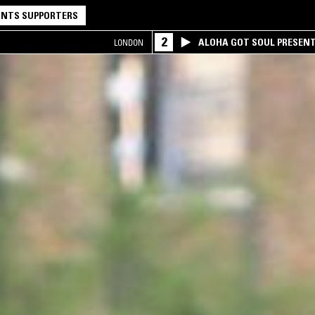
NTS SUPPORTERS
2
ALOHA GOT SOUL PRESEN
LONDON