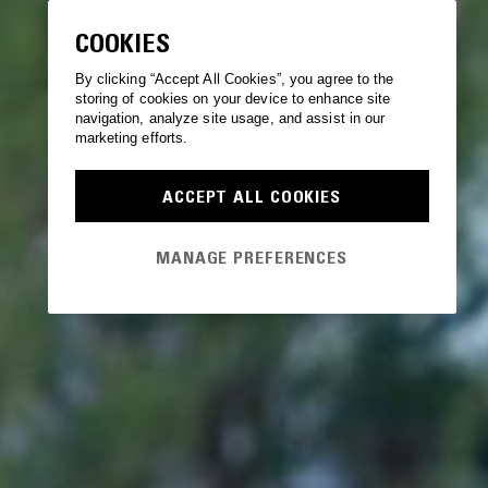
COOKIES
By clicking “Accept All Cookies”, you agree to the
storing of cookies on your device to enhance site
navigation, analyze site usage, and assist in our
marketing efforts.
ACCEPT ALL COOKIES
MANAGE PREFERENCES