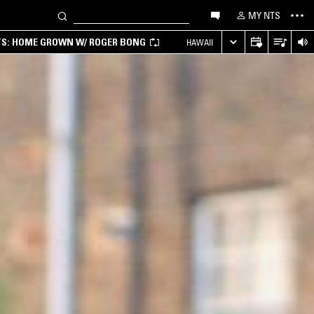
MY NTS
TS: HOME GROWN W/ ROGER BONG
HAWAII