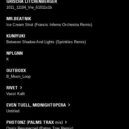
GRISCHA LITCHENBERGER
1011_11104_Vre_61011s1b
MR.BEATNIK
Ice Cream Strut (Francis Inferno Orchestra Remix)
KUNIYUKI
Between Shadow And Lights (Sprinkles Remix)
NPLGNN
K
OUTBOXX
B_Moon_Loop
RIVET
Vasst Kallt
EVEN TUELL
,
MIDNIGHTOPERA
Untitled
PHOTONZ
(
PALMS TRAX
mix)
Osiris Resurrected (Palms Trax Remix)