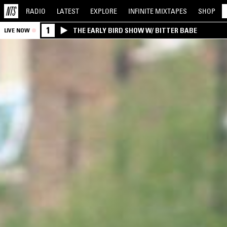
RADIO
LATEST
EXPLORE
INFINITE
MIXTAPES
SHOP
1
THE EARLY BIRD SHOW W/ BITTER BABE
LIVE NOW