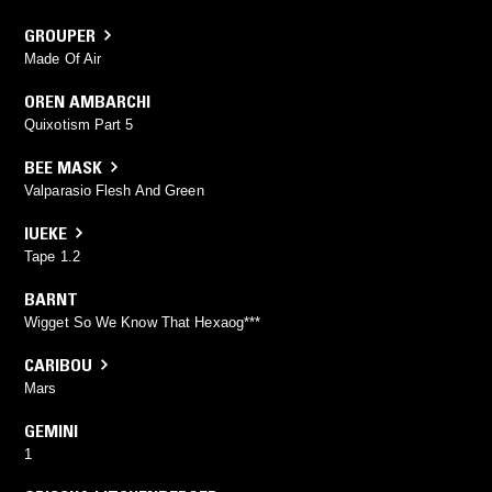
GROUPER
Made Of Air
OREN AMBARCHI
Quixotism Part 5
BEE MASK
Valparasio Flesh And Green
IUEKE
Tape 1.2
BARNT
Wigget So We Know That Hexaog***
CARIBOU
Mars
GEMINI
1