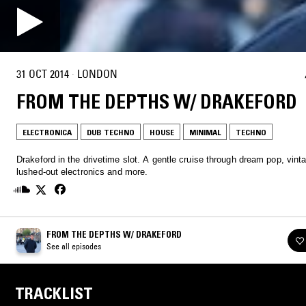
31 OCT 2014
·
LONDON
FROM THE DEPTHS W/ DRAKEFORD
ELECTRONICA
DUB TECHNO
HOUSE
MINIMAL
TECHNO
Drakeford in the drivetime slot. A gentle cruise through dream pop, vinta
lushed-out electronics and more.
FROM THE DEPTHS W/ DRAKEFORD
See all episodes
TRACKLIST