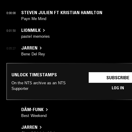
STEVEN JULIEN FT KRISTIAN HAMILTON
0:00:08
Payn Me Mind
LIONMILK
0:01:50
pastel memories
JARREN
0:05:27
Bene Del Rey
UNLOCK TIMESTAMPS
SUBSCRIBE
On the NTS archive as an NTS
LOG IN
Supporter
DĀM-FUNK
Best Weekend
JARREN