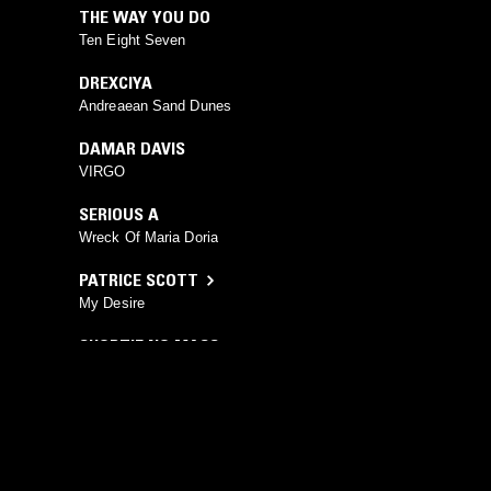
THE WAY YOU DO
Ten Eight Seven
DREXCIYA
Andreaean Sand Dunes
DAMAR DAVIS
VIRGO
SERIOUS A
Wreck Of Maria Doria
PATRICE SCOTT
My Desire
SHORTIE NO MASS
Like This (Vocal)
YOU MIGHT ALSO LIKE