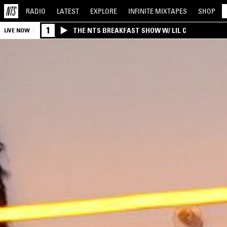
RADIO
LATEST
EXPLORE
INFINITE
MIXTAPES
SHOP
1
THE NTS BREAKFAST SHOW W/ LIL C
LIVE NOW