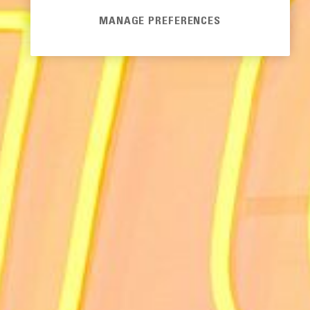
MANAGE PREFERENCES