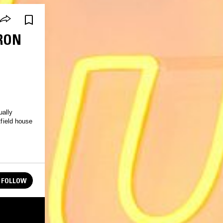
PRON
ually
tfield house
FOLLOW