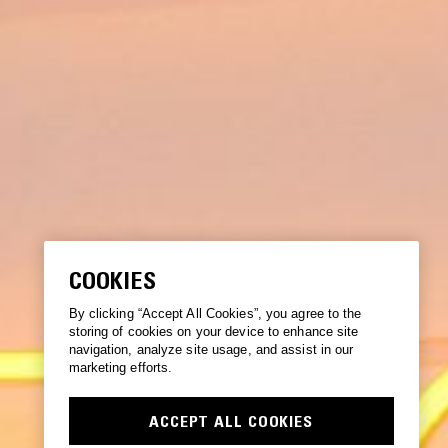
COOKIES
By clicking “Accept All Cookies”, you agree to the
storing of cookies on your device to enhance site
navigation, analyze site usage, and assist in our
marketing efforts.
ACCEPT ALL COOKIES