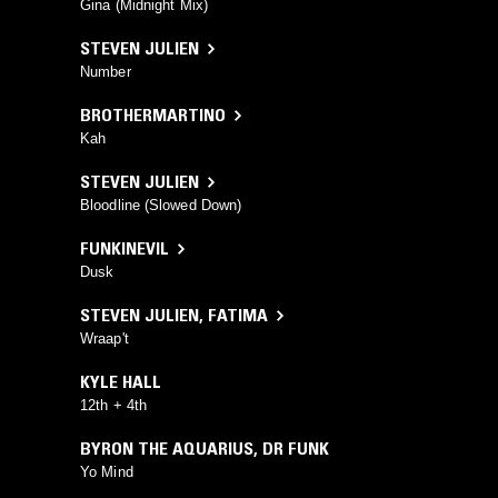
Gina (Midnight Mix)
STEVEN JULIEN
Number
BROTHERMARTINO
Kah
STEVEN JULIEN
Bloodline (Slowed Down)
FUNKINEVIL
Dusk
STEVEN JULIEN
,
FATIMA
Wraap't
KYLE HALL
12th + 4th
BYRON THE AQUARIUS
,
DR FUNK
Yo Mind