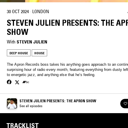
30 OCT 2024
·
LONDON
STEVEN JULIEN PRESENTS: THE A
SHOW
With
STEVEN JULIEN
DEEP HOUSE
HOUSE
The Apron Records boss takes his anything goes approach to an contin
surprising hour of radio every month, featuring everything from dusty lef
to energetic jazz, and anything else that he's feeling.
STEVEN JULIEN PRESENTS: THE APRON SHOW
See all episodes
TRACKLIST