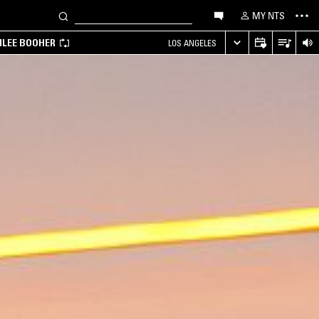
MY NTS
MILEE BOOHER
LOS ANGELES