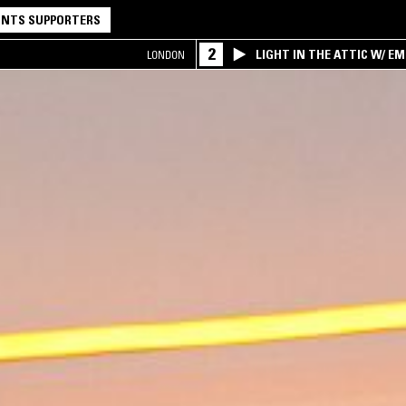
NTS SUPPORTERS
2
LIGHT IN THE ATTIC W/ E
LONDON