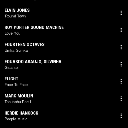
ELVIN JONES
'Round Town
ROY PORTER SOUND MACHINE
Love You
FOURTEEN OCTAVES
Umka Gumka
EDUARDO ARAUJO
,
SILVINHA
Girassol
FLIGHT
Face To Face
MARC MOULIN
Tohubohu Part I
HERBIE HANCOCK
People Music