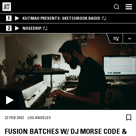
1
KUTMAH PRESENTS: SKETCHBOOK RADIO
2
NOSEDRIP
·
22 FEB 2022
LOS ANGELES
FUSION BATCHES W/ DJ MORSE CODE &