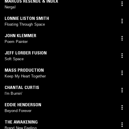
MARCOS RESENDE & INDEX
Nergal
LONNIE LISTON SMITH
Floating Through Space
JOHN KLEMMER
Poem Painter
JEFF LORBER FUSION
Soft Space
MASS PRODUCTION
Keep My Heart Together
CHANTAL CURTIS
I'm Burnin'
EDDIE HENDERSON
Beyond Forever
THE AWAKENING
Brand New Feeling