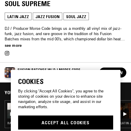
SOUL SUPREME
LATIN JAZZ
JAZZ FUSION
SOUL JAZZ
DJ / Producer Morse Code brings us a monthly all vinyl mix of jazz-
funk, jazz fusion, and rare groove in the tradition of his Fusion
Batches mixes from the mid 00's, which championed dollar bin heat as
well as the rares, all in the name of the hunt for the best grooves!
see more
FUSION BATCHES W/ DJ MORSE CODE
FOLLOW
See all episodes
COOKIES
By clicking “Accept All Cookies”, you agree to the
YOU MIGHT ALSO LIKE
storing of cookies on your device to enhance site
navigation, analyze site usage, and assist in our
08 AUG 2023
marketing efforts.
FUSION BATCHES W/ DJ MORSE CODE
ACCEPT ALL COOKIES
RARE GROOVE · JAZZ FUSION · SOUL JAZZ
LATIN 