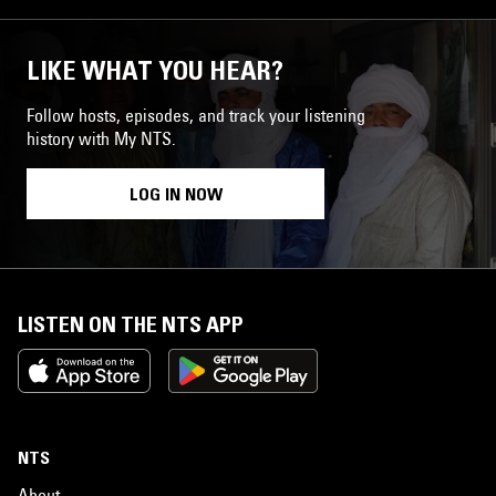
LIKE WHAT YOU HEAR?
Follow hosts, episodes, and track your listening
history with My NTS.
LOG IN NOW
LISTEN ON THE NTS APP
NTS
About