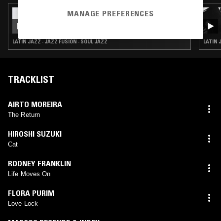
MANAGE PREFERENCES
22 APR 2026
HIGH JAZZ* W/ ILL DUBIO
LATIN JAZZ · JAZZ FUSION · SOUL JAZZ
LATIN 
TRACKLIST
AIRTO MOREIRA
The Return
HIROSHI SUZUKI
Cat
RODNEY FRANKLIN
Life Moves On
FLORA PURIM
Love Lock