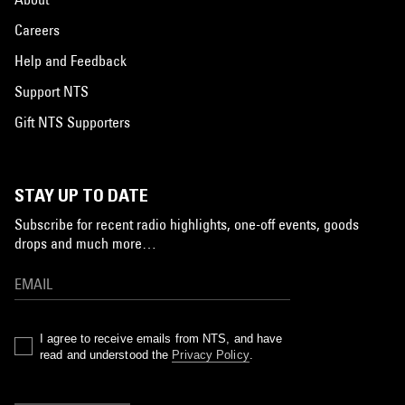
Careers
Help and Feedback
Support NTS
Gift NTS Supporters
STAY UP TO DATE
Subscribe for recent radio highlights, one-off events, goods
drops and much more…
I agree to receive emails from NTS, and have
read and understood the
Privacy Policy
.