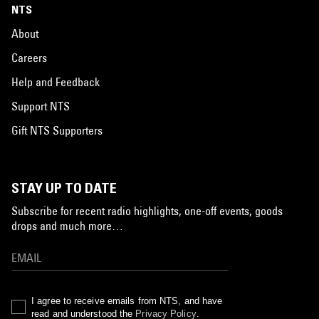
NTS
About
Careers
Help and Feedback
Support NTS
Gift NTS Supporters
STAY UP TO DATE
Subscribe for recent radio highlights, one-off events, goods
drops and much more…
I agree to receive emails from NTS, and have
read and understood the
Privacy Policy
.