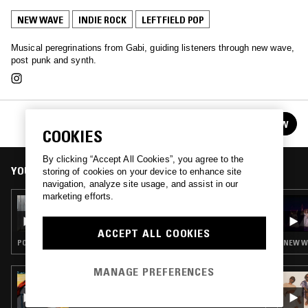
NEW WAVE
INDIE ROCK
LEFTFIELD POP
Musical peregrinations from Gabi, guiding listeners through new wave,
post punk and synth.
GABI
FOLLOW
See all episodes
COOKIES
By clicking “Accept All Cookies”, you agree to the
YOU MIGHT ALSO LIKE
storing of cookies on your device to enhance site
navigation, analyze site usage, and assist in our
marketing efforts.
19 FEB 2026
GABI
ACCEPT ALL COOKIES
POST PUNK · INDIE ROCK · LEFTFIELD POP · COUNTRY
NEW WA
MANAGE PREFERENCES
29 JUN 2022
IDLE HANDS W/ ZANE LANDRETH