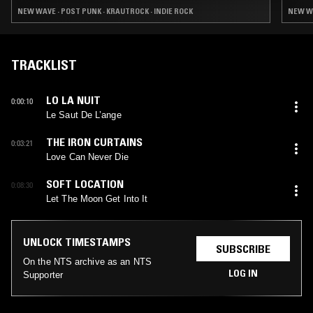
NEW WAVE · POST PUNK · KRAUTROCK · INDIE ROCK
NEW WA
TRACKLIST
LO LA NUIT
0:00:10
Le Saut De L’ange
THE IRON CURTAINS
0:03:21
Love Can Never Die
SOFT LOCATION
0:08:30
Let The Moon Get Into It
UNLOCK TIMESTAMPS
SUBSCRIBE
On the NTS archive as an NTS
LOG IN
Supporter