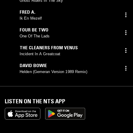
Ghost Riders In The Sky
FRED A.
Ik En Mezelf
FOUR BE TWO
One Of The Lads
THE CLEANERS FROM VENUS
Incident In A Greatcoat
DAVID BOWIE
Helden (Gemeran Version 1989 Remix)
LISTEN ON THE NTS APP