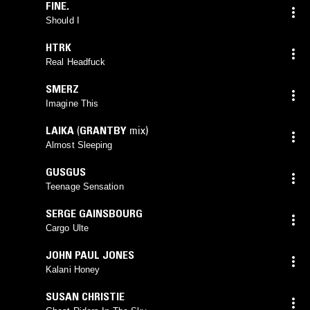
FINE.
Should I
HTRK
Real Headfuck
SMERZ
Imagine This
LAIKA
(
GRANTBY
mix)
Almost Sleeping
GUSGUS
Teenage Sensation
SERGE GAINSBOURG
Cargo Ulte
JOHN PAUL JONES
Kalani Honey
SUSAN CHRISTIE