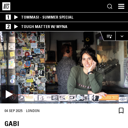
1
TOMMASI - SUMMER SPECIAL
2
TOUGH MATTER W/ MYNA
·
04 SEP 2025
LONDON
GABI