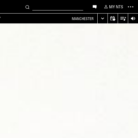
MY NTS
Y
MANCHESTER