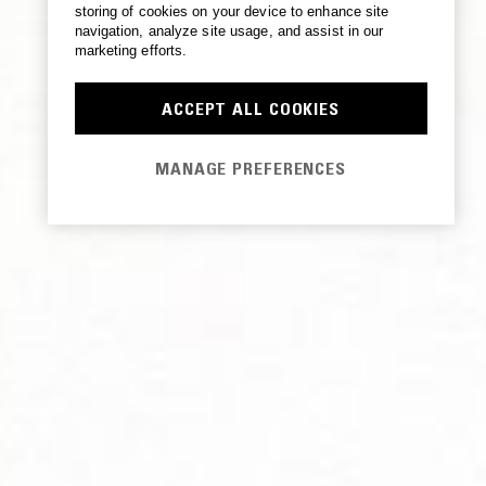
storing of cookies on your device to enhance site
navigation, analyze site usage, and assist in our
marketing efforts.
ACCEPT ALL COOKIES
MANAGE PREFERENCES