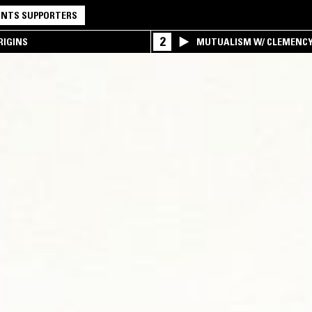
NTS SUPPORTERS
2
RIGINS
MUTUALISM W/ CLEMENC