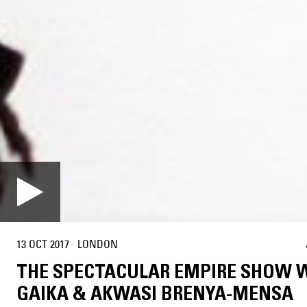
13 OCT 2017
·
LONDON
THE SPECTACULAR EMPIRE SHOW 
GAIKA & AKWASI BRENYA-MENSA