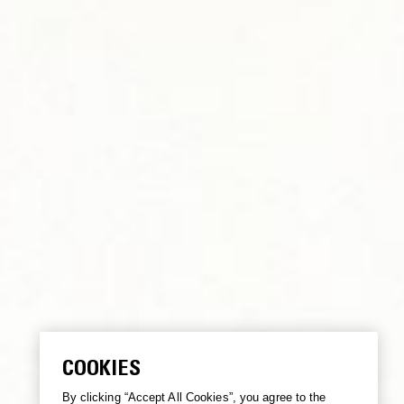
COOKIES
By clicking “Accept All Cookies”, you agree to the