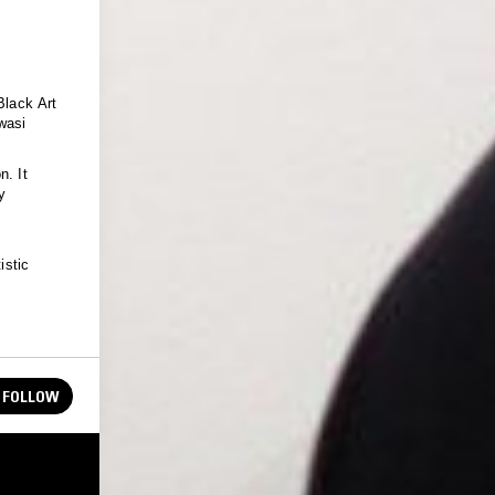
Black Art
wasi
n. It
y
istic
FOLLOW