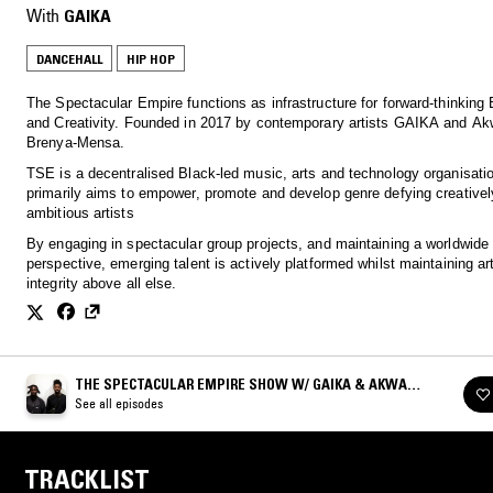
With
GAIKA
DANCEHALL
HIP HOP
The Spectacular Empire functions as infrastructure for forward-thinking 
and Creativity. Founded in 2017 by contemporary artists GAIKA and Ak
Brenya-Mensa.
TSE is a decentralised Black-led music, arts and technology organisatio
primarily aims to empower, promote and develop genre defying creativel
ambitious artists
By engaging in spectacular group projects, and maintaining a worldwide
perspective, emerging talent is actively platformed whilst maintaining art
integrity above all else.
THE SPECTACULAR EMPIRE SHOW W/ GAIKA & AKWASI
BRENYA-MENSA
See all episodes
TRACKLIST