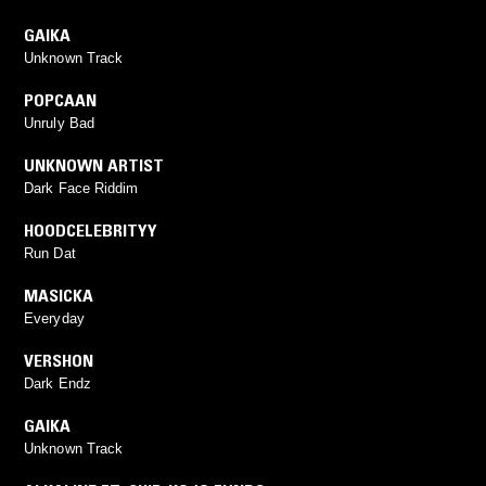
GAIKA
Unknown Track
POPCAAN
Unruly Bad
UNKNOWN ARTIST
Dark Face Riddim
HOODCELEBRITYY
Run Dat
MASICKA
Everyday
VERSHON
Dark Endz
GAIKA
Unknown Track