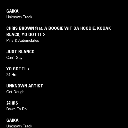
GAIKA
Unknown Track
CHRIS BROWN
feat.
A BOOGIE WIT DA HOODIE
,
KODAK
BLACK
,
YO GOTTI
Pills & Automobiles
JUST BLANCO
Can't Say
YO GOTTI
24 Hrs
UNKNOWN ARTIST
Get Dough
24HRS
Down To Roll
GAIKA
Unknown Track