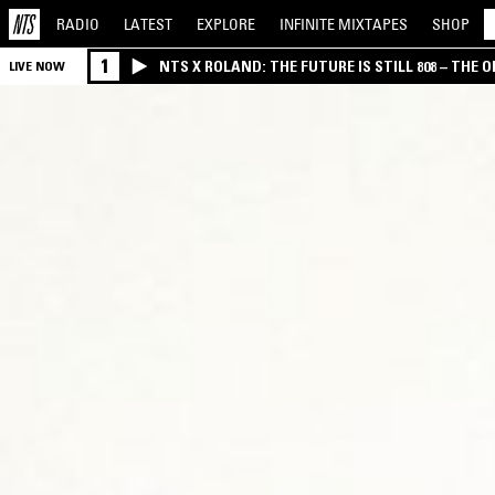
RADIO
LATEST
EXPLORE
INFINITE
MIXTAPES
SHOP
1
NTS X ROLAND: THE FUTURE IS STILL 808 – THE O
LIVE NOW