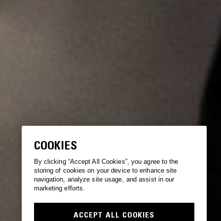
COOKIES
By clicking “Accept All Cookies”, you agree to the
storing of cookies on your device to enhance site
navigation, analyze site usage, and assist in our
marketing efforts.
ACCEPT ALL COOKIES