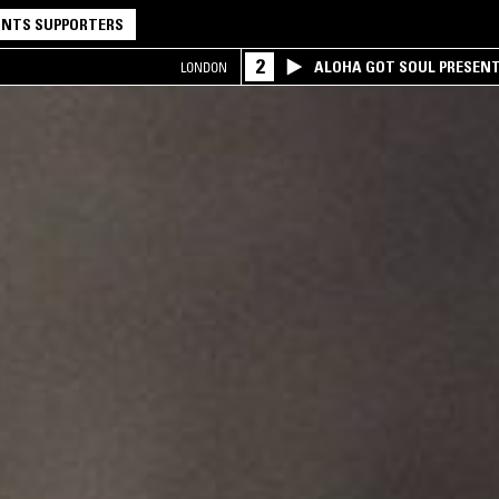
NTS SUPPORTERS
2
ALOHA GOT SOUL PRESEN
LONDON