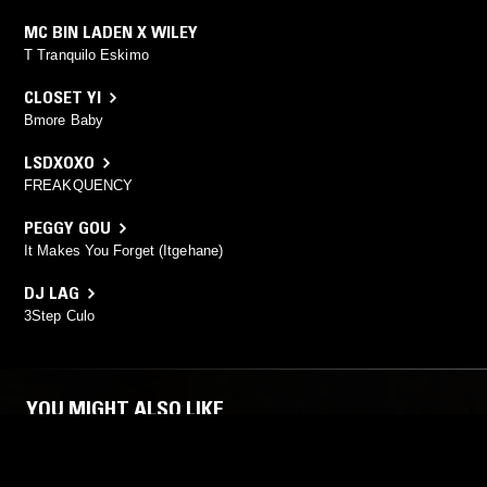
MC BIN LADEN X WILEY
T Tranquilo Eskimo
CLOSET YI
Bmore Baby
LSDXOXO
FREAKQUENCY
PEGGY GOU
It Makes You Forget (Itgehane)
DJ LAG
3Step Culo
YOU MIGHT ALSO LIKE