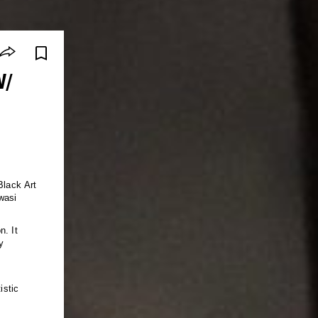
W/
Black Art
wasi
n. It
y
istic