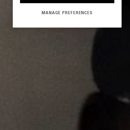
MANAGE PREFERENCES