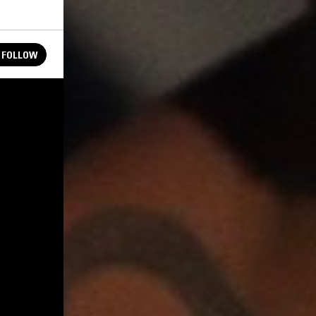
FOLLOW