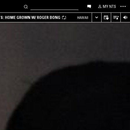
MY NTS
TS: HOME GROWN W/ ROGER BONG
HAWAII