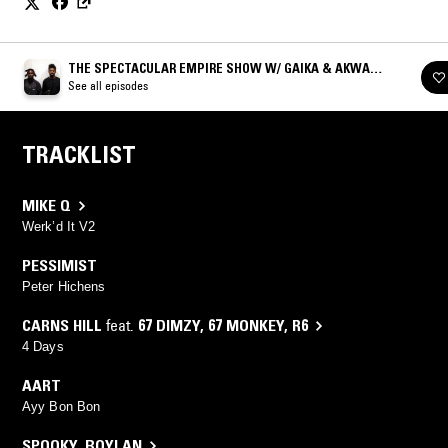
THE SPECTACULAR EMPIRE SHOW W/ GAIKA & AKWASI
BRENYA-MENSA
See all episodes
TRACKLIST
MIKE Q
Werk’d It V2
PESSIMIST
Peter Hichens
CARNS HILL
feat.
67 DIMZY
,
67 MONKEY
,
R6
4 Days
AART
Ayy Bon Bon
SPOOKY
,
BOYLAN