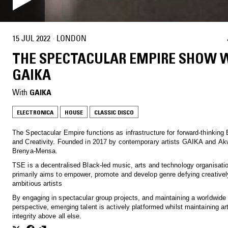
15 JUL 2022
·
LONDON
THE SPECTACULAR EMPIRE SHOW 
GAIKA
With
GAIKA
ELECTRONICA
HOUSE
CLASSIC DISCO
The Spectacular Empire functions as infrastructure for forward-thinking 
and Creativity. Founded in 2017 by contemporary artists GAIKA and Ak
Brenya-Mensa.
TSE is a decentralised Black-led music, arts and technology organisatio
primarily aims to empower, promote and develop genre defying creativel
ambitious artists
By engaging in spectacular group projects, and maintaining a worldwide
perspective, emerging talent is actively platformed whilst maintaining art
integrity above all else.