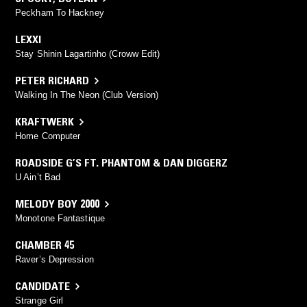
Peckham To Hackney
LEXXI
Stay Shinin Lagartinho (Croww Edit)
PETER RICHARD
Walking In The Neon (Club Version)
KRAFTWERK
Home Computer
ROADSIDE G’S FT. PHANTOM & DAN DIGGERZ
U Ain’t Bad
MELODY BOY 2000
Monotone Fantastique
CHAMBER 45
Raver’s Depression
CANDIDATE
Strange Girl