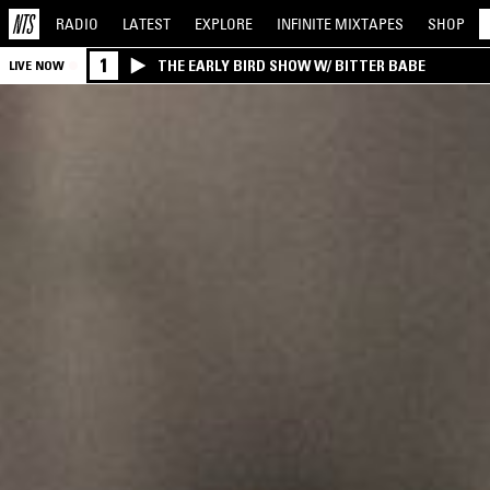
RADIO
LATEST
EXPLORE
INFINITE
MIXTAPES
SHOP
1
THE EARLY BIRD SHOW W/ BITTER BABE
LIVE NOW