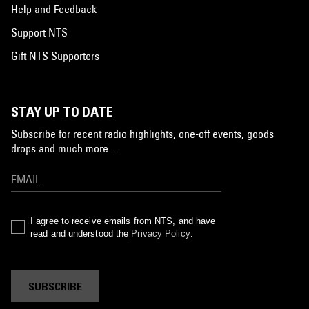
Help and Feedback
Support NTS
Gift NTS Supporters
STAY UP TO DATE
Subscribe for recent radio highlights, one-off events, goods
drops and much more…
I agree to receive emails from NTS, and have
read and understood the
Privacy Policy
.
SUBSCRIBE