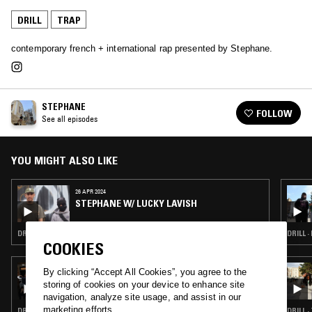
DRILL
TRAP
contemporary french + international rap presented by Stephane.
STEPHANE
FOLLOW
See all episodes
YOU MIGHT ALSO LIKE
26 APR 2024
STEPHANE W/ LUCKY LAVISH
DRILL · RAP · HIP HOP · TRAP
DRILL ·
COOKIES
22 JUL 2026
By clicking “Accept All Cookies”, you agree to the
TURMERIC W/ THE TWINS
storing of cookies on your device to enhance site
navigation, analyze site usage, and assist in our
marketing efforts.
DRILL · CLOUD RAP · TRAP
DRILL 