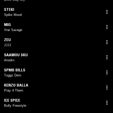
STEKI
Spike Mood
MIG
Vrai Savage
ZEU
JJJJ
SAAMOU SKU
Anodin
SPMB BILLS
Tuggz Dem
KENZO BALLA
Pray 4 Them
ICE SPICE
Bully Freestyle