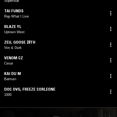
Superstar
TAI FUNDS
Rap What I Live
BLAZE YL
Uptown West
ZEU
,
GOOSE 28TH
Von & Durk
VENOM CZ
Cesar
KAI DU M
Batman
DOC OVG
,
FREEZE CORLEONE
1000