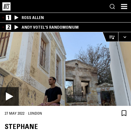
1
ROSS ALLEN
2
ANDY VOTEL'S RANDOMONIUM
·
27 MAY 2022
LONDON
STEPHANE