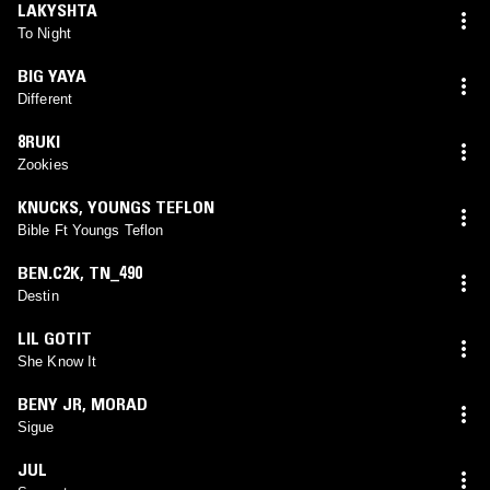
LAKYSHTA
To Night
BIG YAYA
Different
8RUKI
Zookies
KNUCKS
,
YOUNGS TEFLON
Bible Ft Youngs Teflon
BEN.C2K
,
TN_490
Destin
LIL GOTIT
She Know It
BENY JR
,
MORAD
Sigue
JUL