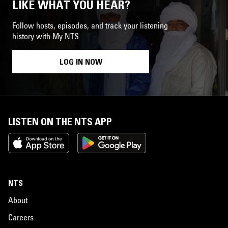
LIKE WHAT YOU HEAR?
Follow hosts, episodes, and track your listening
history with My NTS.
LOG IN NOW
LISTEN ON THE NTS APP
NTS
About
Careers