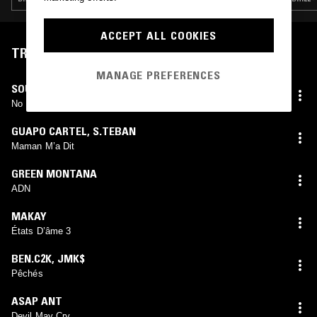
ACCEPT ALL COOKIES
TRACKLIST
MANAGE PREFERENCES
SOUDIÈRE
No More Room In Hell
GUAPO CARTEL
,
S.TEBAN
Maman M’a Dit
GREEN MONTANA
ADN
MAKAY
États D’âme 3
BEN.C2K
,
JMK$
Pêchés
ASAP ANT
Devil May Cry