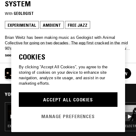
SYSTEM
With
GEOLOGIST
EXPERIMENTAL
AMBIENT
FREE JAZZ
Brian Weitz has been making music as Geologist with Animal
Collective for going on two decades. The egg first cracked in the mid
90's at Baltimore record fairs and long overnight radio shows in New
York on WKCR. Whether making sounds in the practice space or
COOKIES
see more
playing records, his bandmates call it the O'Brien System. One
Tuesday each month you can go there with him on NTS 2.
By clicking “Accept All Cookies”, you agree to the
GEOLOGIST PRESENTS: THE O'BRIEN SYSTEM
storing of cookies on your device to enhance site
FOLLOW
See all episodes
navigation, analyze site usage, and assist in our
marketing efforts.
YOU MIGHT ALSO LIKE
ACCEPT ALL COOKIES
12 OCT 2021
GEOLOGIST PRESENTS: THE O'BRIEN
MANAGE PREFERENCES
SYSTEM
EXPERIMENTAL · PSYCHEDELIC ROCK · FREE JAZZ