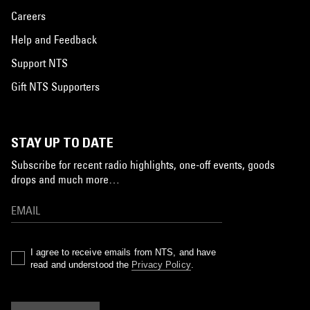
Careers
Help and Feedback
Support NTS
Gift NTS Supporters
STAY UP TO DATE
Subscribe for recent radio highlights, one-off events, goods
drops and much more…
I agree to receive emails from NTS, and have
read and understood the
Privacy Policy
.