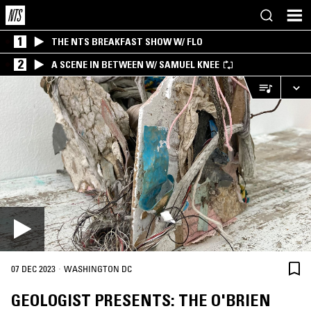
1
THE NTS BREAKFAST SHOW W/ FLO
2
A SCENE IN BETWEEN W/ SAMUEL KNEE
·
07 DEC 2023
WASHINGTON DC
GEOLOGIST PRESENTS: THE O'BRIEN