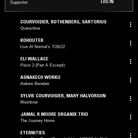
LOG IN
Supporter
COURVOISIER
,
ROTHENBERG
,
SARTORIUS
Quarantina
KOHOUTEK
Live At Normal’s 7/26/22
ELI WALLACE
Piece 2 (Part A Excerpt)
ASNAKECH WORKU
Awkew Beneber
SYLVIE COURVOISIER
,
MARY HALVORSON
Moonbow
JAMAL R MOORE ORGANIX TRIO
The Journey Home
ETERNITIES