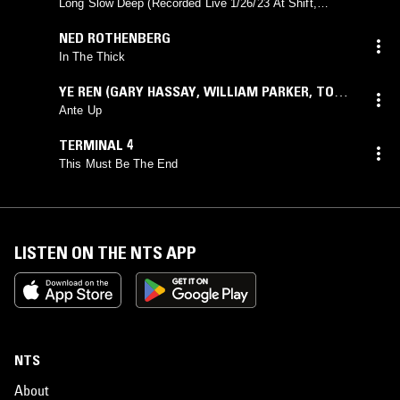
Long Slow Deep (Recorded Live 1/26/23 At Shift,
Brooklyn)
NED ROTHENBERG
In The Thick
YE REN (GARY HASSAY
,
WILLIAM PARKER
,
TOSHI
MAKIHARA)
Ante Up
TERMINAL 4
This Must Be The End
LISTEN ON THE NTS APP
NTS
About