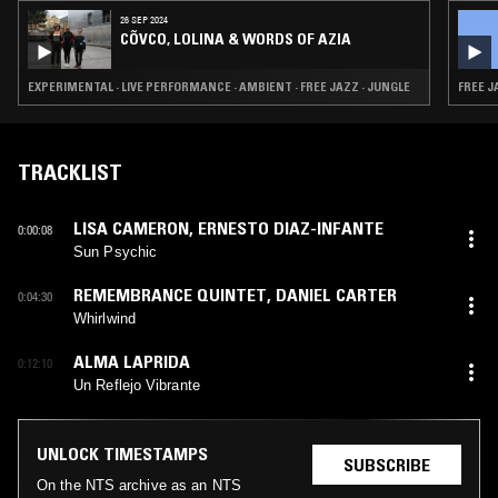
26 SEP 2024
CÕVCO, LOLINA & WORDS OF AZIA
EXPERIMENTAL · LIVE PERFORMANCE · AMBIENT · FREE JAZZ · JUNGLE
FREE J
TRACKLIST
LISA CAMERON
,
ERNESTO DIAZ-INFANTE
0:00:08
Sun Psychic
REMEMBRANCE QUINTET
,
DANIEL CARTER
0:04:30
Whirlwind
ALMA LAPRIDA
0:12:10
Un Reflejo Vibrante
UNLOCK TIMESTAMPS
SUBSCRIBE
On the NTS archive as an NTS