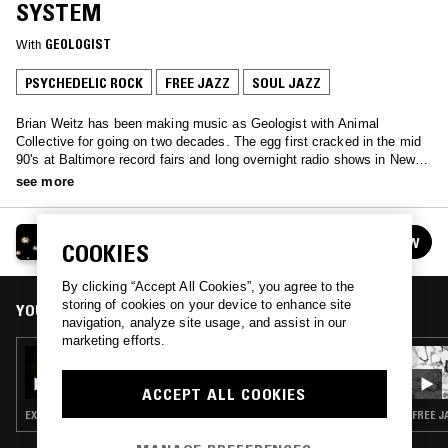
SYSTEM
With
GEOLOGIST
PSYCHEDELIC ROCK
FREE JAZZ
SOUL JAZZ
Brian Weitz has been making music as Geologist with Animal
Collective for going on two decades. The egg first cracked in the mid
90's at Baltimore record fairs and long overnight radio shows in New
York on WKCR. Whether making sounds in the practice space or
see more
playing records, his bandmates call it the O'Brien System. One
Tuesday each month you can go there with him on NTS 2.
GEOLOGIST PRESENTS: THE O'BRIEN SYSTEM
FOLLOW
COOKIES
See all episodes
By clicking “Accept All Cookies”, you agree to the
storing of cookies on your device to enhance site
YOU MIGHT ALSO LIKE
navigation, analyze site usage, and assist in our
marketing efforts.
12 OCT 2021
GEOLOGIST PRESENTS: THE O'BRIEN
SYSTEM
ACCEPT ALL COOKIES
EXPERIMENTAL · PSYCHEDELIC ROCK · FREE JAZZ
FREE J