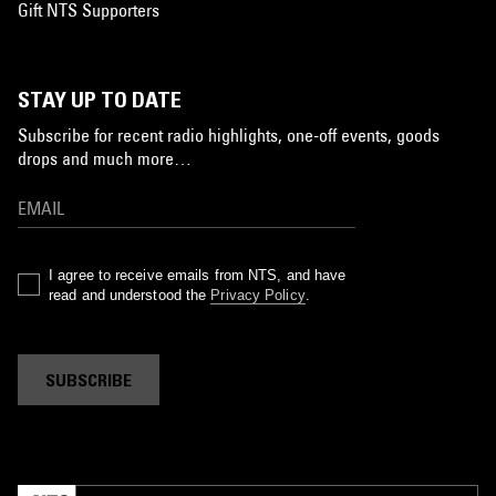
Gift NTS Supporters
STAY UP TO DATE
Subscribe for recent radio highlights, one-off events, goods
drops and much more…
I agree to receive emails from NTS, and have
read and understood the
Privacy Policy
.
SUBSCRIBE