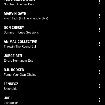
Not Just Another Dub
MARVIN GAYE
Flyin' High (In The Friendly Sky)
DON CHERRY
Summer House Sessions
ANIMAL COLLECTIVE
Throwin The Round Ball
JORGE BEN
Errare Humanum Est
D.R. HOOKER
Forge Your Own Chains
FENNESZ
Shisheido
JODI
Loveseller