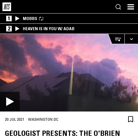
1
MOBBS
2
HEAVEN IS IN YOU W/ ADAB
·
20 JUL 2021
WASHINGTON DC
GEOLOGIST PRESENTS: THE O'BRIEN