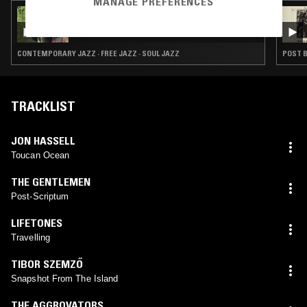
MANAGE PREFERENCES
15 JUL 2026
RAHILL
CONTEMPORARY JAZZ · FREE JAZZ · SOUL JAZZ
POST B
TRACKLIST
JON HASSELL
Toucan Ocean
THE GENTLEMEN
Post-Scriptum
LIFETONES
Travelling
TIBOR SZEMZŐ
Snapshot From The Island
THE AGGROVATORS