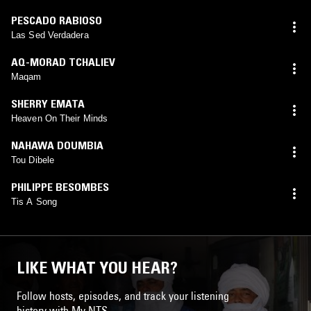
PESCADO RABIOSO
Las Sed Verdadera
AQ-MORAD TCHALIEV
Maqam
SHERRY EMATA
Heaven On Their Minds
NAHAWA DOUMBIA
Tou Dibele
PHILIPPE BESOMBES
Tis A Song
LIKE WHAT YOU HEAR?
Follow hosts, episodes, and track your listening
history with My NTS.