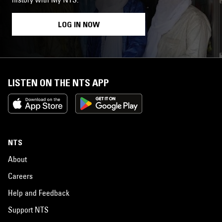
LOG IN NOW
LISTEN ON THE NTS APP
NTS
About
Careers
Help and Feedback
Support NTS