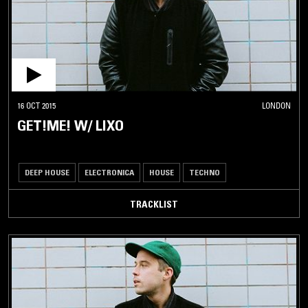
16 OCT 2015
LONDON
GET!ME! W/ LIXO
DEEP HOUSE
ELECTRONICA
HOUSE
TECHNO
TRACKLIST