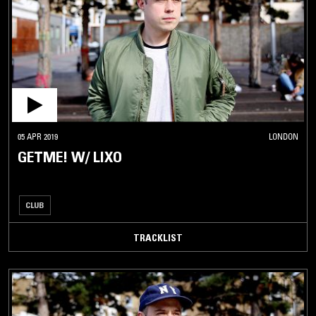
05 APR 2019
LONDON
GETME! W/ LIXO
CLUB
TRACKLIST