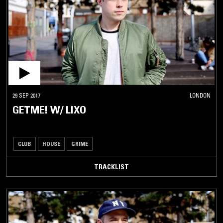
29 SEP 2017
LONDON
GETME! W/ LIXO
CLUB
HOUSE
GRIME
TRACKLIST