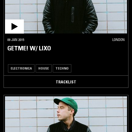
09 JAN 2015
LONDON
GETME! W/ LIXO
ELECTRONICA
HOUSE
TECHNO
TRACKLIST