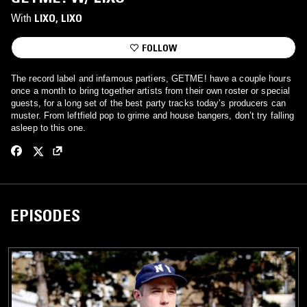
With
LIXO
, 
LIXO
FOLLOW
The record label and infamous partiers, GETME! have a couple hours
once a month to bring together artists from their own roster or special
guests, for a long set of the best party tracks today’s producers can
muster. From leftfield pop to grime and house bangers, don’t try falling
asleep to this one.
EPISODES