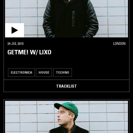
24 JUL 2015
LONDON
GETME! W/ LIXO
ELECTRONICA
HOUSE
TECHNO
TRACKLIST