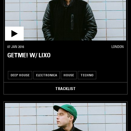
07 JAN 2016
LONDON
GETME! W/ LIXO
DEEP HOUSE
ELECTRONICA
HOUSE
TECHNO
TRACKLIST