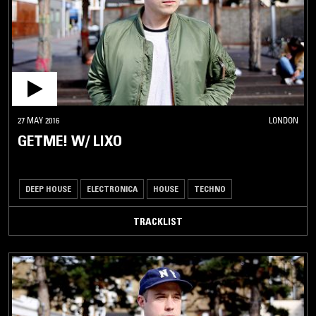
27 MAY 2016
LONDON
GETME! W/ LIXO
DEEP HOUSE
ELECTRONICA
HOUSE
TECHNO
TRACKLIST