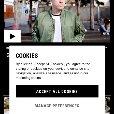
04 JAN 2017
LONDON
GETME! W/ LIXO & DRO CAREY
COOKIES
By clicking “Accept All Cookies”, you agree to the
storing of cookies on your device to enhance site
DEEP HOUSE
ELECTRONICA
HOUSE
TECHNO
navigation, analyze site usage, and assist in our
marketing efforts.
TRACKLIST
ACCEPT ALL COOKIES
MANAGE PREFERENCES