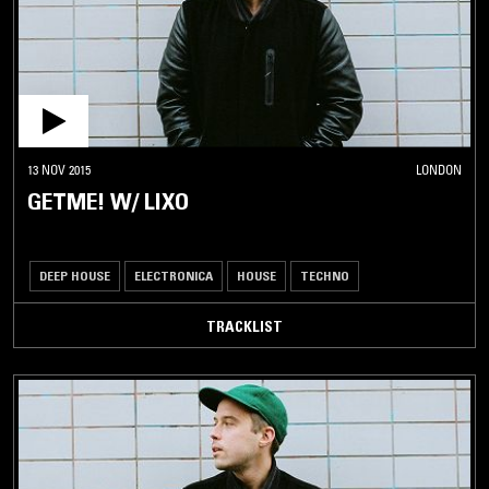
13 NOV 2015
LONDON
GETME! W/ LIXO
DEEP HOUSE
ELECTRONICA
HOUSE
TECHNO
TRACKLIST