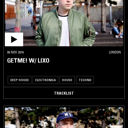
09 NOV 2016
LONDON
GETME! W/ LIXO
DEEP HOUSE
ELECTRONICA
HOUSE
TECHNO
TRACKLIST