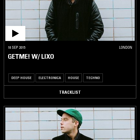
18 SEP 2015
LONDON
GETME! W/ LIXO
DEEP HOUSE
ELECTRONICA
HOUSE
TECHNO
TRACKLIST