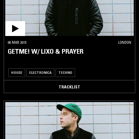
06 MAR 2015
LONDON
GETME! W/ LIXO & PRAYER
HOUSE
ELECTRONICA
TECHNO
TRACKLIST