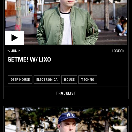
22 JUN 2016
LONDON
GETME! W/ LIXO
DEEP HOUSE
ELECTRONICA
HOUSE
TECHNO
TRACKLIST