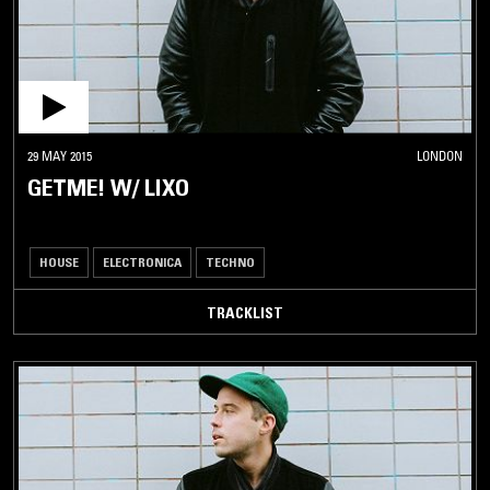
29 MAY 2015
LONDON
GETME! W/ LIXO
HOUSE
ELECTRONICA
TECHNO
TRACKLIST