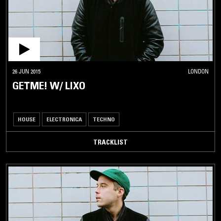
26 JUN 2015
LONDON
GETME! W/ LIXO
HOUSE
ELECTRONICA
TECHNO
TRACKLIST