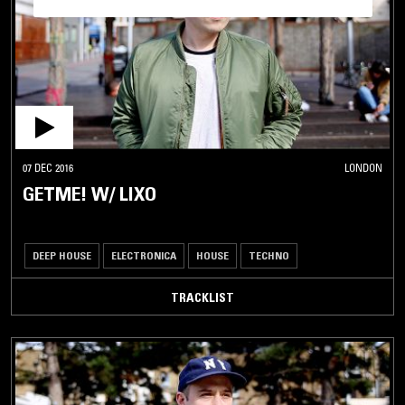
07 DEC 2016
LONDON
GETME! W/ LIXO
DEEP HOUSE
ELECTRONICA
HOUSE
TECHNO
TRACKLIST