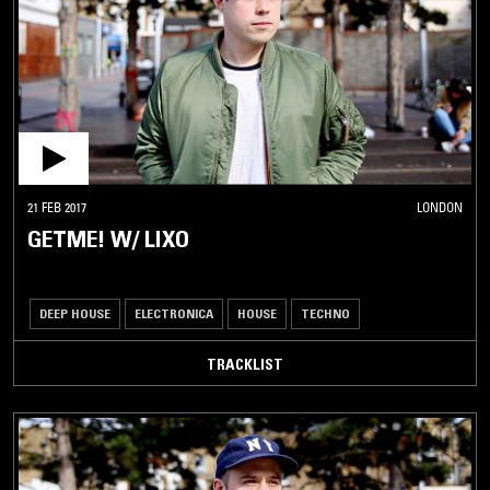
21 FEB 2017
LONDON
GETME! W/ LIXO
DEEP HOUSE
ELECTRONICA
HOUSE
TECHNO
TRACKLIST