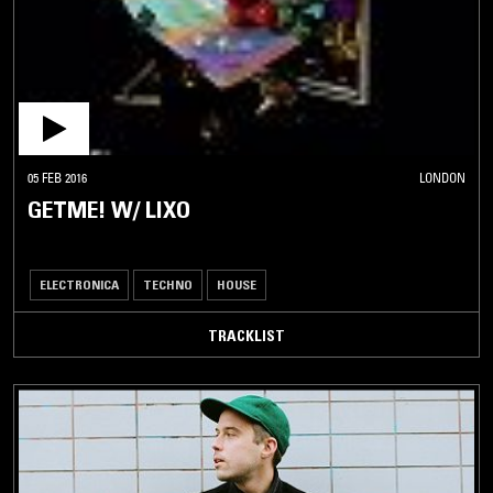
05 FEB 2016
LONDON
GETME! W/ LIXO
ELECTRONICA
TECHNO
HOUSE
TRACKLIST