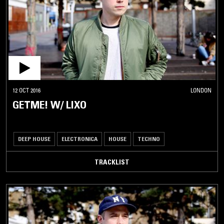
12 OCT 2016
LONDON
GETME! W/ LIXO
DEEP HOUSE
ELECTRONICA
HOUSE
TECHNO
TRACKLIST