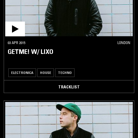
03 APR 2015
LONDON
GETME! W/ LIXO
ELECTRONICA
HOUSE
TECHNO
TRACKLIST