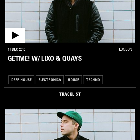
11 DEC 2015
LONDON
GETME! W/ LIXO & QUAYS
DEEP HOUSE
ELECTRONICA
HOUSE
TECHNO
TRACKLIST