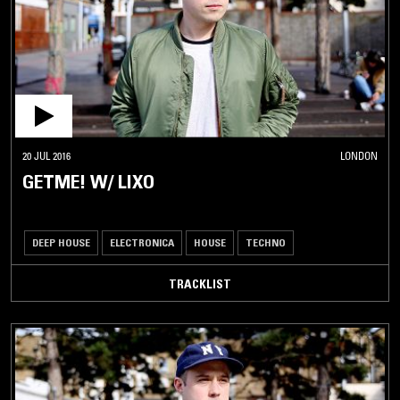
20 JUL 2016
LONDON
GETME! W/ LIXO
DEEP HOUSE
ELECTRONICA
HOUSE
TECHNO
TRACKLIST