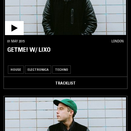
01 MAY 2015
LONDON
GETME! W/ LIXO
HOUSE
ELECTRONICA
TECHNO
TRACKLIST