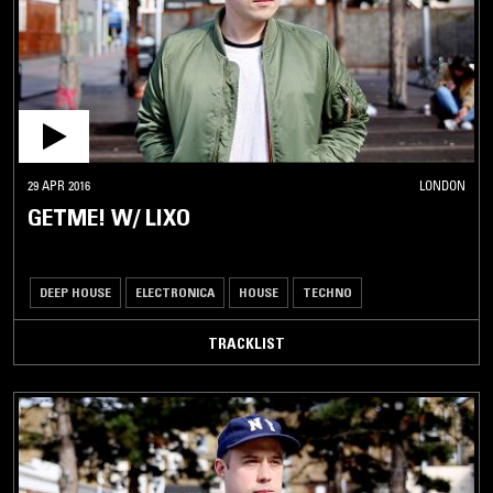
29 APR 2016
LONDON
GETME! W/ LIXO
DEEP HOUSE
ELECTRONICA
HOUSE
TECHNO
TRACKLIST