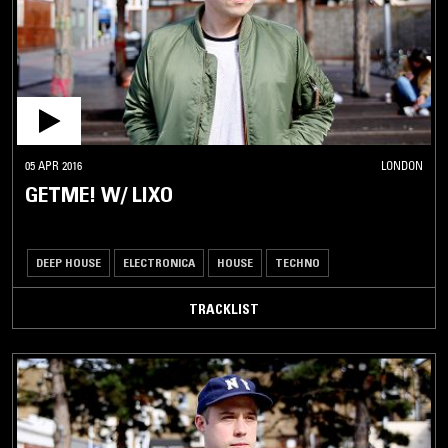
05 APR 2016
LONDON
GETME! W/ LIXO
DEEP HOUSE
ELECTRONICA
HOUSE
TECHNO
TRACKLIST