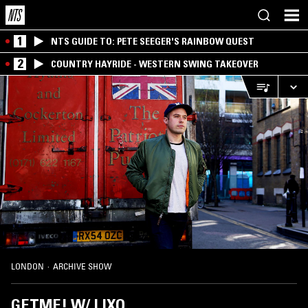
1
NTS GUIDE TO: PETE SEEGER'S RAINBOW QUEST
2
COUNTRY HAYRIDE - WESTERN SWING TAKEOVER
LONDON
·
ARCHIVE SHOW
GETME! W/ LIXO