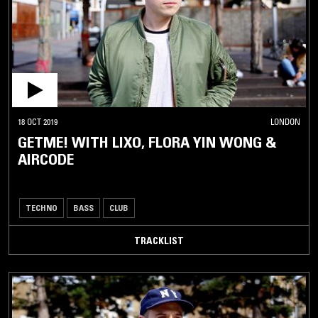
18 OCT 2019
LONDON
GETME! WITH LIXO, FLORA YIN WONG &
AIRCODE
TECHNO
BASS
CLUB
TRACKLIST