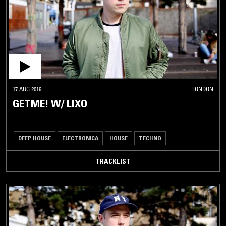
17 AUG 2016
LONDON
GETME! W/ LIXO
DEEP HOUSE
ELECTRONICA
HOUSE
TECHNO
TRACKLIST