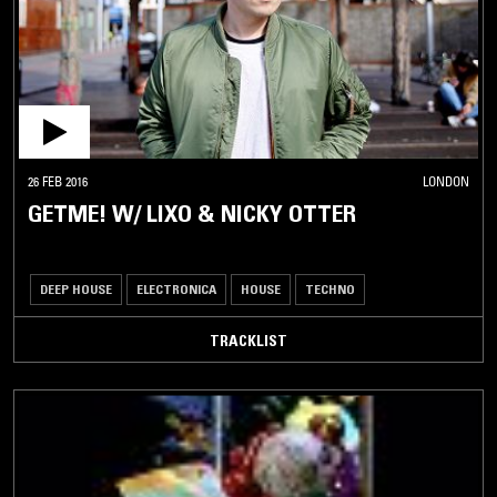
26 FEB 2016
LONDON
GETME! W/ LIXO & NICKY OTTER
DEEP HOUSE
ELECTRONICA
HOUSE
TECHNO
TRACKLIST