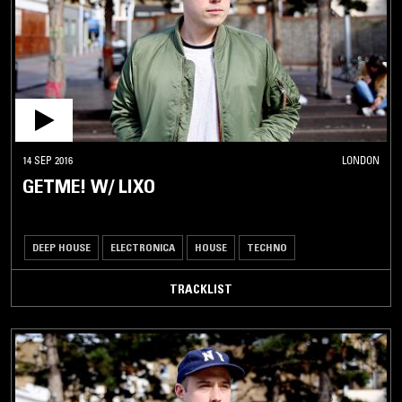
14 SEP 2016
LONDON
GETME! W/ LIXO
DEEP HOUSE
ELECTRONICA
HOUSE
TECHNO
TRACKLIST