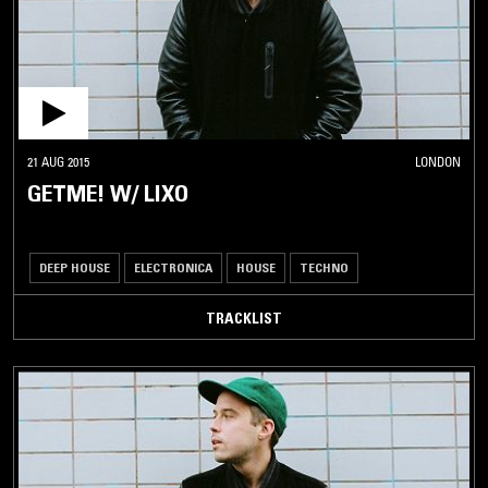
21 AUG 2015
LONDON
GETME! W/ LIXO
DEEP HOUSE
ELECTRONICA
HOUSE
TECHNO
TRACKLIST