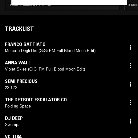
TECHNO · AMBIENT TECHNO
TECHNO
TRACKLIST
FRANCO BATTIATO
Mercato Degli Dei (GiGi FM Full Blood Moon Edit)
ANNA WALL
Violet Skies (GiGi FM Full Blood Moon Edit)
SEMI PRECIOUS
22-122
THE DETROIT ESCALATOR CO.
Folding Space
DJ DEEP
Swamps
VC-118A