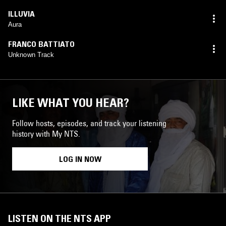
ILLUVIA
Aura
FRANCO BATTIATO
Unknown Track
LIKE WHAT YOU HEAR?
Follow hosts, episodes, and track your listening
history with My NTS.
LOG IN NOW
LISTEN ON THE NTS APP