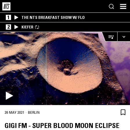
1
THE NTS BREAKFAST SHOW W/ FLO
2
KIEFER
·
26 MAY 2021
BERLIN
GIGI FM - SUPER BLOOD MOON ECLIPSE