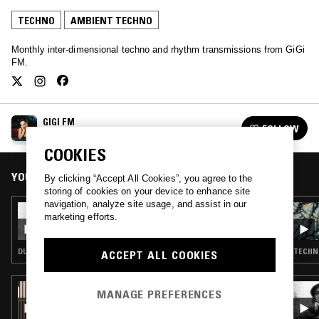
TECHNO
AMBIENT TECHNO
Monthly inter-dimensional techno and rhythm transmissions from GiGi
FM.
GIGI FM
FOLLOW
See all episodes
COOKIES
YOU MIGHT ALSO LIKE
By clicking “Accept All Cookies”, you agree to the
storing of cookies on your device to enhance site
navigation, analyze site usage, and assist in our
21 MAY 2025
marketing efforts.
GIGI FM
DUB TECHNO · TECHNO · AMBIENT TECHNO
TECHN
ACCEPT ALL COOKIES
25 JUN 2026
MANAGE PREFERENCES
PICTURE