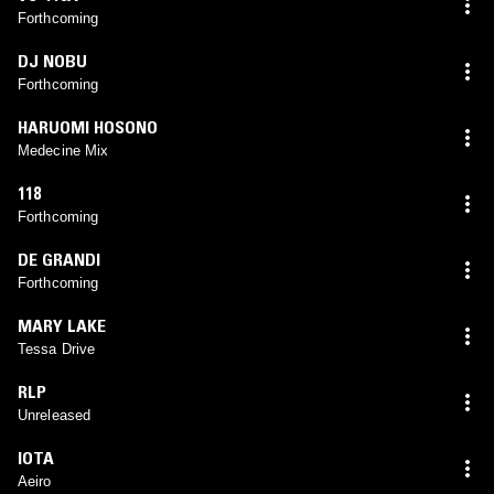
Forthcoming
DJ NOBU
Forthcoming
HARUOMI HOSONO
Medecine Mix
118
Forthcoming
DE GRANDI
Forthcoming
MARY LAKE
Tessa Drive
RLP
Unreleased
IOTA
Aeiro