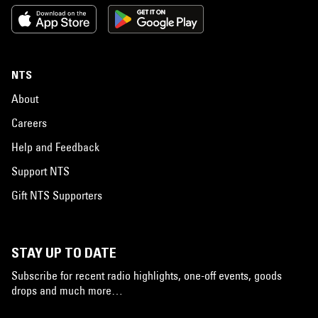
NTS
About
Careers
Help and Feedback
Support NTS
Gift NTS Supporters
STAY UP TO DATE
Subscribe for recent radio highlights, one-off events, goods
drops and much more…