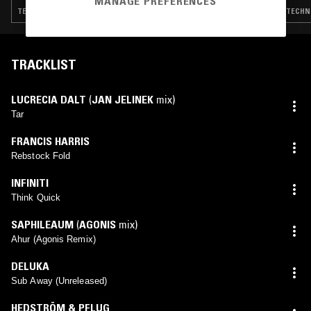
MANAGE PREFERENCES
TECHNO · AMBIENT TECHNO
TECHNO
TRACKLIST
LUCRECIA DALT
(
JAN JELINEK
mix)
Tar
FRANCIS HARRIS
Rebstock Fold
INFINITI
Think Quick
SAPHILEAUM
(
AGONIS
mix)
Ahur (Agonis Remix)
DELUKA
Sub Away (Unreleased)
HEDSTRÖM & PFLUG