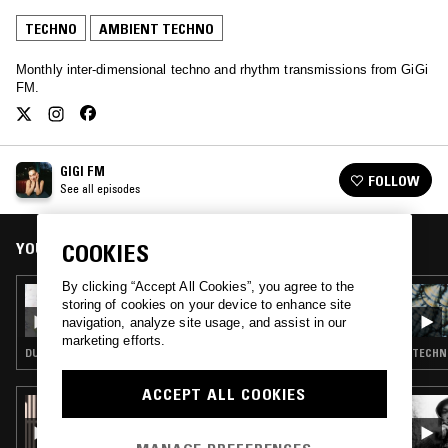
TECHNO
AMBIENT TECHNO
Monthly inter-dimensional techno and rhythm transmissions from GiGi
FM.
GIGI FM
FOLLOW
See all episodes
YOU MIGHT ALSO LIKE
COOKIES
By clicking “Accept All Cookies”, you agree to the
21 MAY 2025
storing of cookies on your device to enhance site
GIGI FM
navigation, analyze site usage, and assist in our
marketing efforts.
DUB TECHNO · TECHNO · AMBIENT TECHNO
TECHN
ACCEPT ALL COOKIES
25 JUN 2026
PICTURE