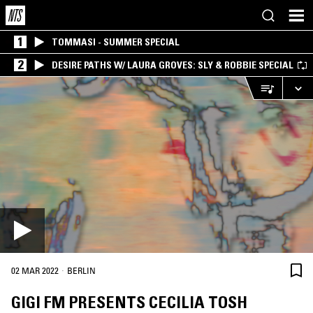
1
TOMMASI - SUMMER SPECIAL
2
DESIRE PATHS W/ LAURA GROVES: SLY & ROBBIE SPECIAL
·
02 MAR 2022
BERLIN
GIGI FM PRESENTS CECILIA TOSH