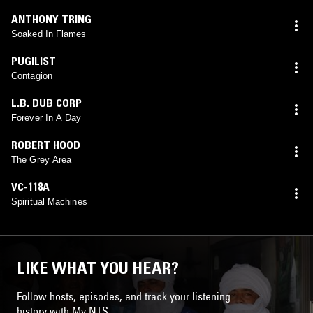
ANTHONY TRING
Soaked In Flames
PUGILIST
Contagion
L.B. DUB CORP
Forever In A Day
ROBERT HOOD
The Grey Area
VC-118A
Spiritual Machines
LIKE WHAT YOU HEAR?
Follow hosts, episodes, and track your listening
history with My NTS.