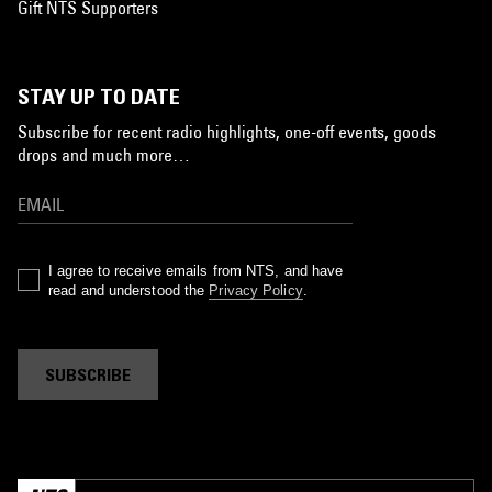
Gift NTS Supporters
STAY UP TO DATE
Subscribe for recent radio highlights, one-off events, goods
drops and much more…
I agree to receive emails from NTS, and have
read and understood the
Privacy Policy
.
SUBSCRIBE