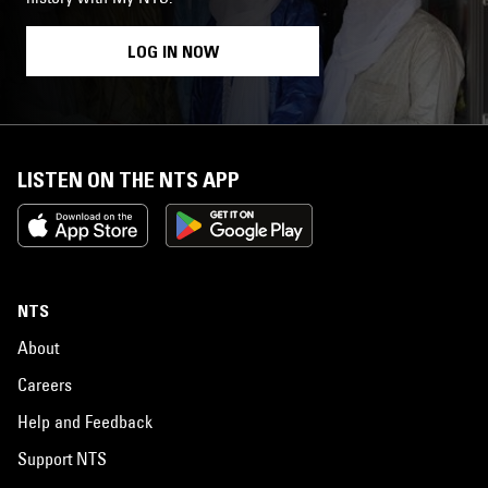
LOG IN NOW
LISTEN ON THE NTS APP
NTS
About
Careers
Help and Feedback
Support NTS