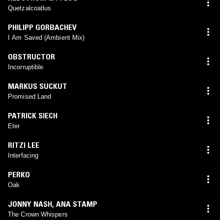
Quetzalcoatlus
PHILIPP GORBACHEV
I Am Saved (Ambient Mix)
OBSTRUCTOR
Incorruptible
MARKUS SUCKUT
Promised Land
PATRICK SIECH
Eter
RITZI LEE
Interfacing
PERKO
Oak
JONNY NASH
,
ANA STAMP
The Crown Whispers