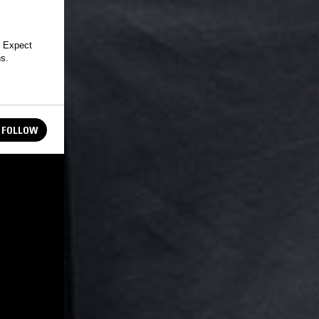
 Expect
ns.
FOLLOW