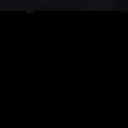
LONDON
22 FEB 2024
THE NTS BREAKFAST SHOW W/
LOUISE CHEN
SWEET SOUL
LOVERS ROCK
REGGAE
SOUL JAZZ