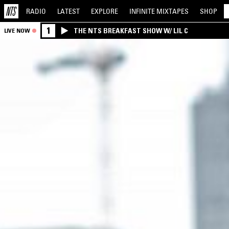
RADIO
LATEST
EXPLORE
INFINITE
MIXTAPES
SHOP
1
THE NTS BREAKFAST SHOW W/ LIL C
LIVE NOW