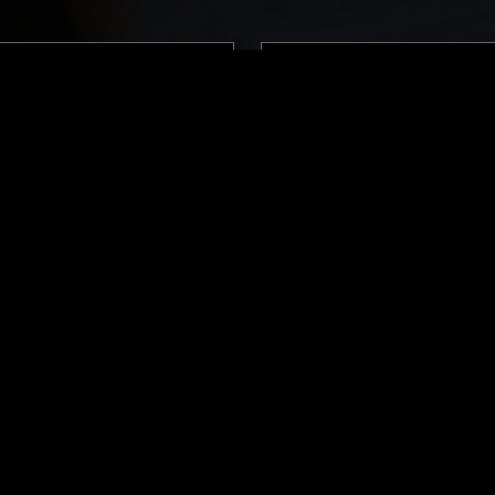
LONDON
12 MAY 2024
 BASS W/ ERROL & ALEX
QUESTING W/ ZAKIA
MÚSICA POPULAR BRASILEIRA
FUNK
REGGAE
SOUL JAZZ
SOUL JAZZ
AFRO CUBAN JAZZ