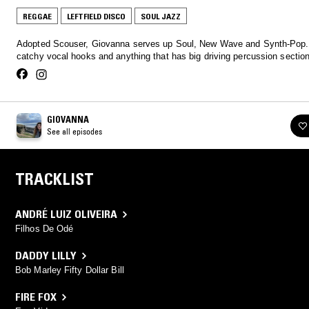
REGGAE
LEFTFIELD DISCO
SOUL JAZZ
Adopted Scouser, Giovanna serves up Soul, New Wave and Synth-Pop.
catchy vocal hooks and anything that has big driving percussion sectio
GIOVANNA
See all episodes
TRACKLIST
ANDRÉ LUIZ OLIVEIRA
Filhos De Odé
DADDY LILLY
Bob Marley Fifty Dollar Bill
FIRE FOX