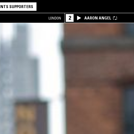
NTS SUPPORTERS
2
AARON ANGEL
LONDON