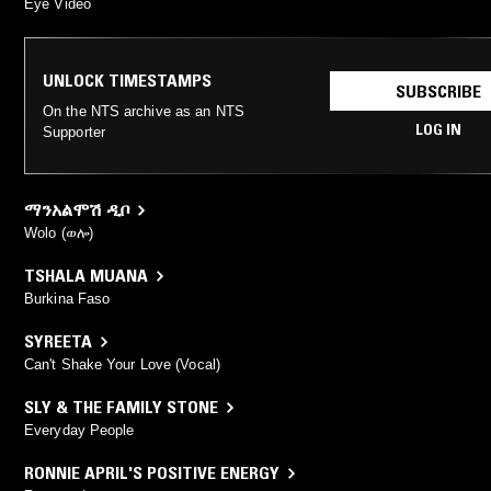
Eye Video
UNLOCK TIMESTAMPS
SUBSCRIBE
On the NTS archive as an NTS
LOG IN
Supporter
ማንአልሞሽ ዲቦ
Wolo (ወሎ)
TSHALA MUANA
Burkina Faso
SYREETA
Can't Shake Your Love (Vocal)
SLY & THE FAMILY STONE
Everyday People
RONNIE APRIL'S POSITIVE ENERGY