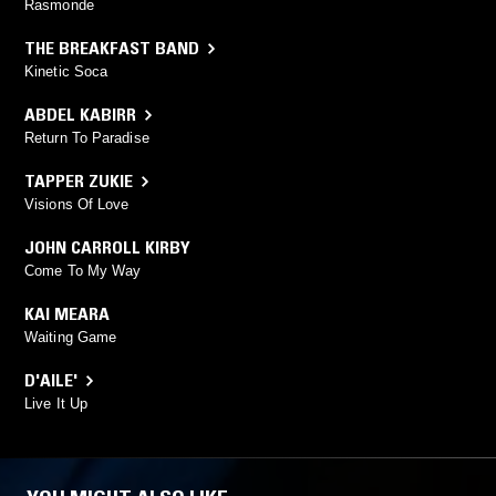
Rasmonde
THE BREAKFAST BAND
Kinetic Soca
ABDEL KABIRR
Return To Paradise
TAPPER ZUKIE
Visions Of Love
JOHN CARROLL KIRBY
Come To My Way
KAI MEARA
Waiting Game
D'AILE'
Live It Up