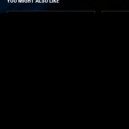
YOU MIGHT ALSO LIKE
20 APR 2024
MANCHESTER
07 APR 2025
GIOVANNA & FRIENDS
TOUCHING
RITA
LATIN JAZZ
ITALO
LEFTFIELD DISCO
REGGAE