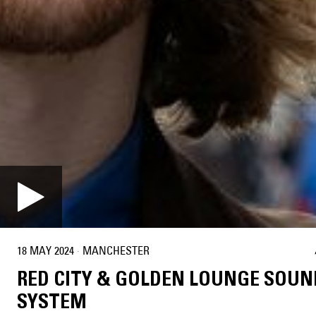
18 MAY 2024
·
MANCHESTER
RED CITY & GOLDEN LOUNGE SOUN
SYSTEM