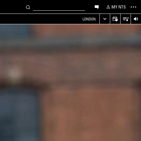
MY NTS
LONDON