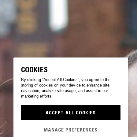
COOKIES
By clicking “Accept All Cookies”, you agree to the
storing of cookies on your device to enhance site
navigation, analyze site usage, and assist in our
marketing efforts.
ACCEPT ALL COOKIES
MANAGE PREFERENCES