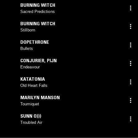
BURNING WITCH
Sacred Predictions
BURNING WITCH
Stillborn
DOPETHRONE
Bullets
CONJURIER
,
PIJN
Endeavour
KATATONIA
Old Heart Falls
MARILYN MANSON
Tourniquet
SUNN O)))
Troubled Air