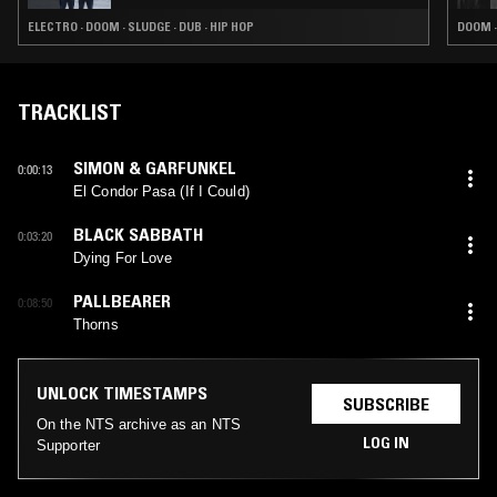
ELECTRO · DOOM · SLUDGE · DUB · HIP HOP
DOOM ·
TRACKLIST
SIMON & GARFUNKEL
0:00:13
El Condor Pasa (If I Could)
BLACK SABBATH
0:03:20
Dying For Love
PALLBEARER
0:08:50
Thorns
UNLOCK TIMESTAMPS
SUBSCRIBE
On the NTS archive as an NTS
LOG IN
Supporter