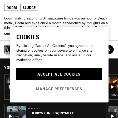
DOOM
SLUDGE
Goblin milk, creator of GUT magazine brings you an hour of Death
metal, Doom and skits once a month sandwiched by thoughts on all
things GUT- mainly Serial killers, German things, Goblins, Dragons,
Eggs, Art, Sex and film references.
see more
COOKIES
By clicking “Accept All Cookies”, you agree to the
GOBLIN MILK
FOLLOW
storing of cookies on your device to enhance site
See all episodes
navigation, analyze site usage, and assist in our
marketing efforts.
YOU MIGHT ALSO LIKE
ACCEPT ALL COOKIES
23 MAR 2023
GOBLIN MILK
MANAGE PREFERENCES
DOOM · SLUDGE · BLACK METAL
DOOM ·
07 NOV 2023
CHERRYSTONES W/ NYMITY