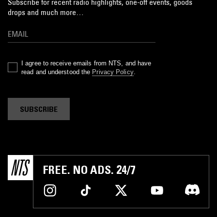
Subscribe for recent radio highlights, one-off events, goods
drops and much more…
I agree to receive emails from NTS, and have
read and understood the
Privacy Policy
.
SUBSCRIBE
FREE. NO ADS. 24/7