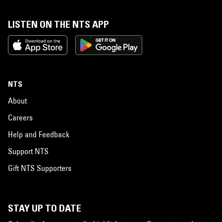
LISTEN ON THE NTS APP
NTS
About
Careers
Help and Feedback
Support NTS
Gift NTS Supporters
STAY UP TO DATE