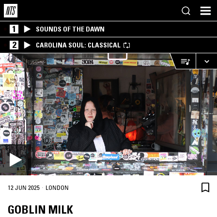
1
SOUNDS OF THE DAWN
2
CAROLINA SOUL: CLASSICAL
·
12 JUN 2025
LONDON
GOBLIN MILK