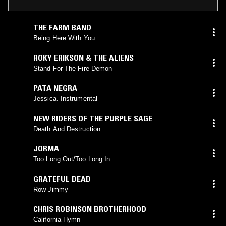
THE FARM BAND
Being Here With You
ROKY ERIKSON & THE ALIENS
Stand For The Fire Demon
PATA NEGRA
Jessica. Instrumental
NEW RIDERS OF THE PURPLE SAGE
Death And Destruction
JORMA
Too Long Out/Too Long In
GRATEFUL DEAD
Row Jimmy
CHRIS ROBINSON BROTHERHOOD
California Hymn