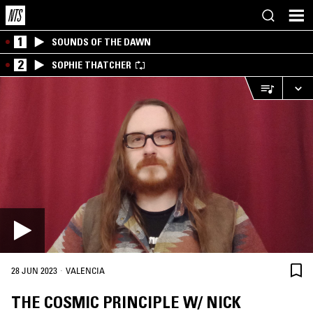
1
SOUNDS OF THE DAWN
2
SOPHIE THATCHER
·
28 JUN 2023
VALENCIA
THE COSMIC PRINCIPLE W/ NICK