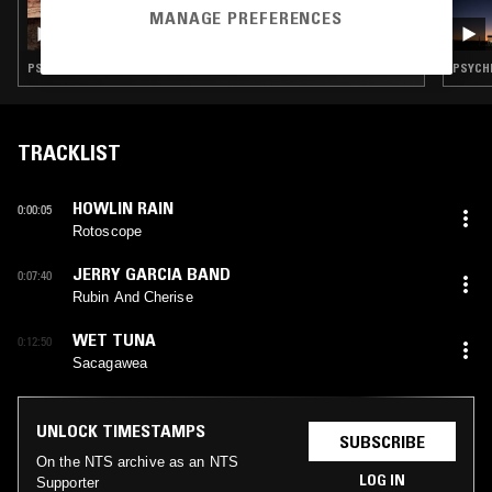
18 DEC 2024
MANAGE PREFERENCES
ACID MEMORIES W/ ASTRAL VIBES
PSYCHEDELIC ROCK · JAZZ ROCK · JAZZ FUSION · PSYCHEDELIC FOLK
PSYCHE
TRACKLIST
HOWLIN RAIN
0:00:05
Rotoscope
JERRY GARCIA BAND
0:07:40
Rubin And Cherise
WET TUNA
0:12:50
Sacagawea
UNLOCK TIMESTAMPS
SUBSCRIBE
On the NTS archive as an NTS
LOG IN
Supporter