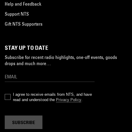
Help and Feedback
Support NTS
Gift NTS Supporters
STAY UP TO DATE
Subscribe for recent radio highlights, one-off events, goods
drops and much more…
I agree to receive emails from NTS, and have
read and understood the
Privacy Policy
.
SUBSCRIBE