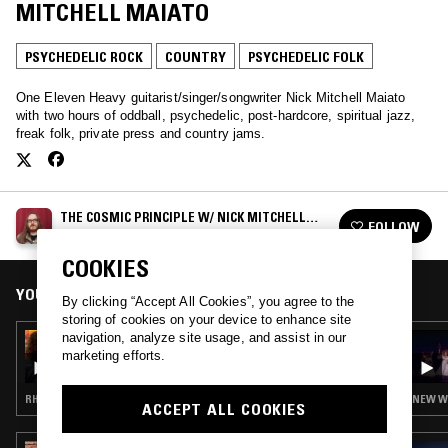
MITCHELL MAIATO
PSYCHEDELIC ROCK
COUNTRY
PSYCHEDELIC FOLK
One Eleven Heavy guitarist/singer/songwriter Nick Mitchell Maiato
with two hours of oddball, psychedelic, post-hardcore, spiritual jazz,
freak folk, private press and country jams.
THE COSMIC PRINCIPLE W/ NICK MITCHELL
FOLLOW
MAIATO
See all episodes
COOKIES
YOU MIGHT ALSO LIKE
By clicking “Accept All Cookies”, you agree to the
storing of cookies on your device to enhance site
navigation, analyze site usage, and assist in our
04 APR 2021
THE COSMIC PRINCIPLE W/ BEN KNIGHT &
marketing efforts.
KATIE SKENE
RHYTHM & BLUES · PSYCHEDELIC ROCK · FREAK FOLK · PSYCHEDELIC FOLK · DRONE
NEW WA
ACCEPT ALL COOKIES