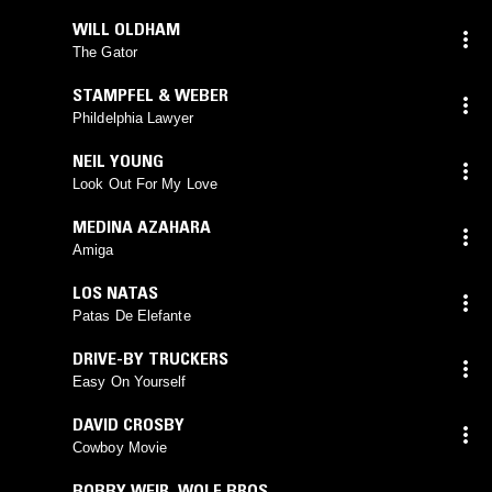
WILL OLDHAM
The Gator
STAMPFEL & WEBER
Phildelphia Lawyer
NEIL YOUNG
Look Out For My Love
MEDINA AZAHARA
Amiga
LOS NATAS
Patas De Elefante
DRIVE-BY TRUCKERS
Easy On Yourself
DAVID CROSBY
Cowboy Movie
BOBBY WEIR
,
WOLF BROS