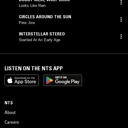
Looks Like Rain
CIRCLES AROUND THE SUN
Pete Jive
INTERSTELLAR STEREO
Startled At An Early Age
LISTEN ON THE NTS APP
NTS
About
Careers