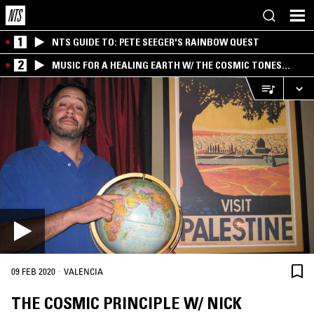
1
NTS GUIDE TO: PETE SEEGER'S RAINBOW QUEST
2
MUSIC FOR A HEALING EARTH W/ THE COSMIC TONES
RESEARCH TRIO
·
09 FEB 2020
VALENCIA
THE COSMIC PRINCIPLE W/ NICK