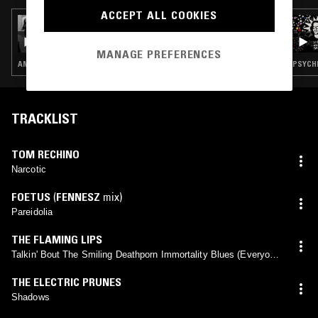
ACCEPT ALL COOKIES
09 NOV 2023
RVNG INTL. PRESENTS FRIENDS & FIENDS -
PAULINE ANNA STROM
MANAGE PREFERENCES
AMBIENT · NEW AGE · INTERVIEW
PSYCHE
TRACKLIST
TOM RECHINO
Narcotic
FOETUS
(
FENNESZ
mix)
Pareidolia
THE FLAMING LIPS
Talkin' Bout The Smiling Deathporn Immortality Blues (Everyone
Wants To Live Forever)
THE ELECTRIC PRUNES
Shadows