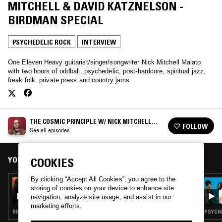
MITCHELL & DAVID KATZNELSON -
BIRDMAN SPECIAL
PSYCHEDELIC ROCK
INTERVIEW
One Eleven Heavy guitarist/singer/songwriter Nick Mitchell Maiato
with two hours of oddball, psychedelic, post-hardcore, spiritual jazz,
freak folk, private press and country jams.
THE COSMIC PRINCIPLE W/ NICK MITCHELL
FOLLOW
MAIATO
See all episodes
YOU MIGHT ALSO LIKE
COOKIES
By clicking “Accept All Cookies”, you agree to the
04 APR 2021
storing of cookies on your device to enhance site
THE COSMIC PRINCIPLE W/ BEN KNIGHT &
navigation, analyze site usage, and assist in our
KATIE SKENE
marketing efforts.
RHYTHM & BLUES · PSYCHEDELIC ROCK · FREAK FOLK · PSYCHEDELIC FOLK · DRONE
PSYCHE