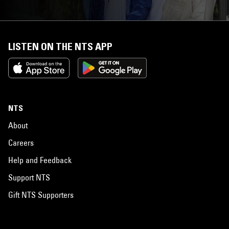
LISTEN ON THE NTS APP
NTS
About
Careers
Help and Feedback
Support NTS
Gift NTS Supporters