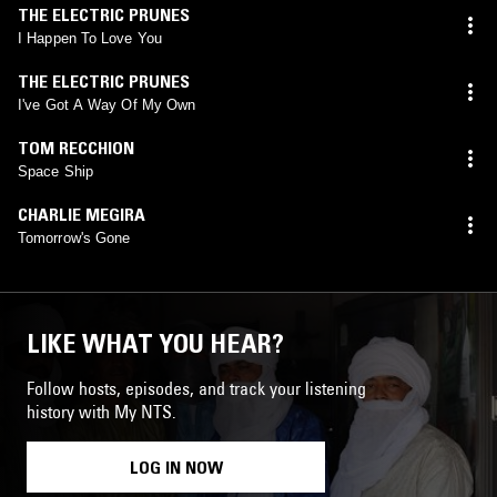
THE ELECTRIC PRUNES
I Happen To Love You
THE ELECTRIC PRUNES
I've Got A Way Of My Own
TOM RECCHION
Space Ship
CHARLIE MEGIRA
Tomorrow's Gone
LIKE WHAT YOU HEAR?
Follow hosts, episodes, and track your listening
history with My NTS.
LOG IN NOW