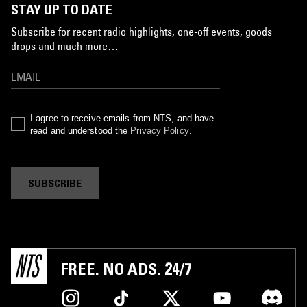
STAY UP TO DATE
Subscribe for recent radio highlights, one-off events, goods
drops and much more…
I agree to receive emails from NTS, and have
read and understood the
Privacy Policy
.
SUBSCRIBE
FREE. NO ADS. 24/7