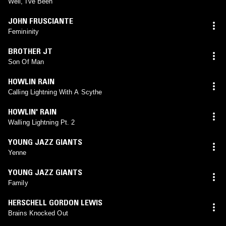
Well, I've Been
JOHN FRUSCIANTE
Femininity
BROTHER JT
Son Of Man
HOWLIN RAIN
Calling Lightning With A Scythe
HOWLIN' RAIN
Walling Lightning Pt. 2
YOUNG JAZZ GIANTS
Yenne
YOUNG JAZZ GIANTS
Family
HERSCHELL GORDON LEWIS
Brains Knocked Out