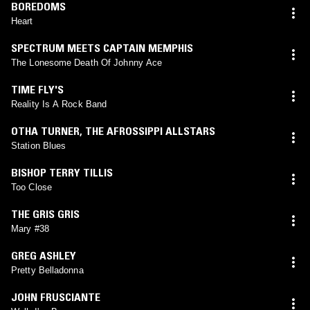
BOREDOMS
Heart
SPECTRUM MEETS CAPTAIN MEMPHIS
The Lonesome Death Of Johnny Ace
TIME FLY'S
Reality Is A Rock Band
OTHA TURNER
,
THE AFROSSIPPI ALLSTARS
Station Blues
BISHOP TERRY TILLIS
Too Close
THE GRIS GRIS
Mary #38
GREG ASHLEY
Pretty Belladonna
JOHN FRUSCIANTE