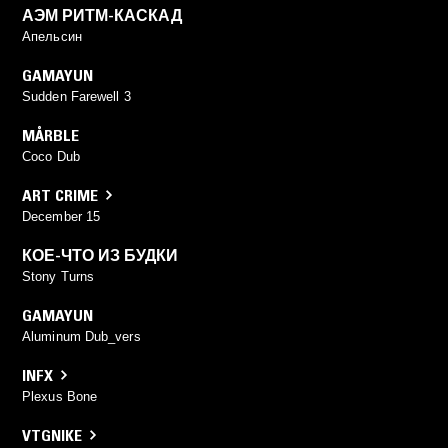
АЭМ РИТМ-КАСКАД
Апельсин
GAMAYUN
Sudden Farewell 3
MÅRBLE
Coco Dub
ART CRIME
December 15
КОЕ-ЧТО ИЗ БУДКИ
Stony Turns
GAMAYUN
Aluminum Dub_vers
INFX
Plexus Bone
VTGNIKE