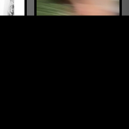
FAROE ISLANDS
15 AUG 2023
LONDON
VISJÓN
MOIN
NOISE ROCK
ELECTRONICA
EXPERIMENTAL
LEFTFIELD TECHNO