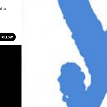
d ex-
FOLLOW