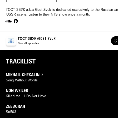
ГОСТ ЗВУК a.k.a Gost Zvuk is dedicated exclusively to the Russian an
USSR scene. Listen to their NTS show once a month.
ГОСТ ЗВУК (GOST ZVUK)
See all episodes
TRACKLIST
MIKHAIL CHEKALIN
Song Without Words
NON WEILER
Killed Me _ I Do Not Have
ZEEBORAH
Str503