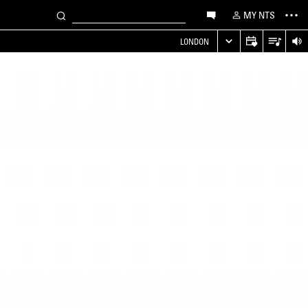
MY NTS
LONDON