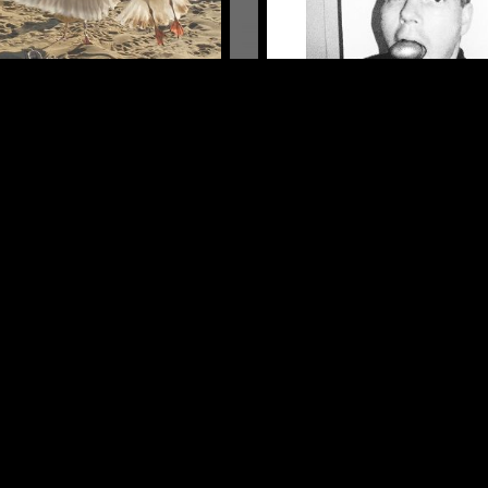
LONDON
08 FEB 2024
HYPER ARCTIC W/ SUPER
A
EXPERIMENTAL
ELECTRONICA
EXPERIMENTAL
ECHNO
LEFTFIELD TECHNO
LOG IN NOW