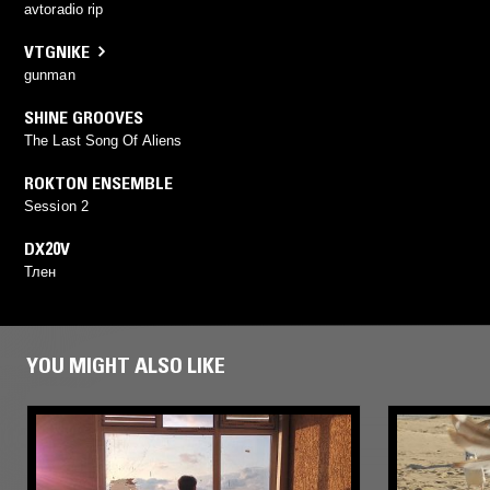
avtoradio rip
VTGNIKE
gunman
SHINE GROOVES
The Last Song Of Aliens
ROKTON ENSEMBLE
Session 2
DX20V
Тлен
YOU MIGHT ALSO LIKE