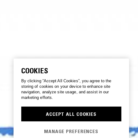
COOKIES
By clicking “Accept All Cookies”, you agree to the
storing of cookies on your device to enhance site
navigation, analyze site usage, and assist in our
marketing efforts.
ACCEPT ALL COOKIES
MANAGE PREFERENCES