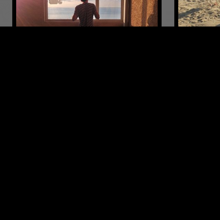
24 APR 2019
MOSCOW
28 JUL 2026
ГОСТ ЗВУК (GOST ZVUK) W/
LUKID
MÅRBLE
EXPERIMENTAL
AMBIENT
ELECTRONIC
LEFTFIELD TECHNO
LEFTFIELD T
LIKE WHAT YOU HEAR?
Follow hosts, episodes, and track your listening
history with My NTS.