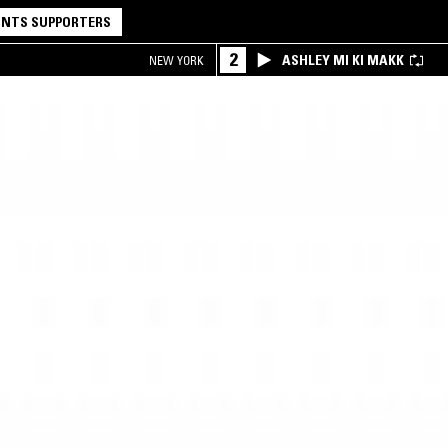
NTS SUPPORTERS
2
ASHLEY MI KI MAKK
NEW YORK