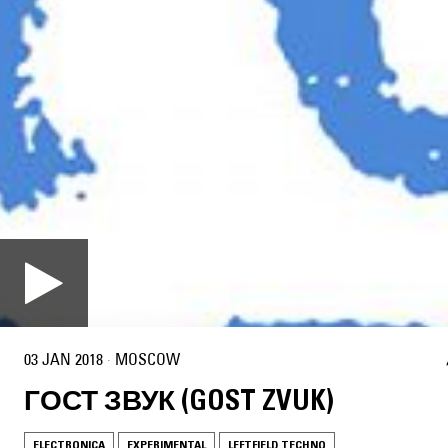
03 JAN 2018
·
MOSCOW
ГОСТ ЗВУК (GOST ZVUK)
ELECTRONICA
EXPERIMENTAL
LEFTFIELD TECHNO