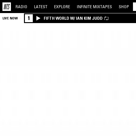
RADIO
LATEST
EXPLORE
INFINITE
MIXTAPES
SHOP
1
FIFTH WORLD W/ IAN KIM JUDD
LIVE NOW