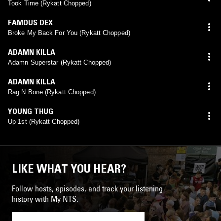
Took Time (Rykatt Chopped)
FAMOUS DEX
Broke My Back For You (Rykatt Chopped)
ADAMN KILLA
Adamn Superstar (Rykatt Chopped)
ADAMN KILLA
Rag N Bone (Rykatt Chopped)
YOUNG THUG
Up 1st (Rykatt Chopped)
LIKE WHAT YOU HEAR?
Follow hosts, episodes, and track your listening
history with My NTS.