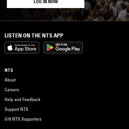
LOG IN NOW
LISTEN ON THE NTS APP
NTS
About
Careers
Help and Feedback
Support NTS
Gift NTS Supporters