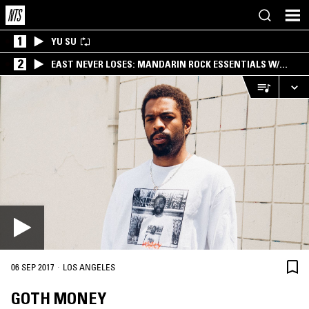
1
YU SU
2
EAST NEVER LOSES: MANDARIN ROCK ESSENTIALS W/
ANGIE QQ
·
06 SEP 2017
LOS ANGELES
GOTH MONEY