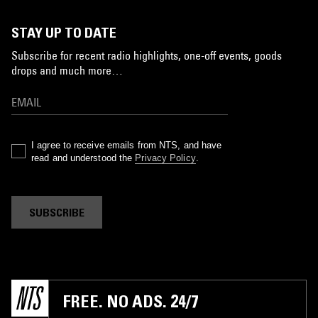
STAY UP TO DATE
Subscribe for recent radio highlights, one-off events, goods
drops and much more…
I agree to receive emails from NTS, and have
read and understood the
Privacy Policy
.
SUBSCRIBE
FREE. NO ADS. 24/7