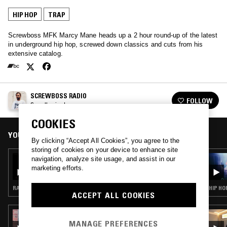
HIP HOP
TRAP
Screwboss MFK Marcy Mane heads up a 2 hour round-up of the latest
in underground hip hop, screwed down classics and cuts from his
extensive catalog.
SCREWBOSS RADIO
FOLLOW
See all episodes
COOKIES
YOU MIGHT ALSO LIKE
By clicking “Accept All Cookies”, you agree to the
storing of cookies on your device to enhance site
03 APR 2026
navigation, analyze site usage, and assist in our
SLAP CITY W/ ARCHITECT
marketing efforts.
RAP · HIP HOP · TRAP
HIP HO
ACCEPT ALL COOKIES
23 JAN 2026
FATIMA'S MAPLE SYRUP WAFFLE SHOW
MANAGE PREFERENCES