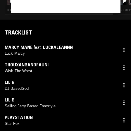
HIP HOP · TRAP
CHOPPE
TRACKLIST
MARCY MANE
feat.
LUCKALEANNN
Luck Marcy
THOUXANBANDFAUNI
Wish The Worst
LIL B
DJ BasedGod
LIL B
Selling Jerry Based Freestyle
PLAYSTATION
Star Fox