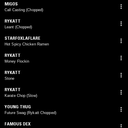
MIGOS
Call Casting (Chopped)
RYKATT
Leant (Chopped)
STARFOXLAFLARE
Hot Spicy Chicken Ramen
RYKATT
Money Flockin
RYKATT
Stone
RYKATT
Karate Chop (Slow)
YOUNG THUG
Future Swag (Rykatt Chopped)
FAMOUS DEX