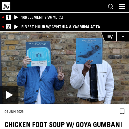
1
100 ELEMENTS W/ YL
2
FINEST HOUR W/ CYNTHIA & YASMINA ATTA
04 JUN 2026
CHICKEN FOOT SOUP W/ GOYA GUMBANI