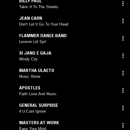
BILLY PAUL
Takin It To The Streets
JEAN CARN
Don't Let It Go To Your Head
FLAMMER DANCE BAND
Leverer Litt Sjel
SI JANG E GAJA
Windy City
MARTHA ULAETO
Music Alone
APOSTLES
Faith Love And Music
GENERAL SURPRISE
4 U Cant Ignore
MASTERS AT WORK
Ease Your Mind