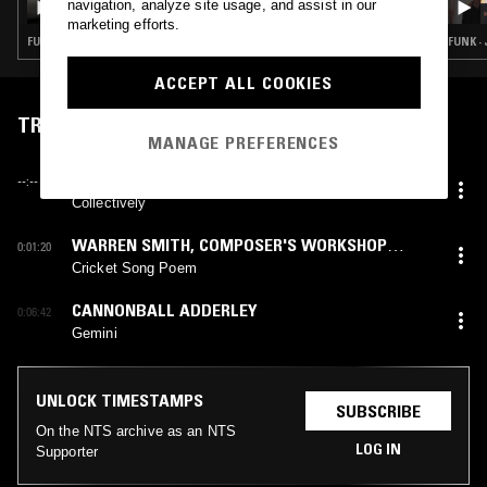
navigation, analyze site usage, and assist in our
JEAN-CLAUDE & ANTHONY JOSEPH
marketing efforts.
FUNK · JAZZ FUSION · SOUL JAZZ
FUNK ·
ACCEPT ALL COOKIES
TRACKLIST
MANAGE PREFERENCES
HAKI R. MADHUBATI AND NATION AFRIKAN
--:--
LIBERATION ART ENSEMBLE
Collectively
WARREN SMITH
,
COMPOSER'S WORKSHOP
0:01:20
ENSEMBLE
Cricket Song Poem
CANNONBALL ADDERLEY
0:06:42
Gemini
UNLOCK TIMESTAMPS
SUBSCRIBE
On the NTS archive as an NTS
LOG IN
Supporter