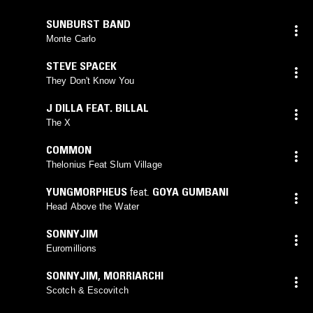
SUNBURST BAND
Monte Carlo
STEVE SPACEK
They Don't Know You
J DILLA FEAT. BILLAL
The X
COMMON
Thelonius Feat Slum Village
YUNGMORPHEUS
feat.
GOYA GUMBANI
Head Above the Water
SONNYJIM
Euromillions
SONNYJIM
,
MORRIARCHI
Scotch & Escovitch