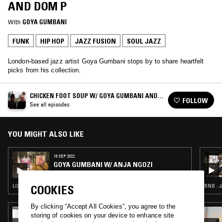
AND DOM P
With
GOYA GUMBANI
FUNK
HIP HOP
JAZZ FUSION
SOUL JAZZ
London-based jazz artist Goya Gumbani stops by to share heartfelt
picks from his collection.
CHICKEN FOOT SOUP W/ GOYA GUMBANI AND
FOLLOW
DOM P
See all episodes
YOU MIGHT ALSO LIKE
18 SEP 2022
GOYA GUMBANI W/ ANJA NGOZI
LOVERS ROCK · REGGAE · JAZZ FUSION · SOUL JAZZ
RNB · 
COOKIES
By clicking “Accept All Cookies”, you agree to the
13 APR 2025
storing of cookies on your device to enhance site
IF MUSIC PRESENTS YOU NEED THIS W/