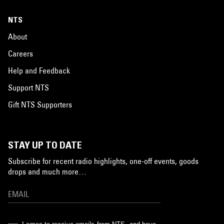
NTS
About
Careers
Help and Feedback
Support NTS
Gift NTS Supporters
STAY UP TO DATE
Subscribe for recent radio highlights, one-off events, goods
drops and much more…