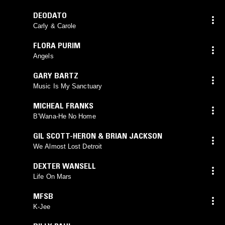
DEODATO
Carly & Carole
FLORA PURIM
Angels
GARY BARTZ
Music Is My Sanctuary
MICHEAL FRANKS
B’Wana-He No Home
GIL SCOTT-HERON & BRIAN JACKSON
We Almost Lost Detroit
DEXTER WANSELL
Life On Mars
MFSB
K-Jee