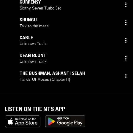
CURREN$Y
Sixthy Seven Turbo Jet
SHUNGU
Talk to the mass
CABLE
Unknown Track
DEAN BLUNT
Unknown Track
THE BUSHMAN
,
ASHANTI SELAH
Hands Of Moses (Chapter II)
LISTEN ON THE NTS APP