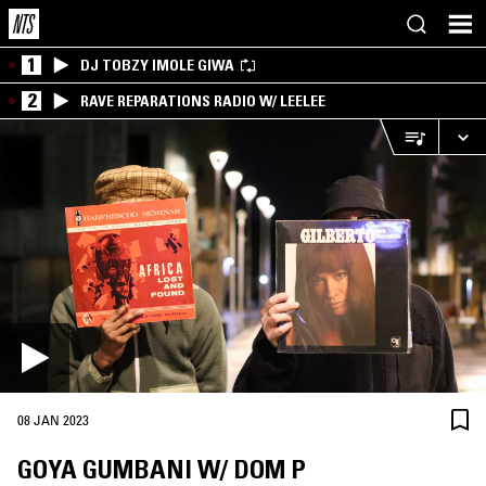
1
DJ TOBZY IMOLE GIWA
2
RAVE REPARATIONS RADIO W/ LEELEE
08 JAN 2023
GOYA GUMBANI W/ DOM P