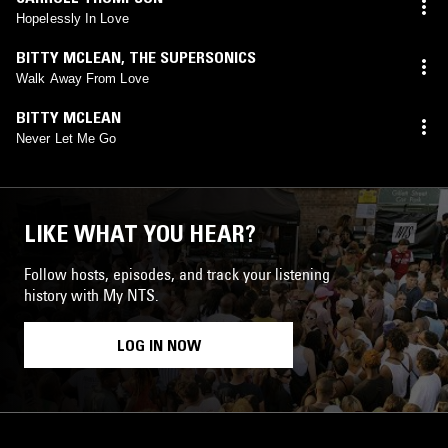
Hopelessly In Love
BITTY MCLEAN
,
THE SUPERSONICS
Walk Away From Love
BITTY MCLEAN
Never Let Me Go
LIKE WHAT YOU HEAR?
Follow hosts, episodes, and track your listening
history with My NTS.
LOG IN NOW