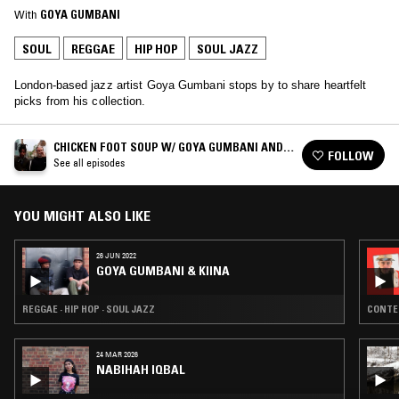
With
GOYA GUMBANI
SOUL
REGGAE
HIP HOP
SOUL JAZZ
London-based jazz artist Goya Gumbani stops by to share heartfelt
picks from his collection.
CHICKEN FOOT SOUP W/ GOYA GUMBANI AND
FOLLOW
DOM P
See all episodes
YOU MIGHT ALSO LIKE
26 JUN 2022
GOYA GUMBANI & KIINA
REGGAE · HIP HOP · SOUL JAZZ
CONTEM
24 MAR 2026
NABIHAH IQBAL