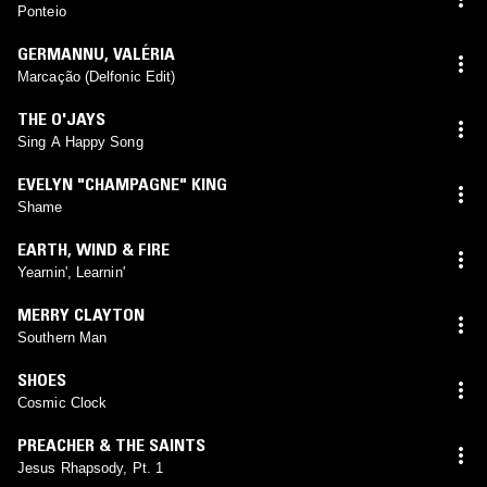
Ponteio
GERMANNU
,
VALÉRIA
Marcação (Delfonic Edit)
THE O'JAYS
Sing A Happy Song
EVELYN "CHAMPAGNE" KING
Shame
EARTH, WIND & FIRE
Yearnin', Learnin'
MERRY CLAYTON
Southern Man
SHOES
Cosmic Clock
PREACHER & THE SAINTS
Jesus Rhapsody, Pt. 1