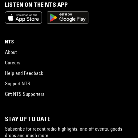
LISTEN ON THE NTS APP
NTS
About
Careers
Help and Feedback
Support NTS
Gift NTS Supporters
STAY UP TO DATE
Subscribe for recent radio highlights, one-off events, goods
drops and much more…