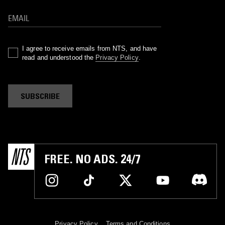
I agree to receive emails from NTS, and have
read and understood the
Privacy Policy
.
SUBSCRIBE
FREE. NO ADS. 24/7
Privacy Policy
Terms and Conditions