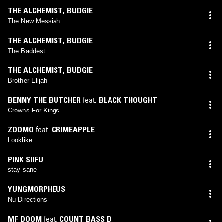
THE ALCHEMIST
,
BUDGIE
The New Messiah
THE ALCHEMIST
,
BUDGIE
The Baddest
THE ALCHEMIST
,
BUDGIE
Brother Elijah
BENNY THE BUTCHER
feat.
BLACK THOUGHT
Crowns For Kings
ZOOMO
feat.
CRIMEAPPLE
Looklike
PINK SIIFU
stay sane
YUNGMORPHEUS
Nu Directions
MF DOOM
feat.
COUNT BASS D