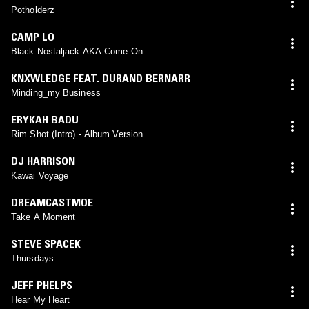
Potholderz
CAMP LO
Black Nostaljack AKA Come On
KNXWLEDGE FEAT. DURAND BERNARR
Minding_my Business
ERYKAH BADU
Rim Shot (Intro) - Album Version
DJ HARRISON
Kawai Voyage
DREAMCASTMOE
Take A Moment
STEVE SPACEK
Thursdays
JEFF PHELPS
Hear My Heart