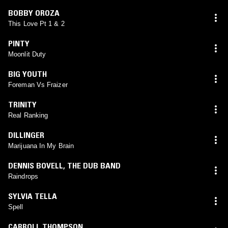
BOBBY OROZA
This Love Pt 1 & 2
PINTY
Moonlit Duty
BIG YOUTH
Foreman Vs Fraizer
TRINITY
Real Ranking
DILLINGER
Marijuana In My Brain
DENNIS BOVELL
,
THE DUB BAND
Raindrops
SYLVIA TELLA
Spell
CARROLL THOMPSON