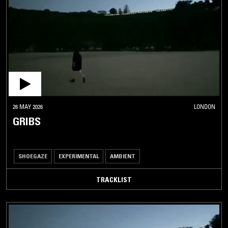
26 MAY 2026
LONDON
GRIBS
SHOEGAZE
EXPERIMENTAL
AMBIENT
TRACKLIST