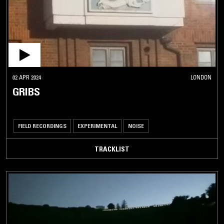
02 APR 2024
LONDON
GRIBS
FIELD RECORDINGS
EXPERIMENTAL
NOISE
TRACKLIST