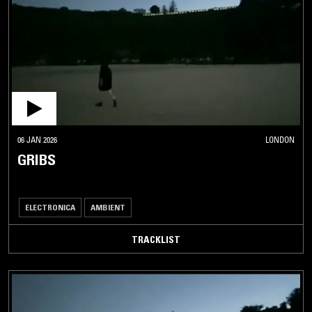
06 JAN 2026
LONDON
GRIBS
ELECTRONICA
AMBIENT
TRACKLIST