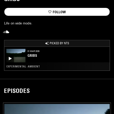
FOLLOW
Life on wide mode.
PICKED BY NTS
31 MAR 2026
GRIBS
EXPERIMENTAL · AMBIENT
EPISODES