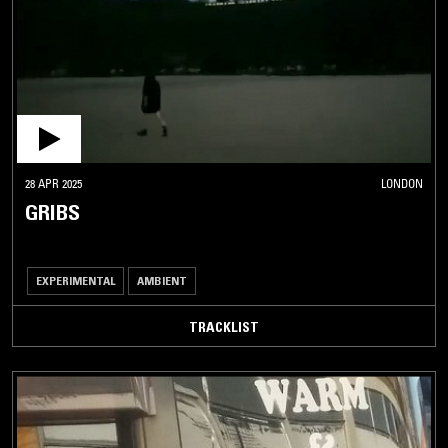
28 APR 2025
LONDON
GRIBS
EXPERIMENTAL
AMBIENT
TRACKLIST