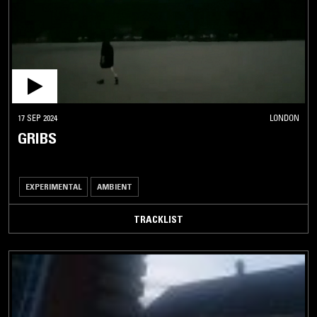
17 SEP 2024
LONDON
GRIBS
EXPERIMENTAL
AMBIENT
TRACKLIST