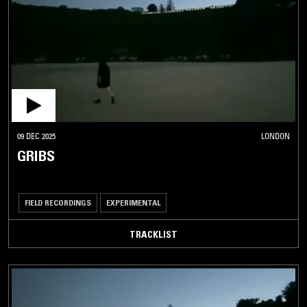
09 DEC 2025
LONDON
GRIBS
FIELD RECORDINGS
EXPERIMENTAL
TRACKLIST