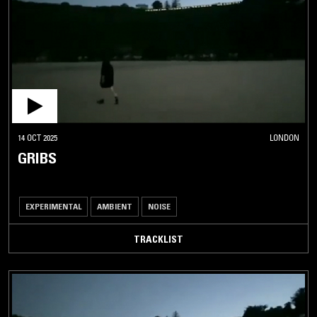
14 OCT 2025
LONDON
GRIBS
EXPERIMENTAL
AMBIENT
NOISE
TRACKLIST