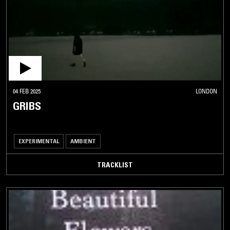
04 FEB 2025
LONDON
GRIBS
EXPERIMENTAL
AMBIENT
TRACKLIST