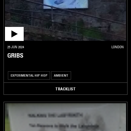
25 JUN 2024
LONDON
GRIBS
EXPERIMENTAL HIP HOP
AMBIENT
TRACKLIST