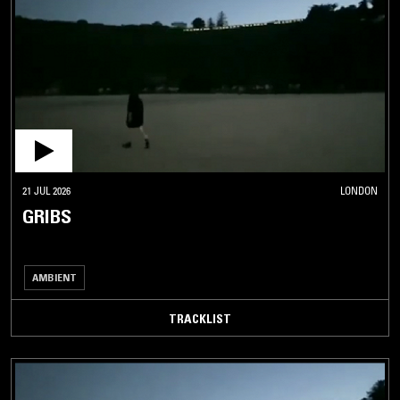
21 JUL 2026
LONDON
GRIBS
AMBIENT
TRACKLIST