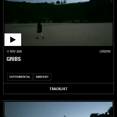
11 NOV 2025
LONDON
GRIBS
EXPERIMENTAL
AMBIENT
TRACKLIST