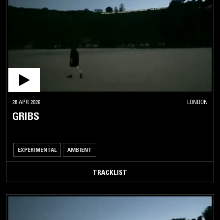
28 APR 2026
LONDON
GRIBS
EXPERIMENTAL
AMBIENT
TRACKLIST