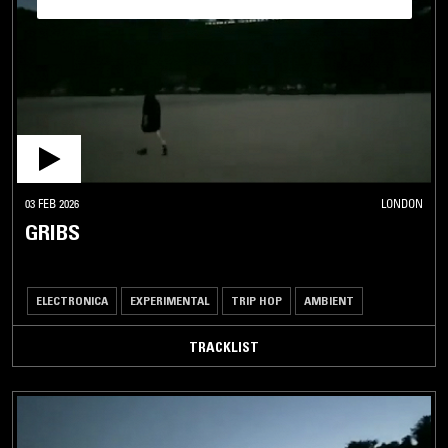
03 FEB 2026
LONDON
GRIBS
ELECTRONICA
EXPERIMENTAL
TRIP HOP
AMBIENT
TRACKLIST