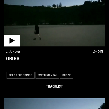
23 JUN 2026
LONDON
GRIBS
FIELD RECORDINGS
EXPERIMENTAL
DRONE
TRACKLIST