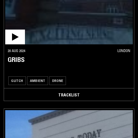
20 AUG 2024
LONDON
GRIBS
GLITCH
AMBIENT
DRONE
TRACKLIST