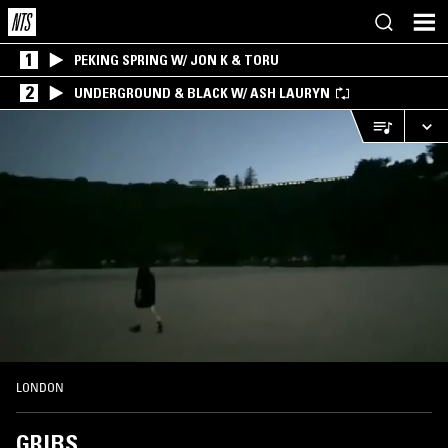
1
PEKING SPRING W/ JON K & TORU
2
UNDERGROUND & BLACK W/ ASH LAURYN
LONDON
GRIBS