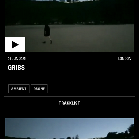
24 JUN 2025
LONDON
GRIBS
AMBIENT
DRONE
TRACKLIST