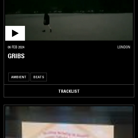
06 FEB 2024
LONDON
GRIBS
AMBIENT
BEATS
TRACKLIST