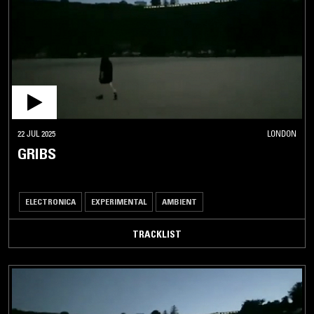
22 JUL 2025
LONDON
GRIBS
ELECTRONICA
EXPERIMENTAL
AMBIENT
TRACKLIST