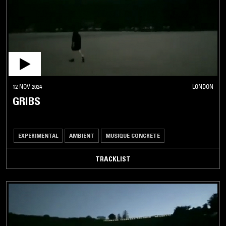
12 NOV 2024
LONDON
GRIBS
EXPERIMENTAL
AMBIENT
MUSIQUE CONCRETE
TRACKLIST