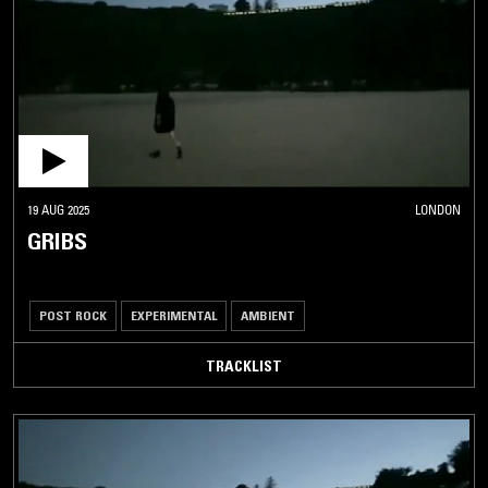
19 AUG 2025
LONDON
GRIBS
POST ROCK
EXPERIMENTAL
AMBIENT
TRACKLIST