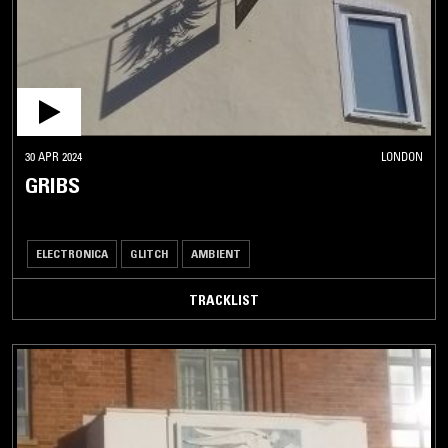
30 APR 2024
LONDON
GRIBS
ELECTRONICA
GLITCH
AMBIENT
TRACKLIST