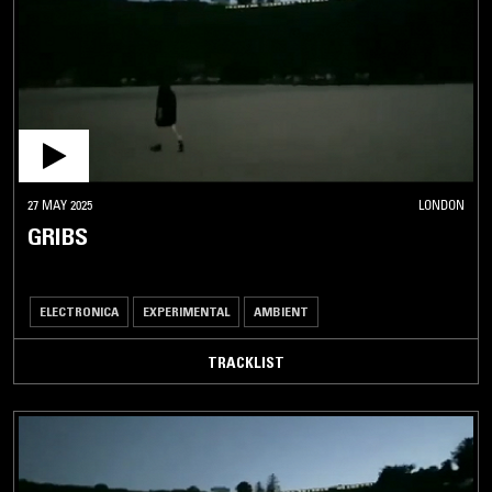
27 MAY 2025
LONDON
GRIBS
ELECTRONICA
EXPERIMENTAL
AMBIENT
TRACKLIST