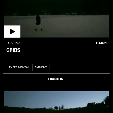
15 OCT 2024
LONDON
GRIBS
EXPERIMENTAL
AMBIENT
TRACKLIST