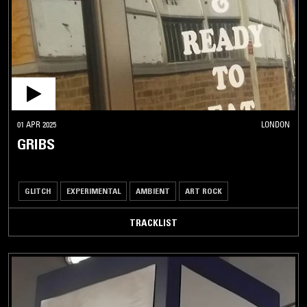
01 APR 2025
LONDON
GRIBS
GLITCH
EXPERIMENTAL
AMBIENT
ART ROCK
TRACKLIST