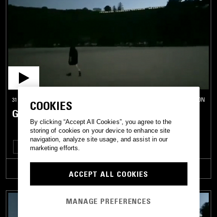
31 MAR 2026
LONDON
COOKIES
GRIBS
By clicking “Accept All Cookies”, you agree to the
storing of cookies on your device to enhance site
navigation, analyze site usage, and assist in our
EXPERIMENTAL
AMBIENT
marketing efforts.
TRACKLIST
ACCEPT ALL COOKIES
MANAGE PREFERENCES