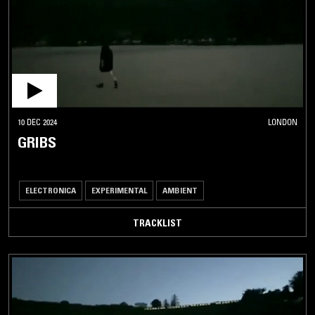
10 DEC 2024
LONDON
GRIBS
ELECTRONICA
EXPERIMENTAL
AMBIENT
TRACKLIST