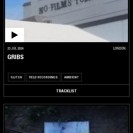
23 JUL 2024
LONDON
GRIBS
GLITCH
FIELD RECORDINGS
AMBIENT
TRACKLIST