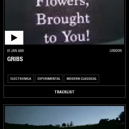
07 JAN 2025
LONDON
GRIBS
ELECTRONICA
EXPERIMENTAL
MODERN CLASSICAL
TRACKLIST