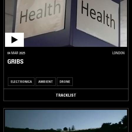
04 MAR 2025
LONDON
GRIBS
ELECTRONICA
AMBIENT
DRONE
TRACKLIST