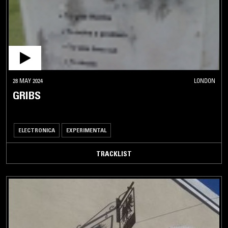
28 MAY 2024
LONDON
GRIBS
ELECTRONICA
EXPERIMENTAL
TRACKLIST