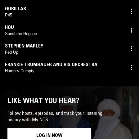
GORILLAS
P45
HOU
Sunshine Reggae
STEPHEN MARLEY
Fed Up
FRANKIE TRUMBAUER AND HIS ORCHESTRA
Humpty Dumpty
LIKE WHAT YOU HEAR?
Follow hosts, episodes, and track your listening
history with My NTS.
LOG IN NOW