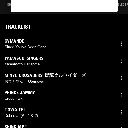
SHOEGAZE · NEW WAVE · SYNTH POP · TRIP HOP
ELECTR
TRACKLIST
CYMANDE
Since You've Been Gone
YAMASUKI SINGERS
Yamamoto Kakapote
MINYO CRUSADERS
,
民謡クルセイダーズ
おてもやん = Otemoyan
PRINCE JAMMY
Cross Talk
TOWA TEI
Dubnova (Pt. 1 & 2)
SKINSHAPE