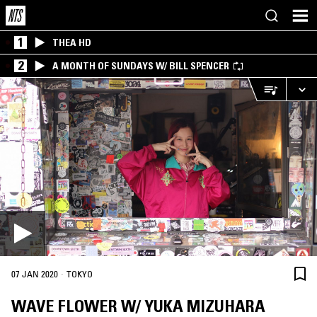
1
THEA HD
2
A MONTH OF SUNDAYS W/ BILL SPENCER
·
07 JAN 2020
TOKYO
WAVE FLOWER W/ YUKA MIZUHARA