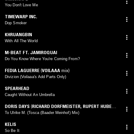
You Don't Love Me
TIMEWARP INC.
Dop Smoker
KHRUANGBIN
With All The World
M-BEAT FT. JAMIROQUAI
Do You Know Where You're Coming From?
FEDIA LAGUERRE
(
VOILAAA
mix)
Divizion (Voilaaa's Add Parts Only)
SPEARHEAD
Caught Without An Umbrella
DORIS DAYS
(
RICHARD DORFMEISTER
,
RUPERT HUBER
,
TOSCA
mix)
To Ulrike M. (Tosca (Baader Meinhof) Mix)
KELIS
So Be It