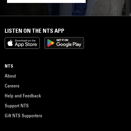
LISTEN ON THE NTS APP
NTS
About
Careers
Help and Feedback
Support NTS
Gift NTS Supporters