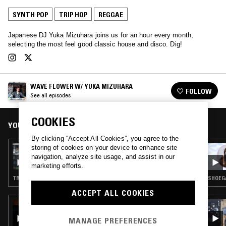
SYNTH POP
TRIP HOP
REGGAE
Japanese DJ Yuka Mizuhara joins us for an hour every month,
selecting the most feel good classic house and disco. Dig!
WAVE FLOWER W/ YUKA MIZUHARA
FOLLOW
See all episodes
COOKIES
YOU MIGHT ALSO LIKE
By clicking “Accept All Cookies”, you agree to the
storing of cookies on your device to enhance site
06 SEP 2018
WAVE FLOWER W/ YUKA MIZUHARA
navigation, analyze site usage, and assist in our
marketing efforts.
TRIP HOP · J-POP
SHOEGA
ACCEPT ALL COOKIES
23 JUL 2026
GHOST NOTES WORLDWIDE W/ IMPEY &
MANAGE PREFERENCES
LAURIE LYNCH