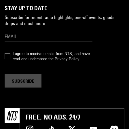
STAY UP TO DATE
Subscribe for recent radio highlights, one-off events, goods
drops and much more…
I agree to receive emails from NTS, and have
read and understood the
Privacy Policy
.
SUBSCRIBE
FREE. NO ADS. 24/7